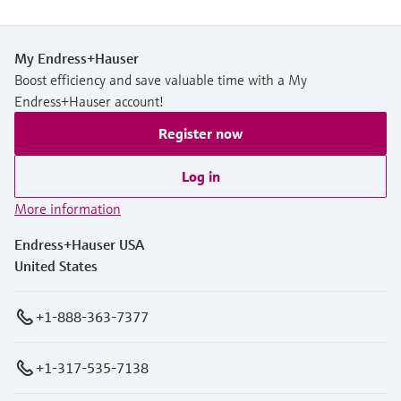
My Endress+Hauser
Boost efficiency and save valuable time with a My
Endress+Hauser account!
Register now
Log in
More information
Endress+Hauser USA
United States
+1-888-363-7377
+1-317-535-7138