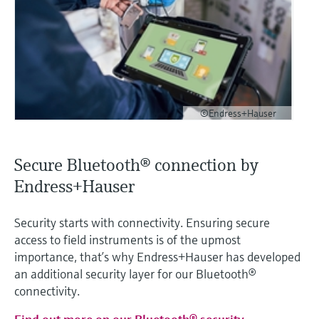
©Endress+Hauser
Secure Bluetooth® connection by
Endress+Hauser
Security starts with connectivity. Ensuring secure
access to field instruments is of the upmost
importance, that’s why Endress+Hauser has developed
an additional security layer for our Bluetooth®
connectivity.