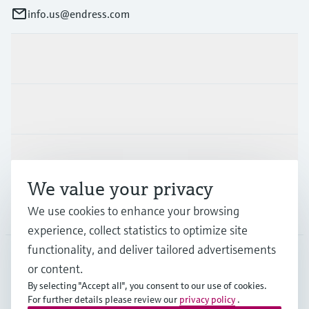
info.us@endress.com
Products & Services
Industries
Support
We value your privacy
Company
We use cookies to enhance your browsing
experience, collect statistics to optimize site
functionality, and deliver tailored advertisements
or content.
USA
•
English
By selecting "Accept all", you consent to our use of cookies.
For further details please review our
privacy policy
.