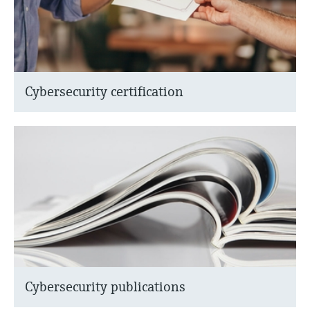
Cybersecurity certification
Cybersecurity publications