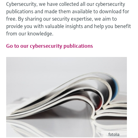
Cybersecurity, we have collected all our cybersecurity
publications and made them available to download for
free. By sharing our security expertise, we aim to
provide you with valuable insights and help you benefit
from our knowledge.
Go to our cybersecurity publications
fotolia