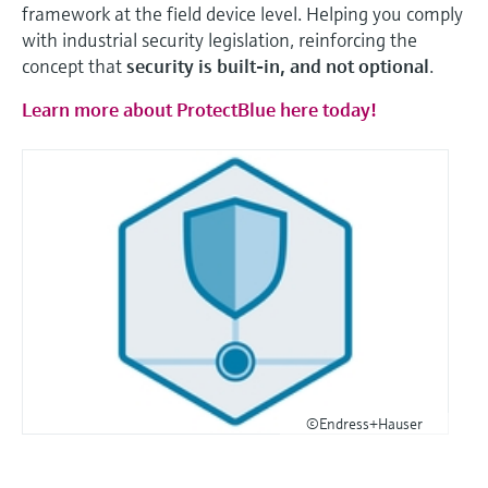
framework at the field device level. Helping you comply
with industrial security legislation, reinforcing the
concept that
security is built-in, and not optional
.
Learn more about ProtectBlue here today!
©Endress+Hauser