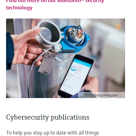
Find out more on our Bluetooth® security
technology
©Endress+Hauser
Cybersecurity publications
To help you stay up to date with all things