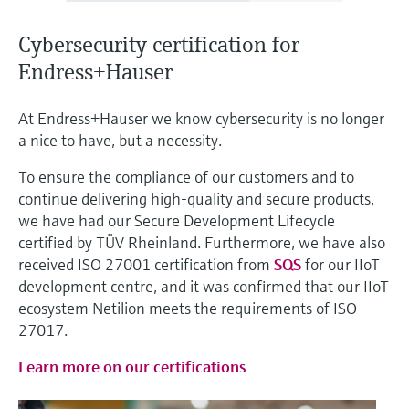
Level measurement with pressure
Device Viewer
Memosens technology
Find product-specific information and
Cybersecurity certification for
Shop all
documentation
Endress+Hauser
Shop all
Spare parts finder
At Endress+Hauser we know cybersecurity is no longer
Find spare parts by product root, order code,
a nice to have, but a necessity.
or serial number
To ensure the compliance of our customers and to
continue delivering high-quality and secure products,
we have had our Secure Development Lifecycle
certified by TÜV Rheinland. Furthermore, we have also
received ISO 27001 certification from
SQS
for our IIoT
development centre, and it was confirmed that our IIoT
ecosystem Netilion meets the requirements of ISO
27017.
Learn more on our certifications