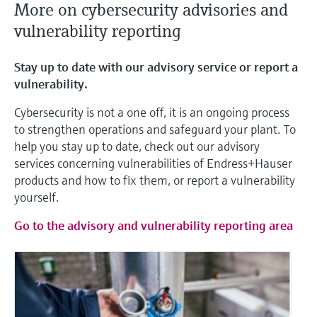
More on cybersecurity advisories and
vulnerability reporting
Stay up to date with our advisory service or report a
vulnerability.
Cybersecurity is not a one off, it is an ongoing process
to strengthen operations and safeguard your plant. To
help you stay up to date, check out our advisory
services concerning vulnerabilities of Endress+Hauser
products and how to fix them, or report a vulnerability
yourself.
Go to the advisory and vulnerability reporting area