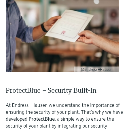
©Endress+Hauser
ProtectBlue – Security Built-In
At Endress+Hauser, we understand the importance of
ensuring the security of your plant. That’s why we have
developed
ProtectBlue
, a simple way to ensure the
security of your plant by integrating our security