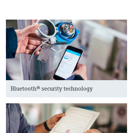
Bluetooth® security technology