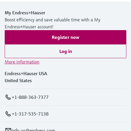
My Endress+Hauser
Boost efficiency and save valuable time with a My
Endress+Hauser account!
Register now
Log in
More information
Endress+Hauser USA
United States
+1-888-363-7377
+1-317-535-7138
info.us@endress.com