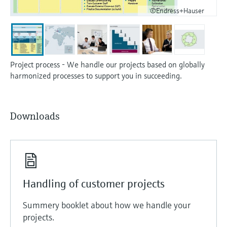
©Endress+Hauser
Project process - We handle our projects based on globally
harmonized processes to support you in succeeding.
Downloads
Handling of customer projects
Summery booklet about how we handle your
projects.