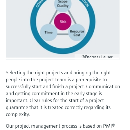
Level measurement with pressure
Device Viewer
Memosens technology
Find product-specific information and
Shop all
documentation
Shop all
Spare parts finder
Find spare parts by product root, order code,
or serial number
©Endress+Hauser
Selecting the right projects and bringing the right
people into the project team is a prerequisite to
successfully start and finish a project. Communication
and getting commitment in the early stage is
important. Clear rules for the start of a project
guarantee that it is treated correctly regarding its
complexity.
Our project management process is based on PMI®