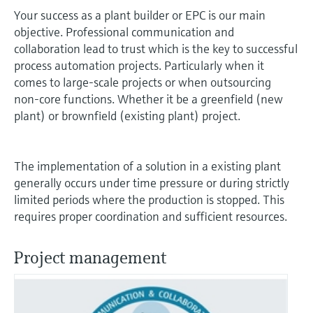
measurement
Your success as a plant builder or EPC is our main
Job opportunities at
Events & Training
Optical analysis
Conductive level measurement
Automatic water samplers
Temperature switches
Energy managers & application
Air quality measuring devices
Netilion Device Viewer
Mining, Minerals & Metals
Career
Sustainability
Event & Training finder
Endress+Hauser Optical Analysis
objective. Professional communication and
Endress+Hauser SICK
Explore events, training, exhibitions or
Shop all
managers
collaboration lead to trust which is the key to successful
online seminars
Netilion IIoT
Float switch level measurement
TOC, COD & SAC analyzers
Surface thermometers
Smoke detectors
Netilion Water
Utilities - steam
Related companies
process automation projects. Particularly when it
Endress+Hauser SICK
Job opportunities at Codewrights
Surge arresters
comes to large-scale projects or when outsourcing
Software
Radiometric level measurement
ORP sensors & transmitters
Cable probes
Visual range measuring devices
non-core functions. Whether it be a greenfield (new
plant) or brownfield (existing plant) project.
Shop all
In focus for all industries
Paddle switch level measurement
Sludge level sensors & transmitters
Multipoint thermometers
Overheight detectors
Product tools
Sustainability solutions for
The implementation of a solution in a existing plant
Servo level measurement
Nutrient analyzers & sensors
Shop all
Shop all
industrial markets
generally occurs under time pressure or during strictly
Product finder
limited periods where the production is stopped. This
Electromechanical level
Analyzers for hardness, iron & more
Find products based on product
Transforming the process industry
requires proper coordination and sufficient resources.
measurement
characteristics
through digitalization
Process photometers
Project management
Applicator
Microwave barrier level
Operational excellence driven by
Find, select and configure products using
Microwave transmission
measurement
decision-grade process
application parameters
measurement
transparency