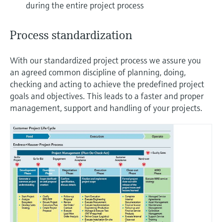
during the entire project process
Process standardization
With our standardized project process we assure you
an agreed common discipline of planning, doing,
checking and acting to achieve the predefined project
goals and objectives. This leads to a faster and proper
management, support and handling of your projects.