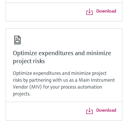
Download
Optimize expenditures and minimize
project risks
Optimize expenditures and minimize project
risks by partnering with us as a Main Instrument
Vendor (MIV) for your process automation
projects.
Download