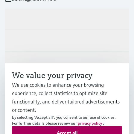
Products & Services
Industries
Support
We value your privacy
We use cookies to enhance your browsing
Company
experience, collect statistics to optimize site
functionality, and deliver tailored advertisements
or content.
USA
•
English
By selecting "Accept all", you consent to our use of cookies.
For further details please review our
privacy policy
.
Accept all