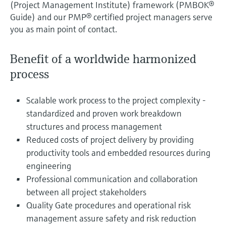
(Project Management Institute) framework (PMBOK®
Guide) and our PMP® certified project managers serve
you as main point of contact.
Benefit of a worldwide harmonized
process
Scalable work process to the project complexity -
standardized and proven work breakdown
structures and process management
Reduced costs of project delivery by providing
productivity tools and embedded resources during
engineering
Professional communication and collaboration
between all project stakeholders
Quality Gate procedures and operational risk
management assure safety and risk reduction