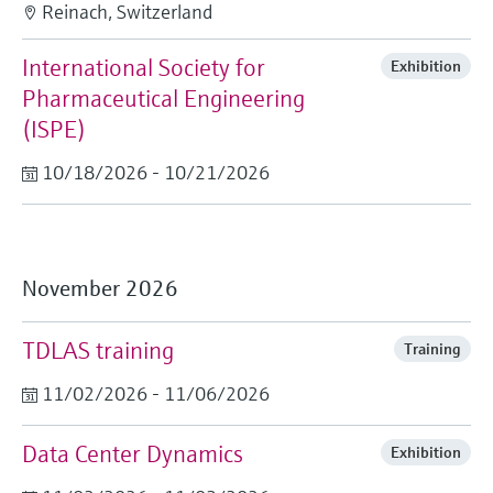
Reinach, Switzerland
International Society for
Exhibition
Pharmaceutical Engineering
(ISPE)
10/18/2026 - 10/21/2026
November 2026
TDLAS training
Training
11/02/2026 - 11/06/2026
Data Center Dynamics
Exhibition