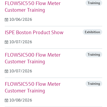
FLOWSIC550 Flow Meter
Training
Customer Training
10/06/2026
ISPE Boston Product Show
Exhibition
10/07/2026
FLOWSIC500 Flow Meter
Training
Customer Training
10/07/2026
FLOWSIC550 Flow Meter
Training
Customer Training
10/08/2026