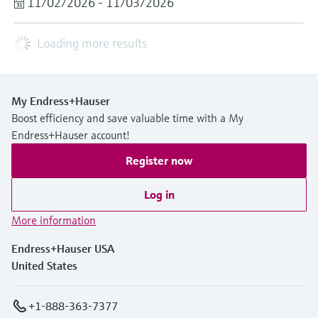
11/02/2026 - 11/03/2026
Loading more results
My Endress+Hauser
Boost efficiency and save valuable time with a My
Endress+Hauser account!
Register now
Log in
More information
Endress+Hauser USA
United States
+1-888-363-7377