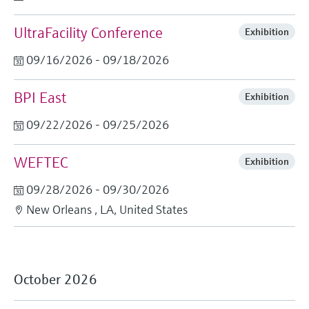
UltraFacility Conference
Exhibition
09/16/2026 - 09/18/2026
BPI East
Exhibition
09/22/2026 - 09/25/2026
WEFTEC
Exhibition
09/28/2026 - 09/30/2026
New Orleans , LA, United States
October 2026