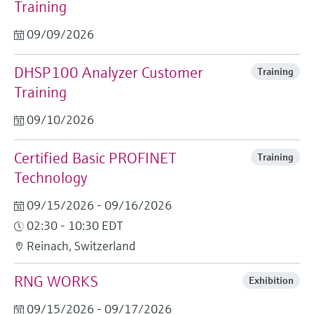
Training
Level measurement with pressure
Device Viewer
Memosens technology
Find product-specific information and
09/09/2026
Shop all
documentation
Shop all
DHSP100 Analyzer Customer
Training
Spare parts finder
Training
Find spare parts by product root, order code,
or serial number
09/10/2026
Certified Basic PROFINET
Training
Technology
09/15/2026 - 09/16/2026
02:30 - 10:30 EDT
Reinach, Switzerland
RNG WORKS
Exhibition
09/15/2026 - 09/17/2026