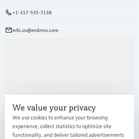
+1-317-535-7138
info.us@endress.com
Products & Services
Industries
Support
We value your privacy
We use cookies to enhance your browsing
Company
experience, collect statistics to optimize site
functionality, and deliver tailored advertisements