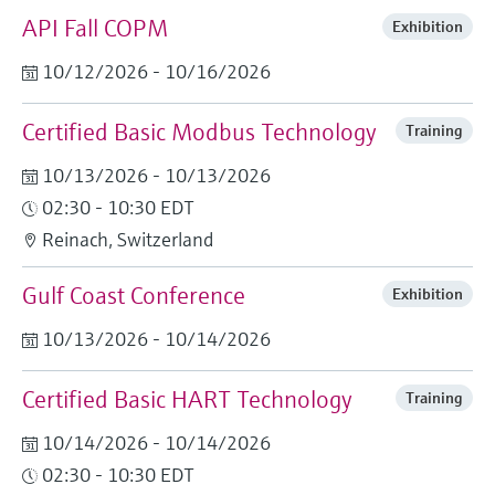
API Fall COPM
Exhibition
10/12/2026 - 10/16/2026
Certified Basic Modbus Technology
Training
10/13/2026 - 10/13/2026
02:30 - 10:30 EDT
Reinach, Switzerland
Gulf Coast Conference
Exhibition
10/13/2026 - 10/14/2026
Certified Basic HART Technology
Training
10/14/2026 - 10/14/2026
02:30 - 10:30 EDT