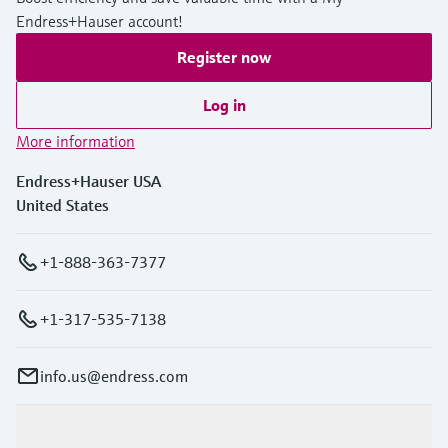
Endress+Hauser account!
Register now
Log in
More information
Endress+Hauser USA
United States
+1-888-363-7377
+1-317-535-7138
info.us@endress.com
Products & Services