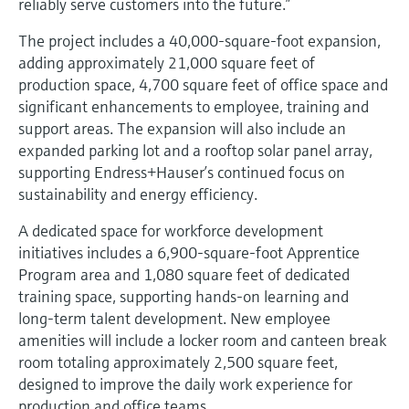
reliably serve customers into the future.”
The project includes a 40,000‑square‑foot expansion,
adding approximately 21,000 square feet of
production space, 4,700 square feet of office space and
significant enhancements to employee, training and
support areas. The expansion will also include an
expanded parking lot and a rooftop solar panel array,
supporting Endress+Hauser’s continued focus on
sustainability and energy efficiency.
A dedicated space for workforce development
initiatives includes a 6,900‑square‑foot Apprentice
Program area and 1,080 square feet of dedicated
training space, supporting hands‑on learning and
long‑term talent development. New employee
amenities will include a locker room and canteen break
room totaling approximately 2,500 square feet,
designed to improve the daily work experience for
production and office teams.