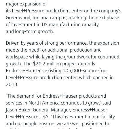
Level measurement with pressure
major expansion of
Device Viewer
Memosens technology
its Level+Pressure production center on the company’s
Find product-specific information and
Greenwood, Indiana campus, marking the next phase
Shop all
documentation
of investment in US manufacturing capacity
Shop all
Spare parts finder
and long‑term growth.
Find spare parts by product root, order code,
Driven by years of strong performance, the expansion
or serial number
meets the need for additional production and
workspace while laying the groundwork for continued
growth. The $20.2 million project extends
Endress+Hauser’s existing 105,000‑square‑foot
Level+Pressure production center, which opened in
2013.
“The demand for Endress+Hauser products and
services in North America continues to grow,” said
Jason Baker, General Manager, Endress+Hauser
Level+Pressure USA. “This investment in our facility
and our people ensures we are well positioned to