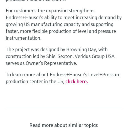
For customers, the expansion strengthens
Endress+Hauser’s ability to meet increasing demand by
growing US manufacturing capacity and supporting
faster, more flexible production of level and pressure
instrumentation.
The project was designed by Browning Day, with
construction led by Shiel Sexton. Veridus Group USA
serves as Owner’s Representative.
To learn more about Endress+Hauser’s Level+Pressure
production center in the US,
click here.
Read more about similar topics: