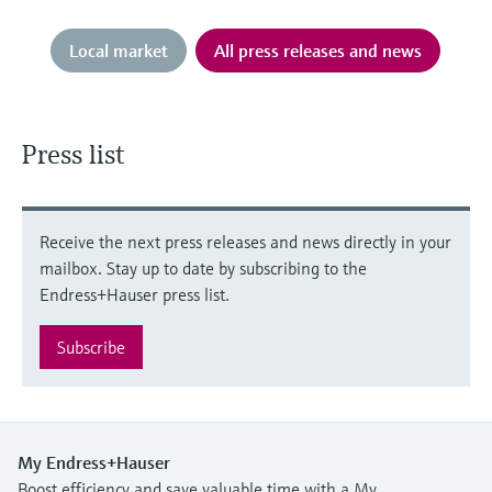
Local market
All press releases and news
Press list
Receive the next press releases and news directly in your
mailbox. Stay up to date by subscribing to the
Endress+Hauser press list.
Subscribe
My Endress+Hauser
Boost efficiency and save valuable time with a My