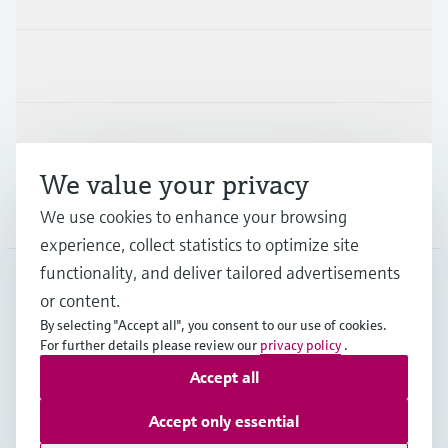
Industries
Support
We value your privacy
Company
We use cookies to enhance your browsing
experience, collect statistics to optimize site
functionality, and deliver tailored advertisements
or content.
USA
•
English
By selecting "Accept all", you consent to our use of cookies.
For further details please review our
privacy policy
.
Accept all
Copyright © Endress+Hauser Group Services AG
Imprint
Terms of use
Data protection
Accept only essential
Legal Information & Resources