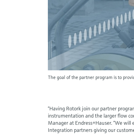
The goal of the partner program is to provi
“Having Rotork join our partner program
instrumentation and the larger flow co
Manager at Endress+Hauser. “We will ex
Integration partners giving our custom