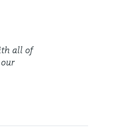
th all of
 our