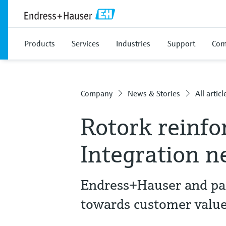
Products
Services
Industries
Support
Com
Company
News & Stories
All articl
Rotork reinfo
Integration 
Endress+Hauser and part
towards customer valu