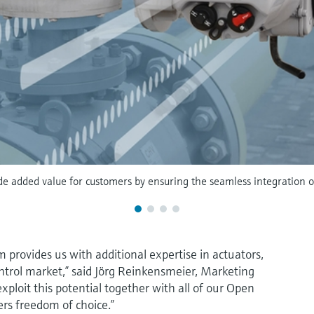
de added value for customers by ensuring the seamless integration of 
 provides us with additional expertise in actuators,
ntrol market,” said Jörg Reinkensmeier, Marketing
ploit this potential together with all of our Open
ers freedom of choice.”