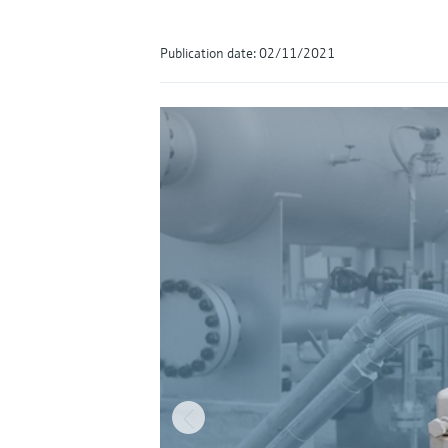
Publication date: 02/11/2021