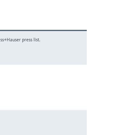
ss+Hauser press list.