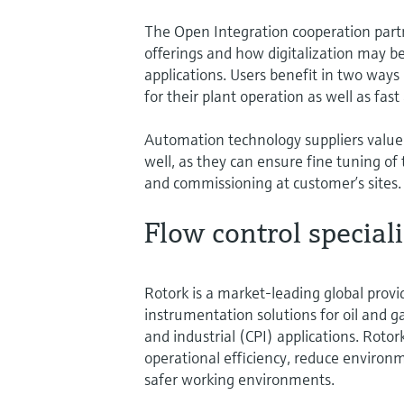
The Open Integration cooperation partn
offerings and how digitalization may be
applications. Users benefit in two ways
for their plant operation as well as fa
Automation technology suppliers value
well, as they can ensure fine tuning of 
and commissioning at customer’s sites.
Flow control speciali
Rotork is a market-leading global provid
instrumentation solutions for oil and 
and industrial (CPI) applications. Roto
operational efficiency, reduce environ
safer working environments.