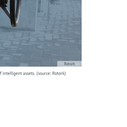
Rotork
intelligent assets. (source: Rotork)