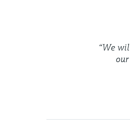
“We will
our