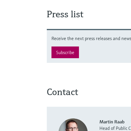
Press list
Receive the next press releases and news 
Subscribe
Contact
Martin Raab
Head of Public