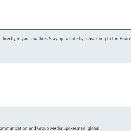
directly in your mailbox. Stay up to date by subscribing to the Endre
 Communication and Group Media Spokesman, global