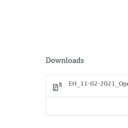
Downloads
EH_11-02-2021_Open