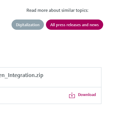
Read more about similar topics:
Digitalization
All press releases and news
_Integration.zip
Download