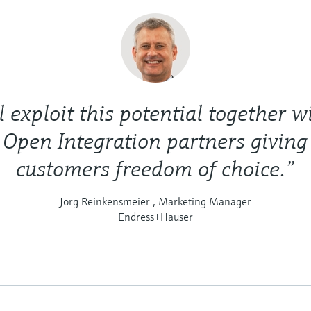
 exploit this potential together wi
 Open Integration partners giving
customers freedom of choice.”
Jörg Reinkensmeier , Marketing Manager
Endress+Hauser