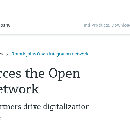
pany
es
Rotork joins Open Integration network
rces the Open
network
ners drive digitalization
e