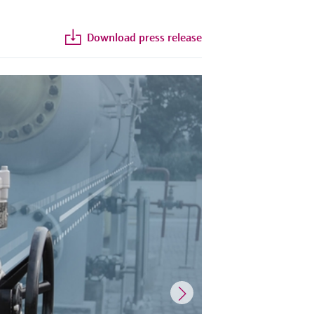
Download press release