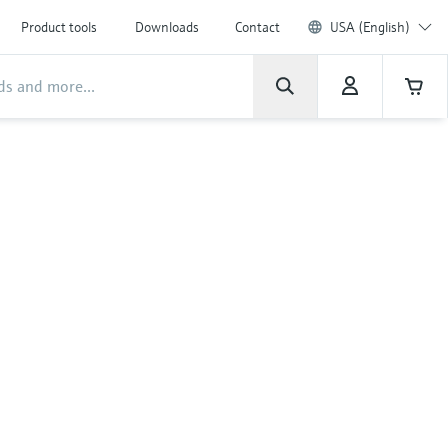
Product tools
Downloads
Contact
USA (English)