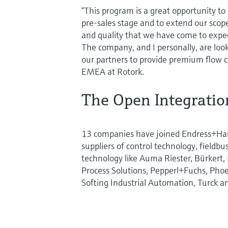
“This program is a great opportunity t
pre-sales stage and to extend our scope 
and quality that we have come to expec
The company, and I personally, are look
our partners to provide premium flow co
EMEA at Rotork.
The Open Integrati
13 companies have joined Endress+Ha
suppliers of control technology, fieldb
technology like Auma Riester, Bürkert,
Process Solutions, Pepperl+Fuchs, Phoe
Softing Industrial Automation, Turck a