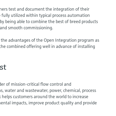
ers test and document the integration of their
 fully utilized within typical process automation
 by being able to combine the best of breed products
st and smooth commissioning.
 the advantages of the Open Integration program as
the combined offering well in advance of installing
st
er of mission-critical flow control and
gas, water and wastewater, power, chemical, process
rk helps customers around the world to increase
mental impacts, improve product quality and provide