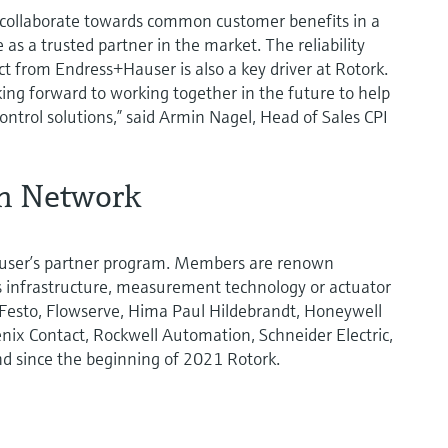
o collaborate towards common customer benefits in a
as a trusted partner in the market. The reliability
t from Endress+Hauser is also a key driver at Rotork.
ing forward to working together in the future to help
ntrol solutions,” said Armin Nagel, Head of Sales CPI
on Network
user’s partner program. Members are renown
us infrastructure, measurement technology or actuator
 Festo, Flowserve, Hima Paul Hildebrandt, Honeywell
nix Contact, Rockwell Automation, Schneider Electric,
nd since the beginning of 2021 Rotork.