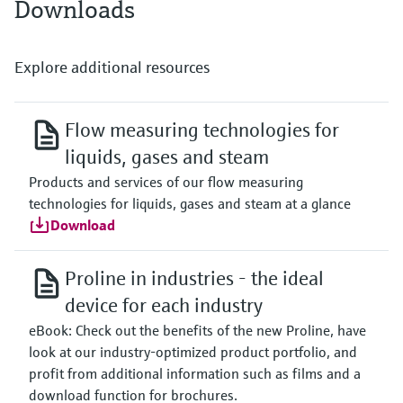
Downloads
Explore additional resources
Flow measuring technologies for
liquids, gases and steam
Products and services of our flow measuring
technologies for liquids, gases and steam at a glance
Download
Proline in industries - the ideal
device for each industry
eBook: Check out the benefits of the new Proline, have
look at our industry-optimized product portfolio, and
profit from additional information such as films and a
download function for brochures.