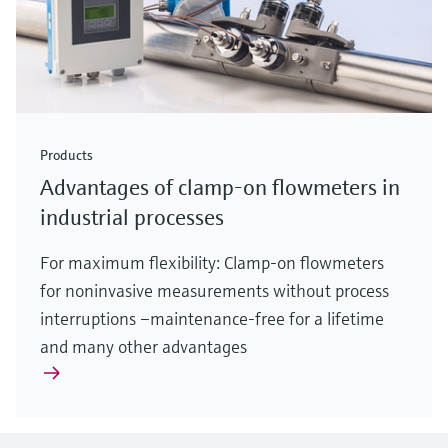
Products
Advantages of clamp-on flowmeters in
industrial processes
For maximum flexibility: Clamp-on flowmeters
for noninvasive measurements without process
interruptions –maintenance-free for a lifetime
and many other advantages