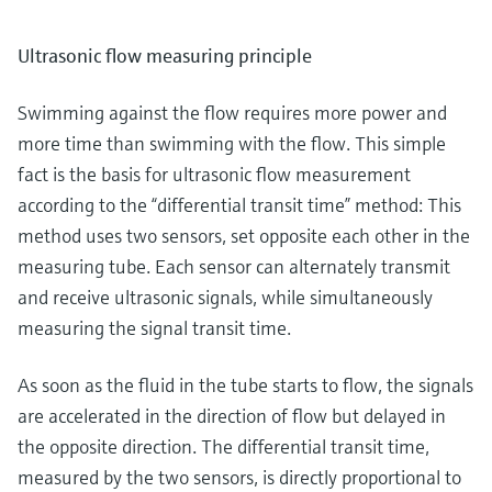
Ultrasonic flow measuring principle
Swimming against the flow requires more power and
more time than swimming with the flow. This simple
fact is the basis for ultrasonic flow measurement
according to the “differential transit time” method: This
method uses two sensors, set opposite each other in the
measuring tube. Each sensor can alternately transmit
and receive ultrasonic signals, while simultaneously
measuring the signal transit time.
As soon as the fluid in the tube starts to flow, the signals
are accelerated in the direction of flow but delayed in
the opposite direction. The differential transit time,
measured by the two sensors, is directly proportional to