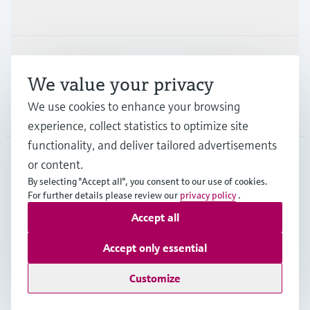
Industries
Support
We value your privacy
We use cookies to enhance your browsing
Company
experience, collect statistics to optimize site
functionality, and deliver tailored advertisements
or content.
USA
•
English
By selecting "Accept all", you consent to our use of cookies.
For further details please review our
privacy policy
.
Accept all
Copyright © Endress+Hauser Group Services AG
Imprint
Terms of use
Data protection
Accept only essential
Legal Information & Resources
Customize