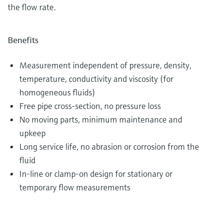
the flow rate.
Benefits
Measurement independent of pressure, density,
temperature, conductivity and viscosity (for
homogeneous fluids)
Free pipe cross-section, no pressure loss
No moving parts, minimum maintenance and
upkeep
Long service life, no abrasion or corrosion from the
fluid
In-line or clamp-on design for stationary or
temporary flow measurements