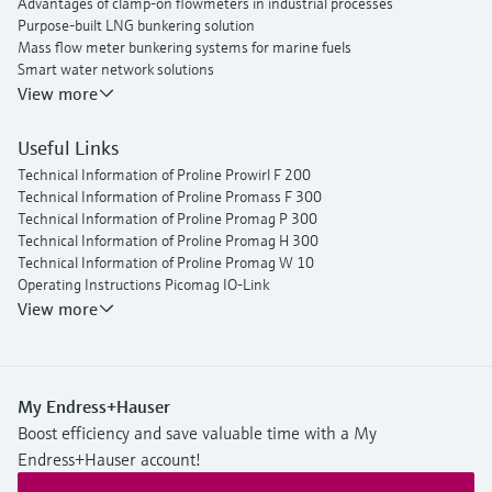
Advantages of clamp-on flowmeters in industrial processes
Purpose-built LNG bunkering solution
Mass flow meter bunkering systems for marine fuels
Smart water network solutions
Endress+Hauser Flow
View more
Useful Links
Technical Information of Proline Prowirl F 200
Technical Information of Proline Promass F 300
Technical Information of Proline Promag P 300
Technical Information of Proline Promag H 300
Technical Information of Proline Promag W 10
Operating Instructions Picomag IO-Link
View more
My Endress+Hauser
Boost efficiency and save valuable time with a My
Endress+Hauser account!