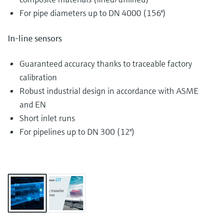
For pipe diameters up to DN 4000 (156")
In-line sensors
Guaranteed accuracy thanks to traceable factory
calibration
Robust industrial design in accordance with ASME
and EN
Short inlet runs
For pipelines up to DN 300 (12")