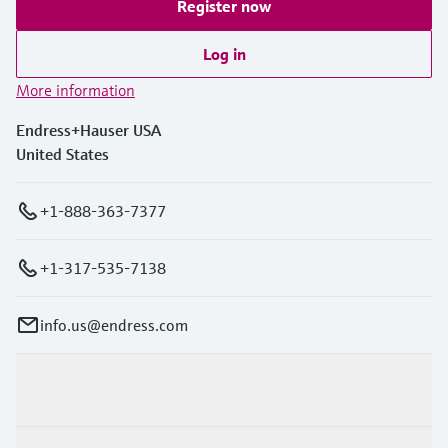
Register now
Log in
More information
Endress+Hauser USA
United States
+1-888-363-7377
+1-317-535-7138
info.us@endress.com
Products & Services