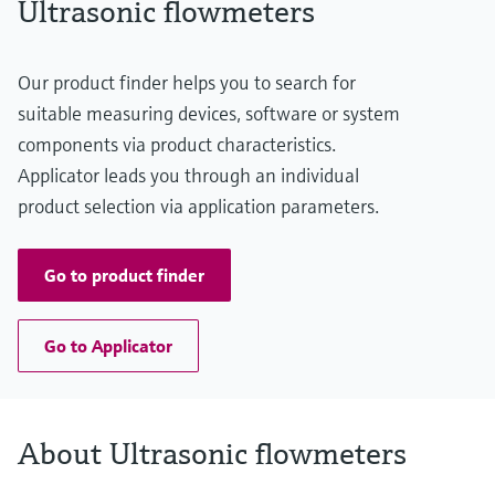
Ultrasonic flowmeters
Our product finder helps you to search for
suitable measuring devices, software or system
components via product characteristics.
Applicator leads you through an individual
product selection via application parameters.
Go to product finder
Go to Applicator
About Ultrasonic flowmeters