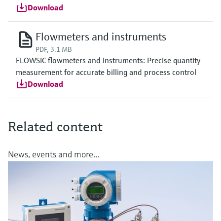
Download
Flowmeters and instruments
PDF, 3.1 MB
FLOWSIC flowmeters and instruments: Precise quantity
measurement for accurate billing and process control
Download
Related content
News, events and more...