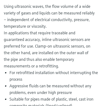
Using ultrasonic waves, the flow volume of a wide
variety of gases and liquids can be measured reliably
– independent of electrical conductivity, pressure,
temperature or viscosity.
In applications that require traceable and
guaranteed accuracy, inline ultrasonic sensors are
preferred for use. Clamp-on ultrasonic sensors, on
the other hand, are installed on the outer wall of
the pipe and thus also enable temporary
measurements or a retrofitting.
For retrofitted installation without interrupting the
process
Aggressive fluids can be measured without any
problems, even under high pressure
Suitable for pipes made of plastic, steel, cast iron
composite materials (lined/unlined)