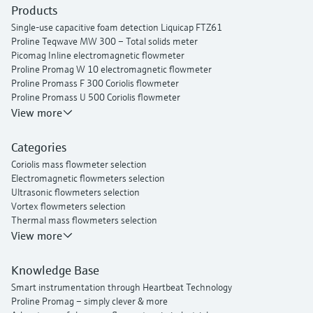
Products
Single-use capacitive foam detection Liquicap FTZ61
Proline Teqwave MW 300 – Total solids meter
Picomag Inline electromagnetic flowmeter
Proline Promag W 10 electromagnetic flowmeter
Proline Promass F 300 Coriolis flowmeter
Proline Promass U 500 Coriolis flowmeter
Proline Prosonic Flow P 500 ultrasonic clamp-on flowmeter
View more
Proline Prosonic Flow W 400 ultrasonic clamp-on flowmeter
Proline Prowirl F 200 vortex flowmeter
Categories
Proline t-mass I 300 thermal mass flowmeter
Coriolis mass flowmeter selection
Electromagnetic flowmeters selection
Ultrasonic flowmeters selection
Vortex flowmeters selection
Thermal mass flowmeters selection
View more
Knowledge Base
Smart instrumentation through Heartbeat Technology
Proline Promag – simply clever & more