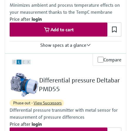
(-40°F...+230°F)
420 bar (6300 psi)
Minimizes ambient and process temperature effects on
Material process membrane
Material process membrane
your measurement thanks to the TempC membrane
316L, AlloyC, Gold
316L, AlloyC,
Measuring cell
Price after
login
Tantal,
100 mbar...40 bar
Monel,
Add to cart
(1.45 psi...580 psi)
Gold
Wetted materials
316L,
Show specs at a glance
AlloyC,
Tantal,
Accuracy
Compare
Monel,
F
L
E
X
Standard:
Gold
up to 0.1 %
Measuring cell
Process temperature
10 mbar...250 bar
Differential pressure Deltabar
-40°C...+400°C
(0.15 psi...3750 psi)
(-40°F...+752°F)
PMD55
Pressure measuring range
100 mbar...40 bar
Phase out -
View Successors
(1.5psi...600 psi)
Differential pressure transmitter with metal sensor for
Main wetted parts
316L, AlloyC,
measurement of pressure differences
Tantal, Monel
Price after
login
PTFE, Gold