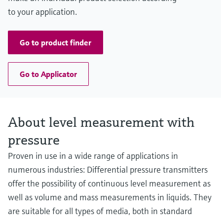
to your application.
Go to product finder
Go to Applicator
About level measurement with
pressure
Proven in use in a wide range of applications in
numerous industries: Differential pressure transmitters
offer the possibility of continuous level measurement as
well as volume and mass measurements in liquids. They
are suitable for all types of media, both in standard