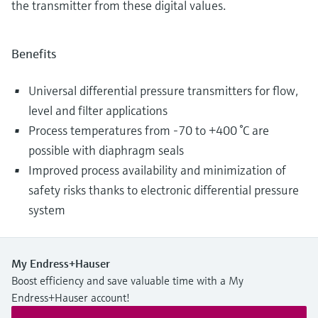
the transmitter from these digital values.
Benefits
Universal differential pressure transmitters for flow,
level and filter applications
Process temperatures from -70 to +400 °C are
possible with diaphragm seals
Improved process availability and minimization of
safety risks thanks to electronic differential pressure
system
My Endress+Hauser
Boost efficiency and save valuable time with a My
Endress+Hauser account!