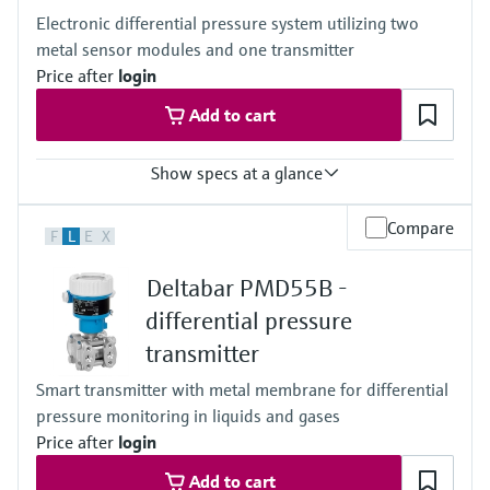
100mbar...40bar
Electronic differential pressure system utilizing two
(1.5psi...600psi)
metal sensor modules and one transmitter
Process pressure / max. overpressure limit
60 bar (900 psi)
Price after
login
Material process membrane
Add to cart
Ceramic
316L, AlloyC
Measuring cell
Show specs at a glance
100 mbar...40 bar
(1.5 psi...600 psi)
Accuracy
Compare
F
L
E
X
0.075% of individual sensor,
"PLATINUM" 0.05% of individual sensor
Deltabar PMD55B -
Process temperature
–40...+125°C
differential pressure
(–40 ... +257°F)
transmitter
Pressure measuring range
400 mbar...10 bar
Smart transmitter with metal membrane for differential
(6 psi...150 psi)
pressure monitoring in liquids and gases
Process pressure / max. overpressure limit
160 bar (2400 psi)
Price after
login
Main wetted parts
Add to cart
316L, Alloy C