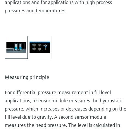
applications and for applications with high process
pressures and temperatures.
Measuring principle
For differential pressure measurement in fill level
applications, a sensor module measures the hydrostatic
pressure, which increases or decreases depending on the
fill level due to gravity. A second sensor module
measures the head pressure. The level is calculated in