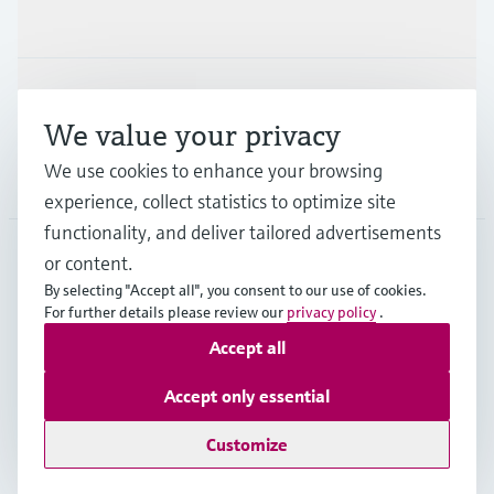
Industries
Support
We value your privacy
We use cookies to enhance your browsing
Company
experience, collect statistics to optimize site
functionality, and deliver tailored advertisements
or content.
USA
•
English
By selecting "Accept all", you consent to our use of cookies.
For further details please review our
privacy policy
.
Accept all
Copyright © Endress+Hauser Group Services AG
Imprint
Terms of use
Data protection
Accept only essential
Legal Information & Resources
Customize