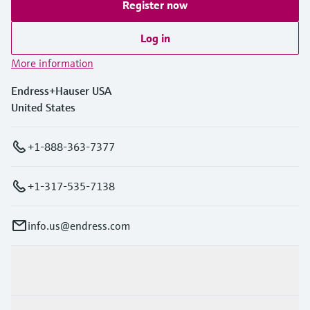
Register now
Log in
More information
Endress+Hauser USA
United States
+1-888-363-7377
+1-317-535-7138
info.us@endress.com
Products & Services