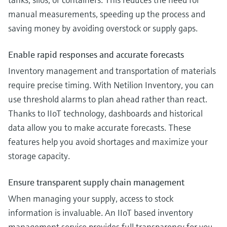
manual measurements, speeding up the process and
saving money by avoiding overstock or supply gaps.
Enable rapid responses and accurate forecasts
Inventory management and transportation of materials
require precise timing. With Netilion Inventory, you can
use threshold alarms to plan ahead rather than react.
Thanks to IIoT technology, dashboards and historical
data allow you to make accurate forecasts. These
features help you avoid shortages and maximize your
storage capacity.
Ensure transparent supply chain management
When managing your supply, access to stock
information is invaluable. An IIoT based inventory
management service provides full transparency for you