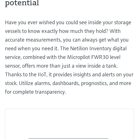
potential
Have you ever wished you could see inside your storage
vessels to know exactly how much they hold? With
accurate measurements, you can always get what you
need when you need it. The Netilion Inventory digital
service, combined with the Micropilot FWR30 level
sensor, offers more than just a view inside a tank.
Thanks to the IIoT, it provides insights and alerts on your
stock. Utilize alarms, dashboards, prognostics, and more
for complete transparency.