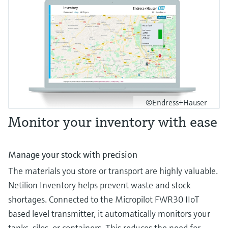
©Endress+Hauser
Monitor your inventory with ease
Manage your stock with precision
The materials you store or transport are highly valuable.
Netilion Inventory helps prevent waste and stock
shortages. Connected to the Micropilot FWR30 IIoT
based level transmitter, it automatically monitors your
tanks, silos, or containers. This reduces the need for