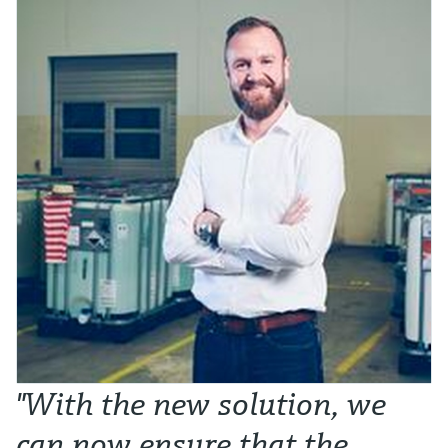
"With the new solution, we
can now ensure that the