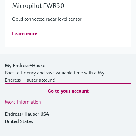
Micropilot FWR30
Cloud connected radar level sensor
Learn more
My Endress+Hauser
Boost efficiency and save valuable time with a My
Endress+Hauser account!
Go to your account
More information
Endress+Hauser USA
United States