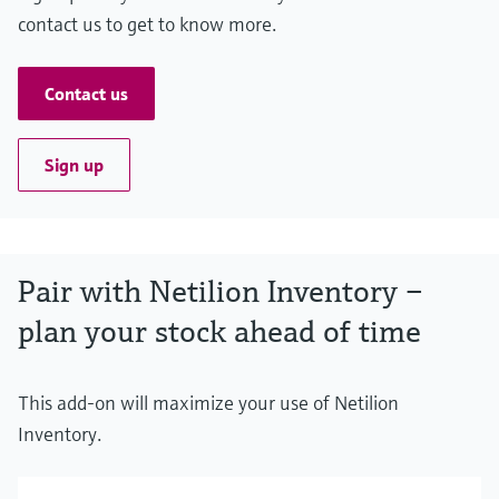
contact us to get to know more.
Contact us
Sign up
Pair with Netilion Inventory –
plan your stock ahead of time
This add-on will maximize your use of Netilion
Inventory.