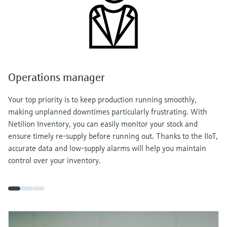
Operations manager
Your top priority is to keep production running smoothly,
making unplanned downtimes particularly frustrating. With
Netilion Inventory, you can easily monitor your stock and
ensure timely re-supply before running out. Thanks to the IIoT,
accurate data and low-supply alarms will help you maintain
control over your inventory.