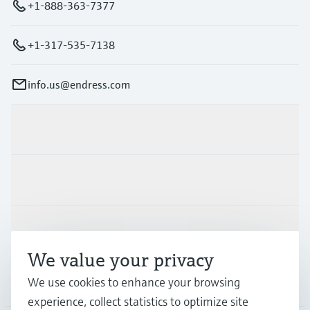
+1-888-363-7377
+1-317-535-7138
info.us@endress.com
Products & Services
Industries
Support
We value your privacy
We use cookies to enhance your browsing
Company
experience, collect statistics to optimize site