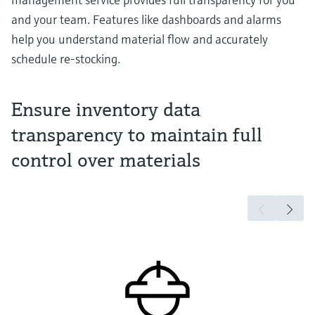
and your team. Features like dashboards and alarms
help you understand material flow and accurately
schedule re-stocking.
Ensure inventory data
transparency to maintain full
control over materials