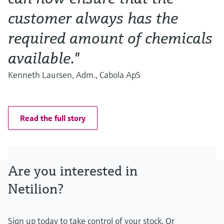
customer always has the
required amount of chemicals
available."
Kenneth Laursen, Adm., Cabola ApS
Read the full story
Are you interested in
Netilion?
Sign up today to take control of your stock. Or