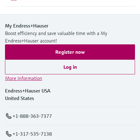
My Endress+Hauser
Boost efficiency and save valuable time with a My
Endress+Hauser account!
Register now
Log in
More information
Endress+Hauser USA
United States
+1-888-363-7377
+1-317-535-7138