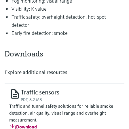
Fog monitoring: visual range
Visibility: K value
Traffic safety: overheight detection, hot-spot
detector
Early fire detection: smoke
Downloads
Explore additional resources
Traffic sensors
PDF, 8.2 MB
Traffic and tunnel safety solutions for reliable smoke
detection, air quality, visual range and overheight
measurement.
Download