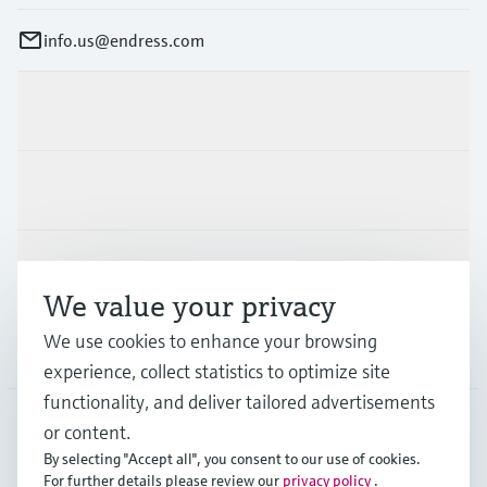
info.us@endress.com
Products & Services
Industries
Support
We value your privacy
We use cookies to enhance your browsing
Company
experience, collect statistics to optimize site
functionality, and deliver tailored advertisements
or content.
USA
•
English
By selecting "Accept all", you consent to our use of cookies.
For further details please review our
privacy policy
.