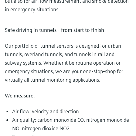
but also for air flow measurement and smoke detection
in emergency situations.
Safe driving in tunnels - from start to finish
Our portfolio of tunnel sensors is designed for urban
tunnels, overland tunnels, and tunnels in rail and
subway systems. Whether it be routine operation or
emergency situations, we are your one-stop-shop for
virtually all tunnel monitoring applications.
We measure:
Air flow: velocity and direction
Air quality: carbon monoxide CO, nitrogen monoxide
NO, nitrogen dioxide NO2