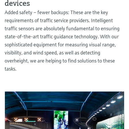
devices
Added safety – fewer backups: These are the key
requirements of traffic service providers. Intelligent
traffic sensors are absolutely fundamental to ensuring
state-of-the-art traffic guidance technology. With our
sophisticated equipment for measuring visual range,
visibility, and wind speed, as well as detecting
overheight, we are helping to find solutions to these
tasks.