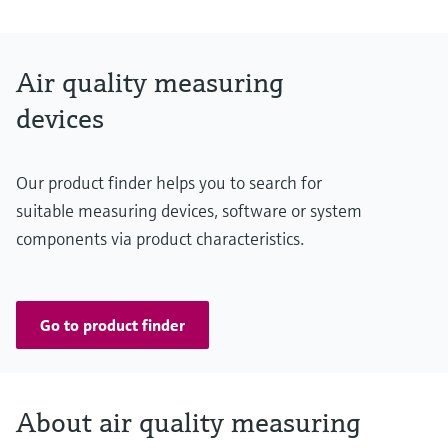
NO: 0 ... 20 ppm / 0 ... 45 ppm
NO2: 0 ... 1 ppm / 0 ... 5 ppm
Air quality measuring
CO: 0 ... 100 ppm / 0 ... 300 ppm
devices
Temperature: -25 ... +55 °C / -25 ... +75 °C
Conformities
Our product finder helps you to search for
ASTRA "Guideline - Ventilation of Road Tunnels" (2008)
suitable measuring devices, software or system
RABT 2006
components via product characteristics.
RVS 09.02.22
Go to product finder
About air quality measuring