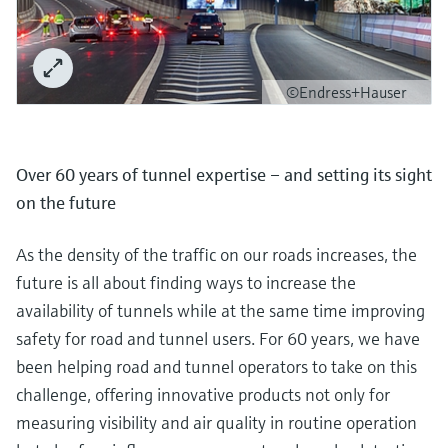
©Endress+Hauser
Over 60 years of tunnel expertise – and setting its sight
on the future
As the density of the traffic on our roads increases, the
future is all about finding ways to increase the
availability of tunnels while at the same time improving
safety for road and tunnel users. For 60 years, we have
been helping road and tunnel operators to take on this
challenge, offering innovative products not only for
measuring visibility and air quality in routine operation