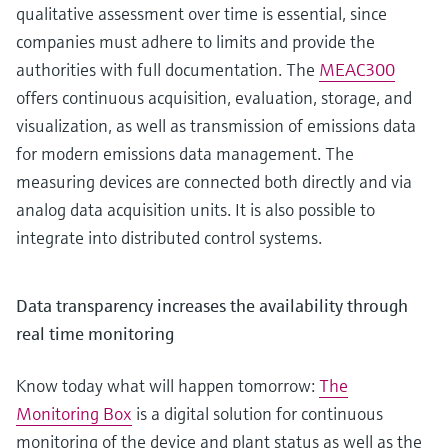
qualitative assessment over time is essential, since
companies must adhere to limits and provide the
authorities with full documentation. The
MEAC300
offers continuous acquisition, evaluation, storage, and
visualization, as well as transmission of emissions data
for modern emissions data management. The
measuring devices are connected both directly and via
analog data acquisition units. It is also possible to
integrate into distributed control systems.
Data transparency increases the availability through
real time monitoring
Know today what will happen tomorrow:
The
Monitoring Box
is a digital solution for continuous
monitoring of the device and plant status as well as the