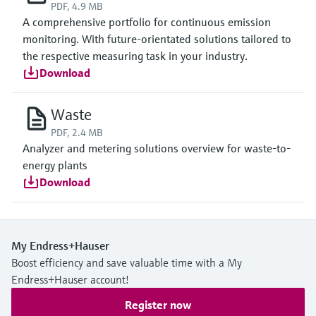
PDF, 4.9 MB
A comprehensive portfolio for continuous emission
monitoring. With future-orientated solutions tailored to
the respective measuring task in your industry.
Download
Waste
PDF, 2.4 MB
Analyzer and metering solutions overview for waste-to-
energy plants
Download
My Endress+Hauser
Boost efficiency and save valuable time with a My
Endress+Hauser account!
Register now