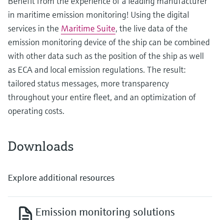
Benefit from the experience of a leading manufacturer
in maritime emission monitoring! Using the digital
services in the
Maritime Suite
, the live data of the
emission monitoring device of the ship can be combined
with other data such as the position of the ship as well
as ECA and local emission regulations. The result:
tailored status messages, more transparency
throughout your entire fleet, and an optimization of
operating costs.
Downloads
Explore additional resources
Emission monitoring solutions