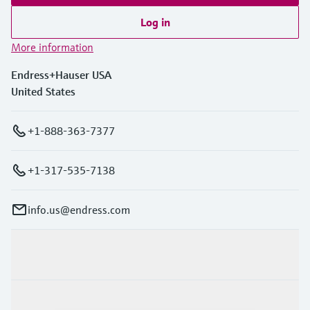
Log in
More information
Endress+Hauser USA
United States
+1-888-363-7377
+1-317-535-7138
info.us@endress.com
Products & Services
Industries