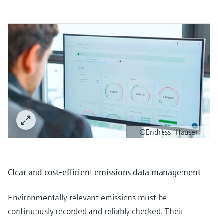
©Endress+Hauser
Clear and cost-efficient emissions data management
Environmentally relevant emissions must be
continuously recorded and reliably checked. Their