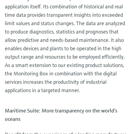
application itself. Its combination of historical and real
time data provides transparent insights into exceeded
limit values and status changes. The data are analyzed
to produce diagnostics, statistics and prognoses that
allow predictive and needs-based maintenance. It also
enables devices and plants to be operated in the high
output range and resources to be employed efficiently.
As a smart extension to our existing product solutions,
the Monitoring Box in combination with the digital
services increases the productivity of industrial
applications in a targeted manner.
Maritime Suite: More transparency on the world’s
oceans