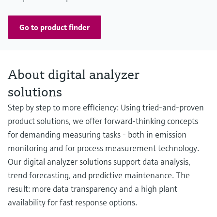
Go to product finder
About digital analyzer
solutions
Step by step to more efficiency: Using tried-and-proven
product solutions, we offer forward-thinking concepts
for demanding measuring tasks - both in emission
monitoring and for process measurement technology.
Our digital analyzer solutions support data analysis,
trend forecasting, and predictive maintenance. The
result: more data transparency and a high plant
availability for fast response options.