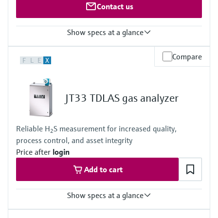
Contact us
Show specs at a glance
Measured variables
Compare
F
L
E
X
O2
Measuring range
O2: 0 ... 5 Vol.-% / 0 ... 100 Vol.-%
Ambient temperature range
JT33 TDLAS gas analyzer
–20 °C ... +60 °C
Reliable H
S measurement for increased quality,
2
process control, and asset integrity
Price after
login
Add to cart
Show specs at a glance
Measuring principle