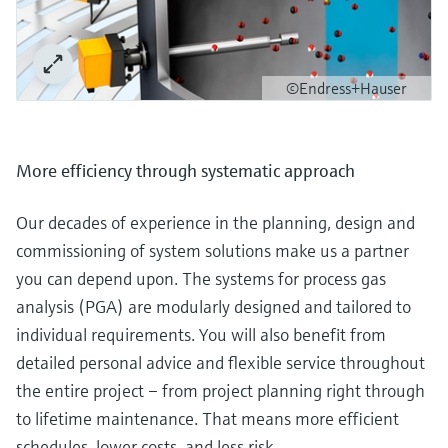
©Endress+Hauser
More efficiency through systematic approach
Our decades of experience in the planning, design and
commissioning of system solutions make us a partner
you can depend upon. The systems for process gas
analysis (PGA) are modularly designed and tailored to
individual requirements. You will also benefit from
detailed personal advice and flexible service throughout
the entire project – from project planning right through
to lifetime maintenance. That means more efficient
schedules, lower costs, and less risk.