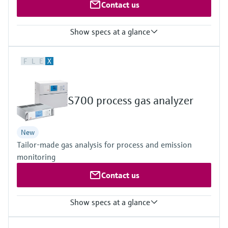
Contact us
Show specs at a glance
Measured variables
F
L
E
X
CH4, CO, CO2, H2, H2O, He, N2O, NH3, NO, NO2, NOx, O2, SO2,
TOC
Hydrocarbons (e.g. C2H2), halogenated hydrocarbons (e.g.
CH2Cl2) and other gases upon request
S700 process gas analyzer
New
Tailor-made gas analysis for process and emission
monitoring
Contact us
Show specs at a glance
Measured variables