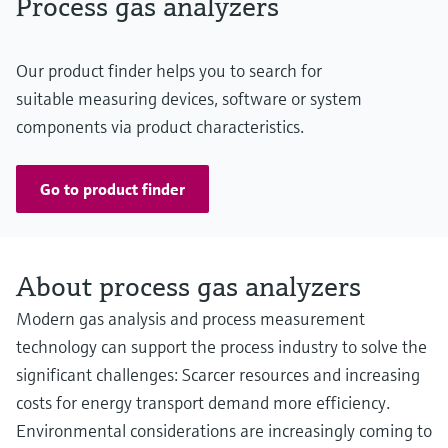
Process gas analyzers
Our product finder helps you to search for
suitable measuring devices, software or system
components via product characteristics.
Go to product finder
About process gas analyzers
Modern gas analysis and process measurement
technology can support the process industry to solve the
significant challenges: Scarcer resources and increasing
costs for energy transport demand more efficiency.
Environmental considerations are increasingly coming to