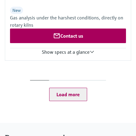
New
Gas analysis under the harshest conditions, directly on
rotary kilns
Contact us
Show specs at a glance
Measured variables
CH4, CO, CO2, H2O, HCl, N2O, NH3, NO, NO2, O2, SO2
Process temperature
≤ +1.400 °C
Ambient temperature range
Load more
–20 °C ... +55 °C