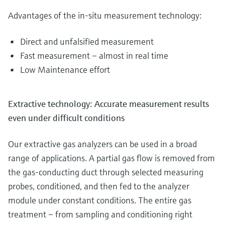
Advantages of the in-situ measurement technology:
Direct and unfalsified measurement
Fast measurement – almost in real time
Low Maintenance effort
Extractive technology: Accurate measurement results
even under difficult conditions
Our extractive gas analyzers can be used in a broad
range of applications. A partial gas flow is removed from
the gas-conducting duct through selected measuring
probes, conditioned, and then fed to the analyzer
module under constant conditions. The entire gas
treatment – from sampling and conditioning right