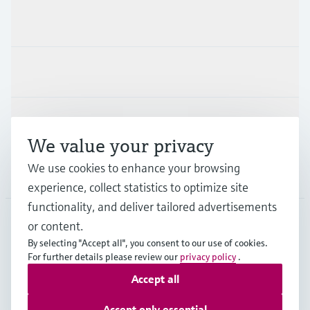
Products & Services
Industries
Support
We value your privacy
We use cookies to enhance your browsing
Company
experience, collect statistics to optimize site
functionality, and deliver tailored advertisements
or content.
USA
•
English
By selecting "Accept all", you consent to our use of cookies.
For further details please review our
privacy policy
.
Accept all
Copyright © Endress+Hauser Group Services AG
Imprint
Terms of use
Data protection
Accept only essential