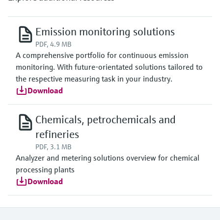
Emission monitoring solutions
PDF, 4.9 MB
A comprehensive portfolio for continuous emission
monitoring. With future-orientated solutions tailored to
the respective measuring task in your industry.
Download
Chemicals, petrochemicals and
refineries
PDF, 3.1 MB
Analyzer and metering solutions overview for chemical
processing plants
Download