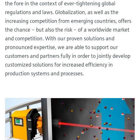
the fore in the context of ever-tightening global
regulations and laws. Globalization, as well as the
increasing competition from emerging countries, offers
the chance – but also the risk – of a worldwide market
and competition. With our proven solutions and
pronounced expertise, we are able to support our
customers and partners fully in order to jointly develop
customized solutions for increased efficiency in
production systems and processes.