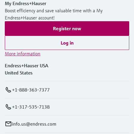
My Endress+Hauser
Boost efficiency and save valuable time with a My
Endress+Hauser account!
Register now
Log in
More information
Endress+Hauser USA
United States
+1-888-363-7377
+1-317-535-7138
info.us@endress.com