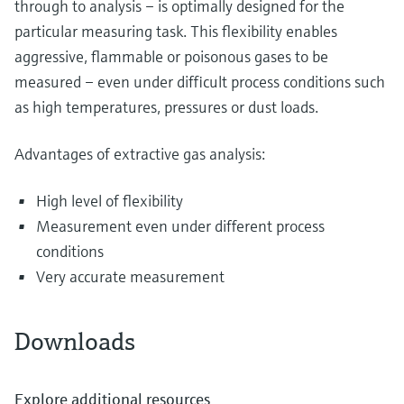
through to analysis – is optimally designed for the
particular measuring task. This flexibility enables
aggressive, flammable or poisonous gases to be
measured – even under difficult process conditions such
as high temperatures, pressures or dust loads.
Advantages of extractive gas analysis:
High level of flexibility
Measurement even under different process
conditions
Very accurate measurement
Downloads
Explore additional resources