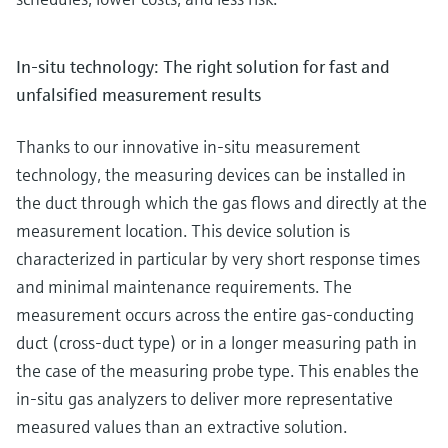
In-situ technology: The right solution for fast and
unfalsified measurement results
Thanks to our innovative in-situ measurement
technology, the measuring devices can be installed in
the duct through which the gas flows and directly at the
measurement location. This device solution is
characterized in particular by very short response times
and minimal maintenance requirements. The
measurement occurs across the entire gas-conducting
duct (cross-duct type) or in a longer measuring path in
the case of the measuring probe type. This enables the
in-situ gas analyzers to deliver more representative
measured values than an extractive solution.