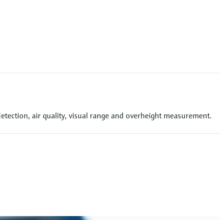
detection, air quality, visual range and overheight measurement.