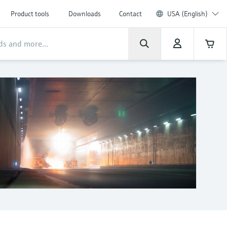
Product tools
Downloads
Contact
USA (English)