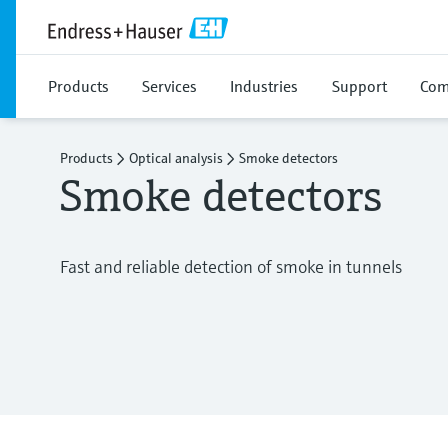
Products
Services
Industries
Support
Com
Products
Optical analysis
Smoke detectors
Smoke detectors
Fast and reliable detection of smoke in tunnels