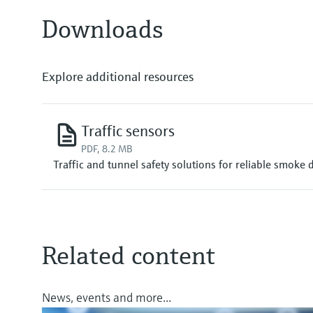
Downloads
Explore additional resources
Traffic sensors
PDF, 8.2 MB
Traffic and tunnel safety solutions for reliable smoke 
Related content
News, events and more...