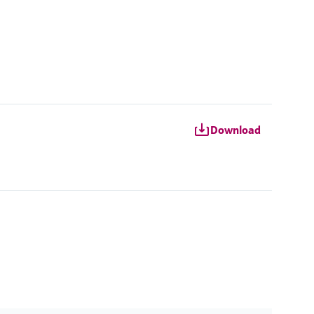
Download