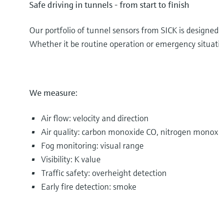
Safe driving in tunnels - from start to finish
Our portfolio of tunnel sensors from SICK is designe
Whether it be routine operation or emergency situatio
We measure:
Air flow: velocity and direction
Air quality: carbon monoxide CO, nitrogen monox
Fog monitoring: visual range
Visibility: K value
Traffic safety: overheight detection
Early fire detection: smoke