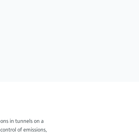
ions in tunnels on a
control of emissions,