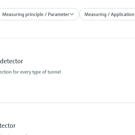
Measuring principle / Parameter
Measuring / Application
etector
ction for every type of tunnel
Measuring range
K-value: 0 ... 150 km⁻¹ /
tector
Temperature: -50 ... +2
Limit value for smoke 