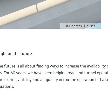
©Endress+Hauser
sight on the future
he future is all about finding ways to increase the availability
. For 60 years, we have been helping road and tunnel operato
asuring visibility and air quality in routine operation but also
uations.