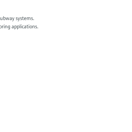
 subway systems.
ring applications.