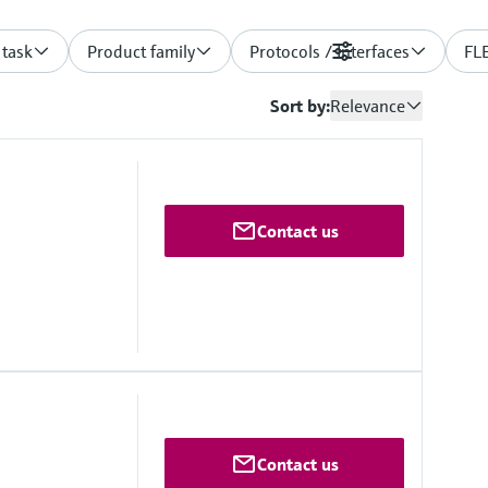
 task
Product family
Protocols / Interfaces
Filters
FLE
Sort by:
Relevance
Contact us
 0 ... 2,000 km⁻¹
Contact us
50 °C
detection: 15/km