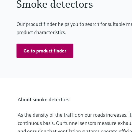
Smoke detectors
Our product finder helps you to search for suitable 
product characteristics.
Go to product finder
About smoke detectors
As the density of the traffic on our roads increases, 
continuous basis. Ourtunnel sensors measure exhaust
and ensuring that ventilation systems operate efficien