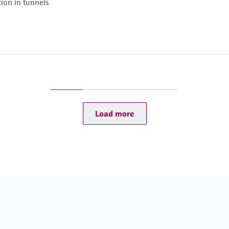
tion in tunnels
Ambient temperature
–30 °C ... +55 °C
Ambient temperature
–20 °C ... +55 °C
Conformities
ASTRA "Guideline - Fir
Load more
RABT 2006
): -30 ... +70 °C