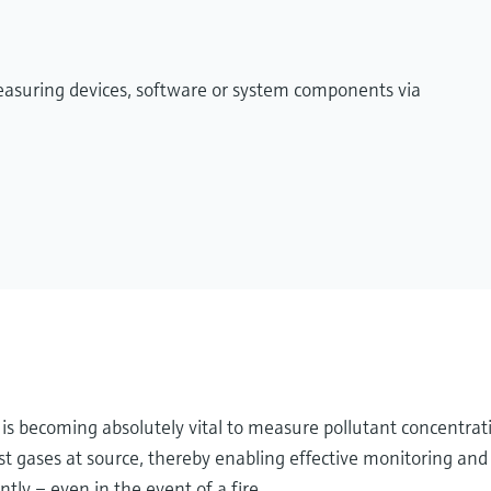
measuring devices, software or system components via
it is becoming absolutely vital to measure pollutant concentrat
 gases at source, thereby enabling effective monitoring and 
tly – even in the event of a fire.