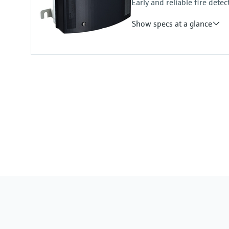
Early and reliable fire detec
Show specs at a glance
Measuring principle
Scattered light forward
Measured variables
Visibility (K-value)
Measuring range
Visibility (K-value): 0 ... 150 km⁻¹
Temperature measurement (option