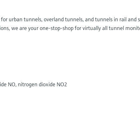
d for urban tunnels, overland tunnels, and tunnels in rail and
ns, we are your one-stop-shop for virtually all tunnel monito
ide NO, nitrogen dioxide NO2