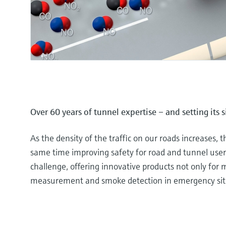
Over 60 years of tunnel expertise – and setting its 
As the density of the traffic on our roads increases, t
same time improving safety for road and tunnel users
challenge, offering innovative products not only for me
measurement and smoke detection in emergency sit