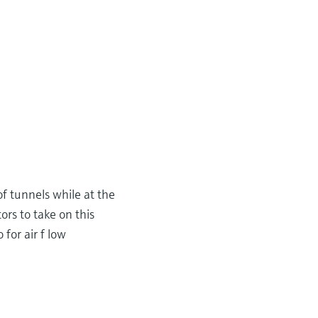
 of tunnels while at the
rs to take on this
 for air f low