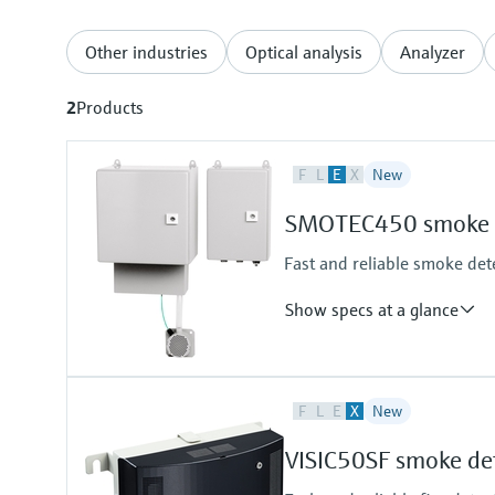
Other industries
Optical analysis
Analyzer
2
Products
F
L
E
X
New
SMOTEC450 smoke d
Fast and reliable smoke dete
Show specs at a glance
Measuring principle
F
L
E
X
New
Scattered light forward
Measured variables
VISIC50SF smoke de
Visibility (K-value)