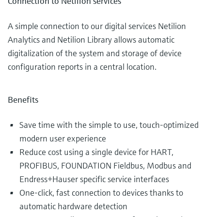
Connection to Netilion services
A simple connection to our digital services Netilion
Analytics and Netilion Library allows automatic
digitalization of the system and storage of device
configuration reports in a central location.
Benefits
Save time with the simple to use, touch-optimized
modern user experience
Reduce cost using a single device for HART,
PROFIBUS, FOUNDATION Fieldbus, Modbus and
Endress+Hauser specific service interfaces
One-click, fast connection to devices thanks to
automatic hardware detection