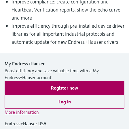
Improve compliance: create configuration and
Heartbeat Verification reports, show the echo curve
and more
Improve efficiency through pre-installed device driver
libraries for all important industrial protocols and
automatic update for new Endress+Hauser drivers
My Endress+Hauser
Boost efficiency and save valuable time with a My
Endress+Hauser account!
Register now
Log in
More information
Endress+Hauser USA