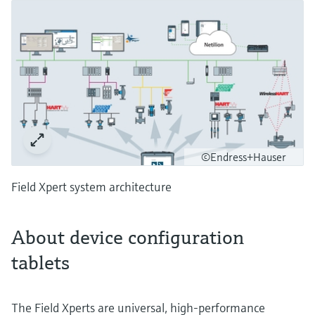
©Endress+Hauser
Field Xpert system architecture
About device configuration
tablets
The Field Xperts are universal, high-performance