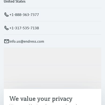
United States
+1-888-363-7377
+1-317-535-7138
info.us@endress.com
Products & Services
Industries
Support
We value your privacy