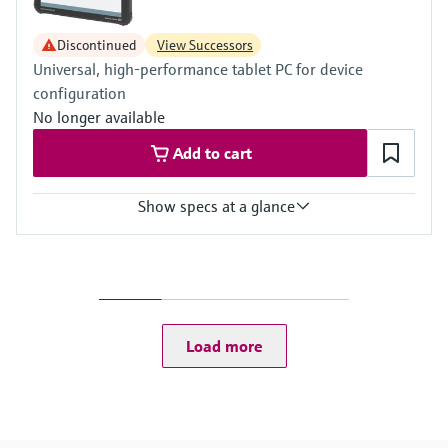
Discontinued
View Successors
Universal, high-performance tablet PC for device
configuration
No longer available
Add to cart
Show specs at a glance
Input
2 MP camera on the front
5 MP camera or better, on the rear
Load more