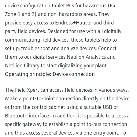
device configuration tablet PCs for hazardous (Ex
Zone 1 and 2) and non-hazardous areas. They
provide easy access to Endress+Hauser and third-
party field devices. Designed for use with all digitally
communicating field devices, these tablets help to
set up, troubleshoot and analyze devices. Connect
them to our digital services Netilion Analytics and
Netilion Library to start digitalizing your plant.
Operating principle: Device connection
The Field Xpert can access field devices in various ways.
Make a point-to-point connection directly on the device
or from the control cabinet using a suitable USB or
Bluetooth interface. In addition, it is possible to access a
specific gateway to establish a point to-bus connection
and thus access several devices via one entry point. To