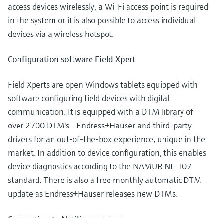
access devices wirelessly, a Wi-Fi access point is required
in the system or it is also possible to access individual
devices via a wireless hotspot.
Configuration software Field Xpert
Field Xperts are open Windows tablets equipped with
software configuring field devices with digital
communication. It is equipped with a DTM library of
over 2700 DTM's - Endress+Hauser and third-party
drivers for an out-of-the-box experience, unique in the
market. In addition to device configuration, this enables
device diagnostics according to the NAMUR NE 107
standard. There is also a free monthly automatic DTM
update as Endress+Hauser releases new DTMs.