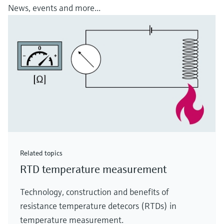
News, events and more...
Related topics
RTD temperature measurement
Technology, construction and benefits of
resistance temperature detecors (RTDs) in
temperature measurement.