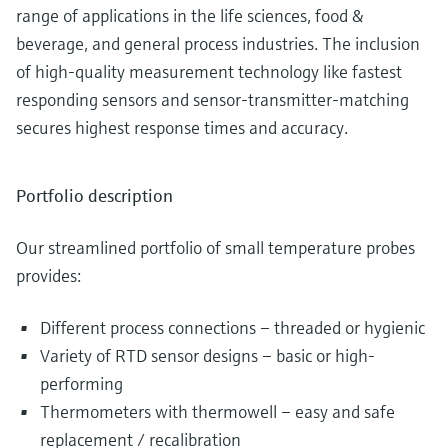
range of applications in the life sciences, food &
beverage, and general process industries. The inclusion
of high-quality measurement technology like fastest
responding sensors and sensor-transmitter-matching
secures highest response times and accuracy.
Portfolio description
Our streamlined portfolio of small temperature probes
provides:
Different process connections – threaded or hygienic
Variety of RTD sensor designs – basic or high-
performing
Thermometers with thermowell – easy and safe
replacement / recalibration