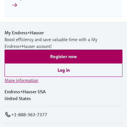
My Endress+Hauser
Boost efficiency and save valuable time with a My
Endress+Hauser account!
Register now
Log in
More information
Endress+Hauser USA
United States
+1-888-363-7377