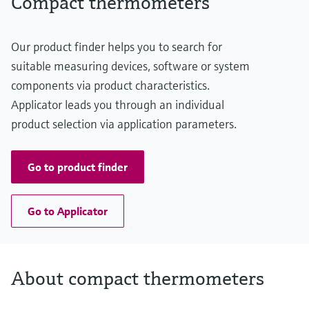
Compact thermometers
Our product finder helps you to search for
suitable measuring devices, software or system
components via product characteristics.
Applicator leads you through an individual
product selection via application parameters.
Go to product finder
Go to Applicator
About compact thermometers