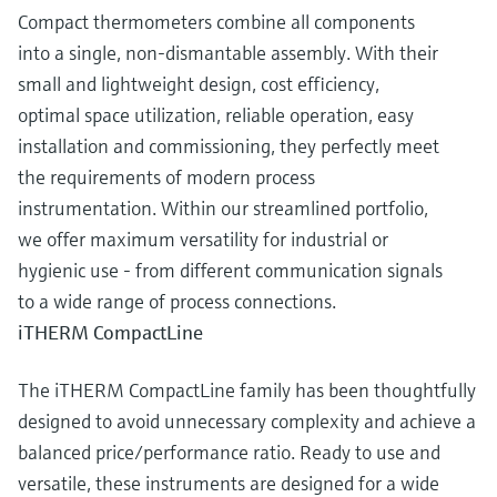
Compact thermometers combine all components
into a single, non-dismantable assembly. With their
small and lightweight design, cost efficiency,
optimal space utilization, reliable operation, easy
installation and commissioning, they perfectly meet
the requirements of modern process
instrumentation. Within our streamlined portfolio,
we offer maximum versatility for industrial or
hygienic use - from different communication signals
to a wide range of process connections.
iTHERM CompactLine
The iTHERM CompactLine family has been thoughtfully
designed to avoid unnecessary complexity and achieve a
balanced price/performance ratio. Ready to use and
versatile, these instruments are designed for a wide