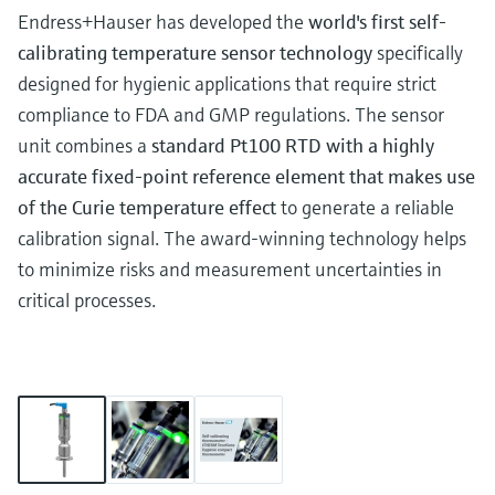
Endress+Hauser has developed the
world's first self-
calibrating temperature sensor technology
specifically
designed for hygienic applications that require strict
compliance to FDA and GMP regulations. The sensor
unit combines a
standard Pt100 RTD with a highly
accurate fixed-point reference element that makes use
of the Curie temperature effect
to generate a reliable
calibration signal. The award-winning technology helps
to minimize risks and measurement uncertainties in
critical processes.