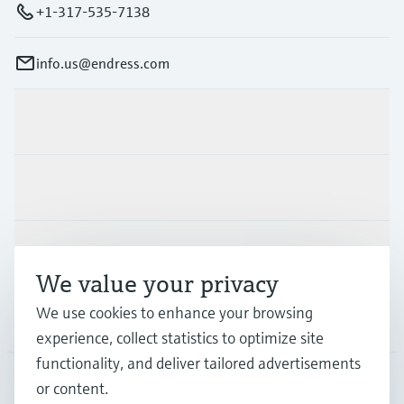
+1-317-535-7138
info.us@endress.com
Products & Services
Industries
Support
We value your privacy
We use cookies to enhance your browsing
Company
experience, collect statistics to optimize site
functionality, and deliver tailored advertisements
or content.