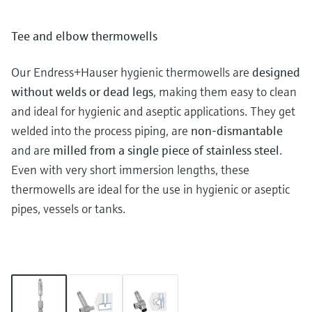
Tee and elbow thermowells
Our Endress+Hauser hygienic thermowells are
designed
without welds or dead legs
, making them easy to clean
and ideal for hygienic and aseptic applications. They get
welded into the process piping, are
non-dismantable
and are
milled from a single piece of stainless steel
.
Even with very short immersion lengths, these
thermowells are ideal for the use in hygienic or aseptic
pipes, vessels or tanks.