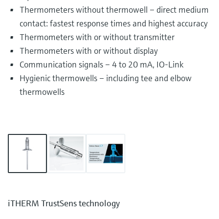
Thermometers without thermowell – direct medium
contact: fastest response times and highest accuracy
Thermometers with or without transmitter
Thermometers with or without display
Communication signals – 4 to 20 mA, IO-Link
Hygienic thermowells – including tee and elbow
thermowells
iTHERM TrustSens technology