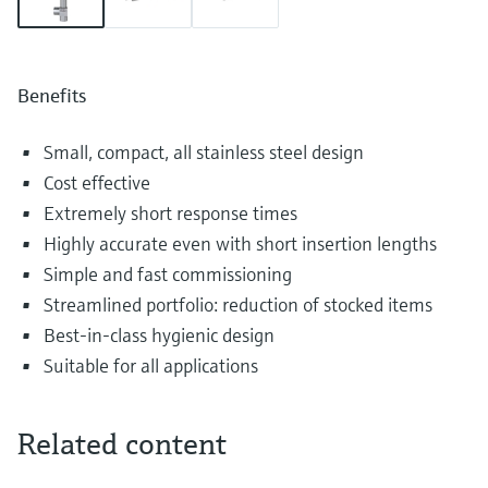
Benefits
Small, compact, all stainless steel design
Cost effective
Extremely short response times
Highly accurate even with short insertion lengths
Simple and fast commissioning
Streamlined portfolio: reduction of stocked items
Best-in-class hygienic design
Suitable for all applications
Related content