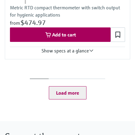
Metric RTD compact thermometer with switch output
for hygienic applications
$474.97
from
Add to cart
Show specs at a glance
Accuracy
-50...75 °C: <0,5 K
(-58...167 °F: <0,9 °F)
75...150 °C: <0,65 K
(167...302 °F: <1,2 °F)
Load more
Operating temperature range
-50...150 °C (-58...302 °F)