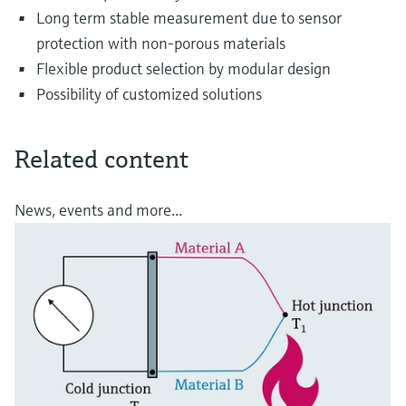
Long term stable measurement due to sensor
protection with non-porous materials
Flexible product selection by modular design
Possibility of customized solutions
Related content
News, events and more...