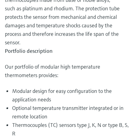
such as platinum and rhodium. The protection tube
protects the sensor from mechanical and chemical
damages and temperature shocks caused by the
process and therefore increases the life span of the
sensor.
Portfolio description
Our portfolio of modular high temperature
thermometers provides:
Modular design for easy configuration to the
application needs
Optional temperature transmitter integrated or in
remote location
Thermocouples (TC) sensors type J, K, N or type B, S,
R