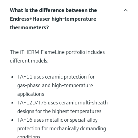
What is the difference between the
Endress+Hauser high‑temperature
thermometers?
The iTHERM FlameLine portfolio includes
different models:
TAF11 uses ceramic protection for
gas‑phase and high‑temperature
applications
TAF12D/T/S uses ceramic multi‑sheath
designs for the highest temperatures
TAF16 uses metallic or special‑alloy
protection for mechanically demanding
conditions