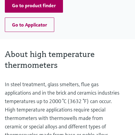
Go to product finder
Go to Applicator
About high temperature
thermometers
In steel treatment, glass smelters, flue gas
applications and in the brick and ceramics industries
temperatures up to 2000 °C (3632 °F) can occur.
High temperature applications require special
thermometers with thermowells made from
ceramic or special alloys and different types of
thermocouples made from base or noble alloys,