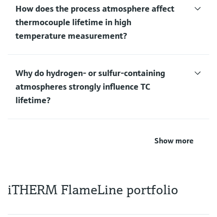
How does the process atmosphere affect
thermocouple lifetime in high
temperature measurement?
Why do hydrogen‑ or sulfur‑containing
atmospheres strongly influence TC
lifetime?
Show more
iTHERM FlameLine portfolio