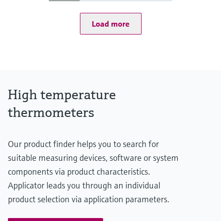
at 20 °C: 1 bar (15 psi)
Operating temperature range
Load more
Type S:
0 °C ...1.600 °C
(32 °F ...2.912 °F)
Type R:
0° C ...1.600 °C
(32 °F ...2.912 °F)
Type B:
High temperature
600 °C ...1.700 °C
(1.112 °F ...3.092 °F)
thermometers
Max. immersion length on request
up to 2.500,00 mm (98,43'')
Our product finder helps you to search for
suitable measuring devices, software or system
components via product characteristics.
Applicator leads you through an individual
product selection via application parameters.