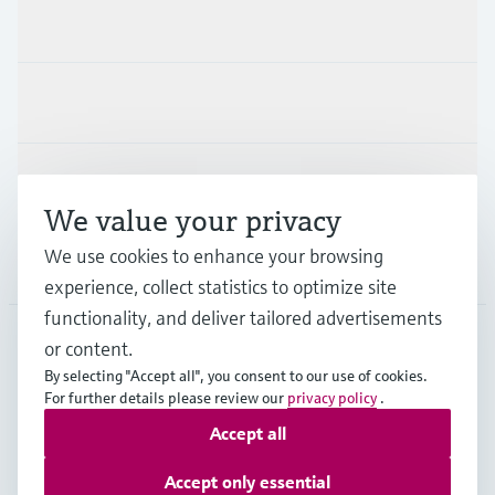
Products & Services
Industries
Support
We value your privacy
We use cookies to enhance your browsing
Company
experience, collect statistics to optimize site
functionality, and deliver tailored advertisements
or content.
USA
•
English
By selecting "Accept all", you consent to our use of cookies.
For further details please review our
privacy policy
.
Accept all
Copyright © Endress+Hauser Group Services AG
Imprint
Terms of use
Data protection
Accept only essential