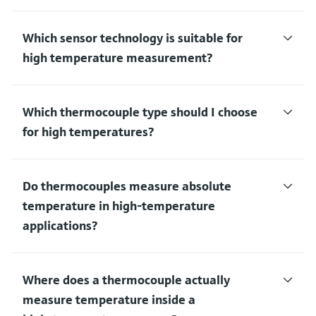
Which sensor technology is suitable for
high temperature measurement?
Which thermocouple type should I choose
for high temperatures?
Do thermocouples measure absolute
temperature in high‑temperature
applications?
Where does a thermocouple actually
measure temperature inside a