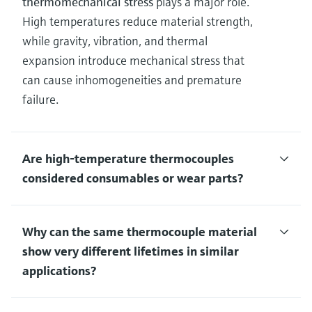
thermomechanical stress
plays a major role.
High temperatures reduce material strength,
while gravity, vibration, and thermal
expansion introduce mechanical stress that
can cause inhomogeneities and premature
failure.
Are high‑temperature thermocouples
considered consumables or wear parts?
Why can the same thermocouple material
show very different lifetimes in similar
applications?