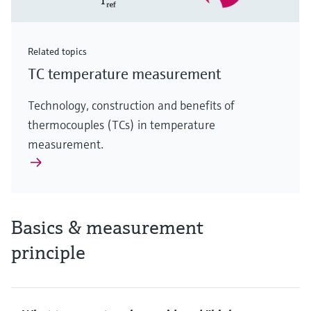
Related topics
TC temperature measurement
Technology, construction and benefits of
thermocouples (TCs) in temperature
measurement.
Basics & measurement
principle