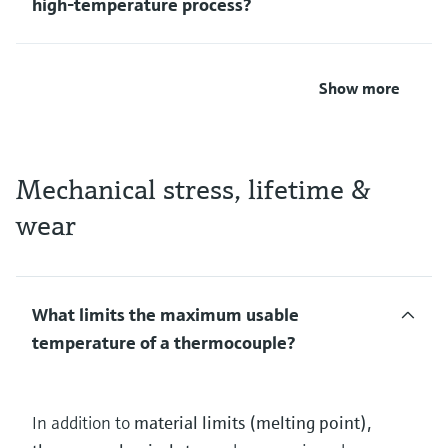
high‑temperature process?
Show more
Mechanical stress, lifetime &
wear
What limits the maximum usable
temperature of a thermocouple?
In addition to
material limits (melting point),