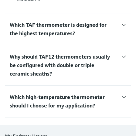
Which TAF thermometer is designed for
the highest temperatures?
Why should TAF12 thermometers usually
be configured with double or triple
ceramic sheaths?
Which high-temperature thermometer
should I choose for my application?