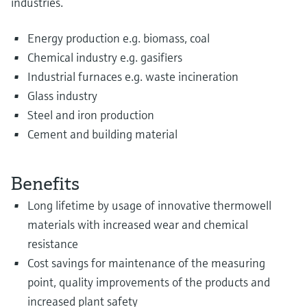
industries.
Energy production e.g. biomass, coal
Chemical industry e.g. gasifiers
Industrial furnaces e.g. waste incineration
Glass industry
Steel and iron production
Cement and building material
Benefits
Long lifetime by usage of innovative thermowell
materials with increased wear and chemical
resistance
Cost savings for maintenance of the measuring
point, quality improvements of the products and
increased plant safety