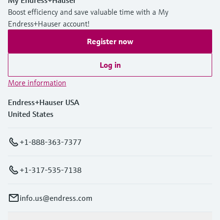
My Endress+Hauser
Boost efficiency and save valuable time with a My
Endress+Hauser account!
Register now
Log in
More information
Endress+Hauser USA
United States
+1-888-363-7377
+1-317-535-7138
info.us@endress.com