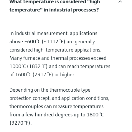
What temperature is considered "high
temperature" in industrial processes?
In industrial measurement,
applications
above ~600 °C (~1112 °F)
are generally
considered high‑temperature applications.
Many furnace and thermal processes exceed
1000 °C (1832 °F) and can reach temperatures
of 1600 °C (2912 °F) or higher.
Depending on the thermocouple type,
protection concept, and application conditions,
thermocouples can measure temperatures
from a few hundred degrees up to 1800 °C
(3270 °F).