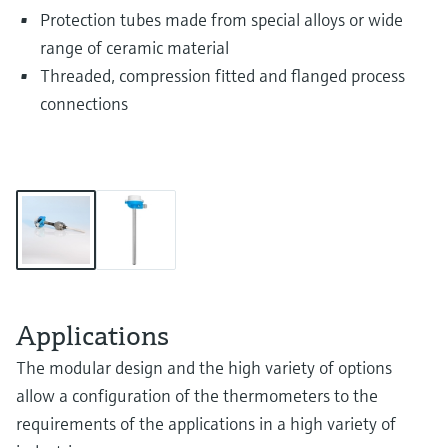
Protection tubes made from special alloys or wide
range of ceramic material
Threaded, compression fitted and flanged process
connections
Applications
The modular design and the high variety of options
allow a configuration of the thermometers to the
requirements of the applications in a high variety of