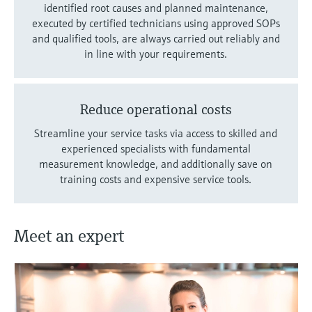
identified root causes and planned maintenance,
executed by certified technicians using approved SOPs
and qualified tools, are always carried out reliably and
in line with your requirements.
Reduce operational costs
Streamline your service tasks via access to skilled and
experienced specialists with fundamental
measurement knowledge, and additionally save on
training costs and expensive service tools.
Meet an expert