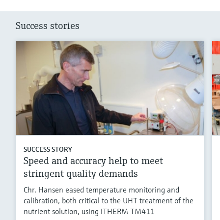
Success stories
SUCCESS STORY
Speed and accuracy help to meet
stringent quality demands
Chr. Hansen eased temperature monitoring and
calibration, both critical to the UHT treatment of the
nutrient solution, using iTHERM TM411