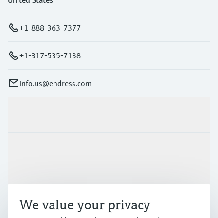
+1-888-363-7377
+1-317-535-7138
info.us@endress.com
Products & Services
Industries
Support
We value your privacy