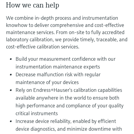
Level measurement with pressure
How we can help
Device Viewer
Memosens technology
Find product-specific information and
We combine in-depth process and instrumentation
Shop all
documentation
knowhow to deliver comprehensive and cost-effective
Shop all
maintenance services. From on-site to fully accredited
Spare parts finder
laboratory calibration, we provide timely, traceable, and
Find spare parts by product root, order code,
or serial number
cost-effective calibration services.
Build your measurement confidence with our
instrumentation maintenance experts
Decrease malfunction risk with regular
maintenance of your devices
Rely on Endress+Hauser’s calibration capabilities
available anywhere in the world to ensure both
high performance and compliance of your quality
critical instruments
Increase device reliability, enabled by efficient
device diagnostics, and minimize downtime with