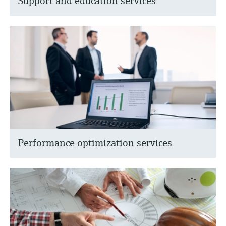
Support and education services
Performance optimization services