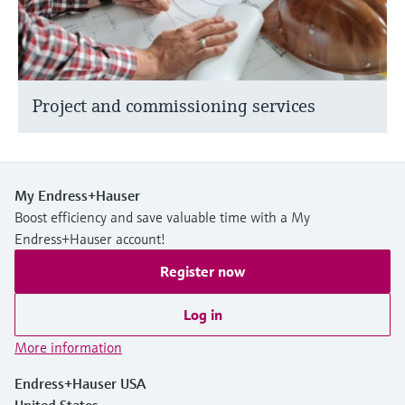
Project and commissioning services
My Endress+Hauser
Boost efficiency and save valuable time with a My
Endress+Hauser account!
Register now
Log in
More information
Endress+Hauser USA
United States