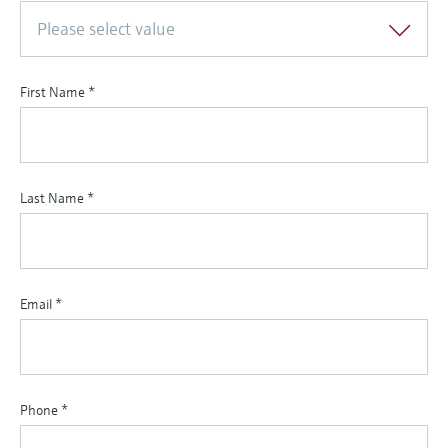
Please select value
First Name
*
Last Name
*
Email
*
Phone
*