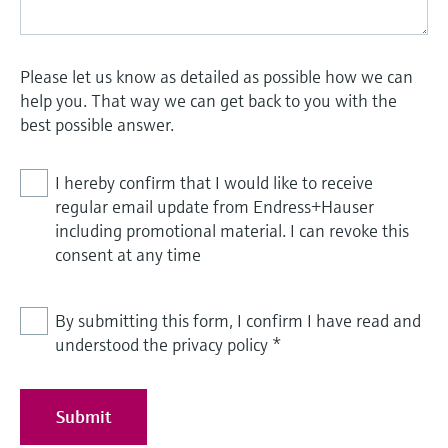
Please let us know as detailed as possible how we can
help you. That way we can get back to you with the
best possible answer.
I hereby confirm that I would like to receive
regular email update from Endress+Hauser
including promotional material. I can revoke this
consent at any time
By submitting this form, I confirm I have read and
understood the privacy policy
*
Submit