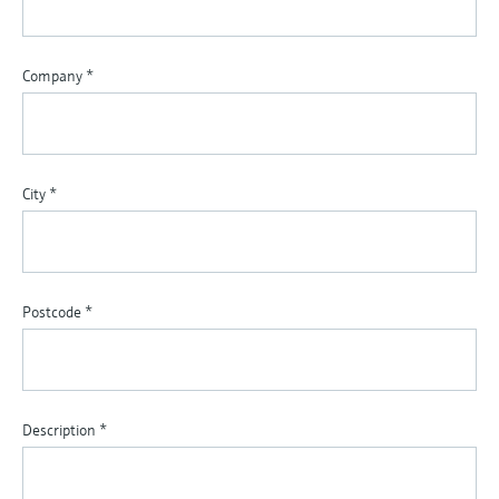
Company
*
City
*
Postcode
*
Description
*