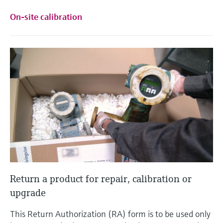
On-site calibration
Return a product for repair, calibration or
upgrade
This Return Authorization (RA) form is to be used only