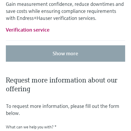
Gain measurement confidence, reduce downtimes and
save costs while ensuring compliance requirements
with Endress+Hauser verification services.
Verification service
Show more
Request more information about our
offering
To request more information, please fill out the form
below.
What can we help you with?
*