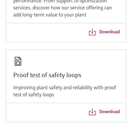
performance. From support to optimization
services, discover how our service offering can
add long-term value to your plant
Download
Proof test of safety loops
Improving plant safety and reliability with proof
test of safety loops
Download