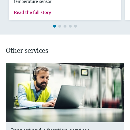
temperature sensor
Read the full story
Other services