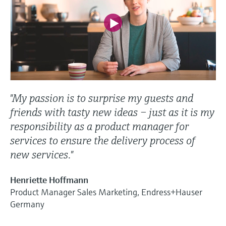
"My passion is to surprise my guests and
friends with tasty new ideas – just as it is my
responsibility as a product manager for
services to ensure the delivery process of
new services."
Henriette Hoffmann
Product Manager Sales Marketing, Endress+Hauser
Germany