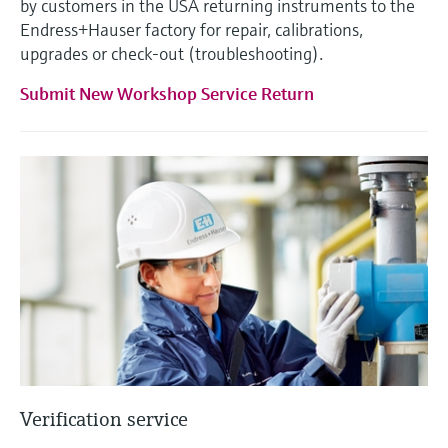
by customers in the USA returning instruments to the
Endress+Hauser factory for repair, calibrations,
upgrades or check-out (troubleshooting).
Submit New Workshop Service Return
Verification service