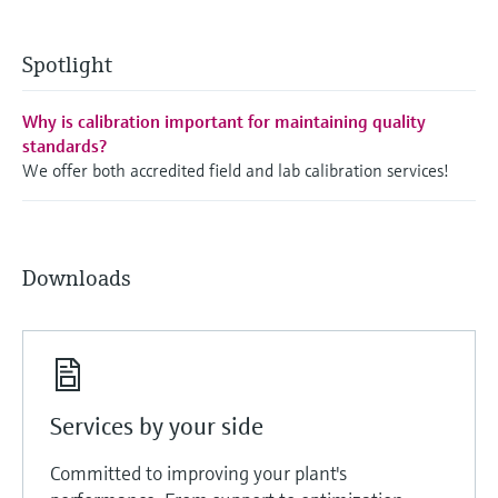
Spotlight
Why is calibration important for maintaining quality
standards?
We offer both accredited field and lab calibration services!
Downloads
Services by your side
Committed to improving your plant's