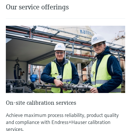
Our service offerings
On-site calibration services
Achieve maximum process reliability, product quality
and compliance with Endress+Hauser calibration
services.