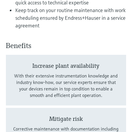
quick access to technical expertise
Keep track on your routine maintenance with work
scheduling ensured by Endress+Hauser in a service
agreement
Benefits
Increase plant availability
With their extensive instrumentation knowledge and
industry know-how, our service experts ensure that
your devices remain in top condition to enable a
smooth and efficient plant operation.
Mitigate risk
Corrective maintenance with documentation including