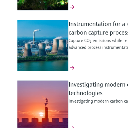
Instrumentation for a 
carbon capture proce
Capture CO₂ emissions while ret
advanced process instrumentat
Investigating modern 
technologies
Investigating modern carbon ca