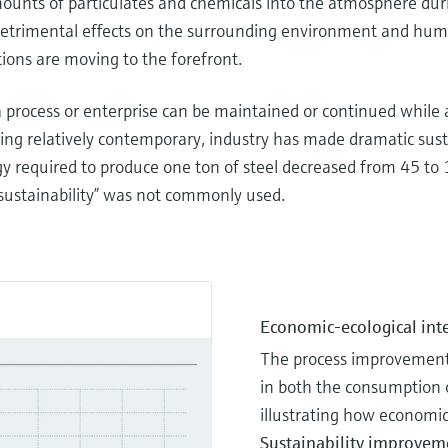
mounts of particulates and chemicals into the atmosphere dur
s’ detrimental effects on the surrounding environment and hum
tions are moving to the forefront.
a process or enterprise can be maintained or continued while
ing relatively contemporary, industry has made dramatic sus
y required to produce one ton of steel decreased from 45 to 
ustainability” was not commonly used.
Economic-ecological int
The process improvements
in both the consumption o
illustrating how economics
Sustainability improvem