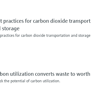
t practices for carbon dioxide transport
 storage
 practices for carbon dioxide transportation and storage
bon utilization converts waste to worth
k the potential of carbon utilization.