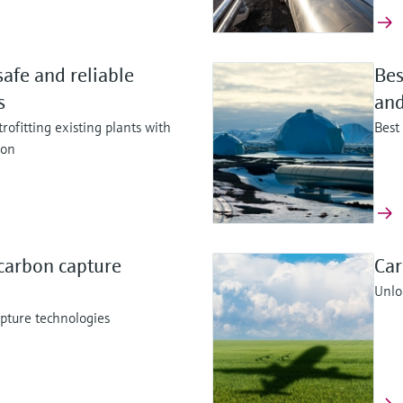
safe and reliable
Bes
ss
and
rofitting existing plants with
Best
ion
carbon capture
Car
Unloc
pture technologies