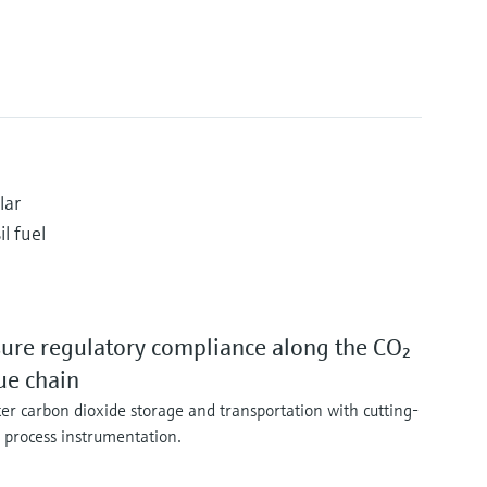
lar
l fuel
ure regulatory compliance along the CO₂
ue chain
er carbon dioxide storage and transportation with cutting-
 process instrumentation.