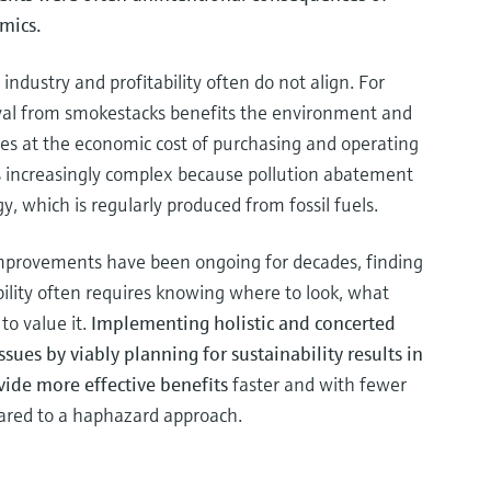
mics.
 industry and profitability often do not align. For
al from smokestacks benefits the environment and
es at the economic cost of purchasing and operating
 increasingly complex because pollution abatement
, which is regularly produced from fossil fuels.
improvements have been ongoing for decades, finding
ility often requires knowing where to look, what
to value it.
Implementing holistic and concerted
ssues by viably planning for sustainability results in
vide more effective benefits
faster and with fewer
pared to a haphazard approach.