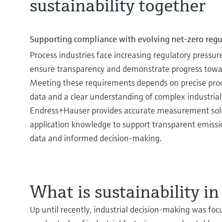
sustainability together
Navigating the comple
Enhance safety and ef
Waste management pro
processes
driving circular eco
Learn more about the Complex 
Supporting compliance with evolving net‑zero regu
Discover our broad offering an
Efficient waste management is v
Process industries face increasing regulatory pressur
when it comes to safe hydrogen
business success.
ensure transparency and demonstrate progress towar
Meeting these requirements depends on precise proce
data and a clear understanding of complex industrial
Endress+Hauser provides accurate measurement sol
application knowledge to support transparent emissio
data and informed decision‑making.
What is sustainability in
Up until recently, industrial decision-making was foc