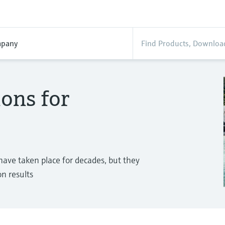
pany
ions for
 have taken place for decades, but they
n results