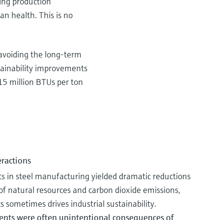
ing production
an health. This is no
 avoiding the long-term
tainability improvements
15 million BTUs per ton
eractions
 in steel manufacturing yielded dramatic reductions
f natural resources and carbon dioxide emissions,
 sometimes drives industrial sustainability.
ents were often unintentional consequences of