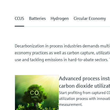
CCUS
Batteries
Hydrogen
Circular Economy
Decarbonization in process industries demands multipl
economy practices as well as carbon capture, utilizat
use and tackling emissions in hard-to-abate sectors. 
Advanced process inst
carbon dioxide utiliza
Start profiting from captured C
utilization process with innovat
measurement.