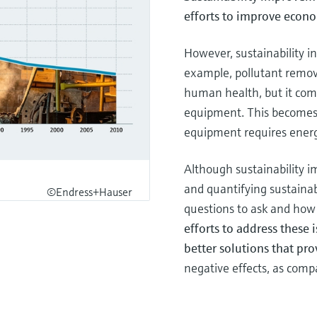
efforts to improve econo
However, sustainability in
example, pollutant remov
human health, but it com
equipment. This becomes
equipment requires energy
Although sustainability 
and quantifying sustainab
©Endress+Hauser
questions to ask and how 
efforts to address these i
better solutions that pro
negative effects, as com