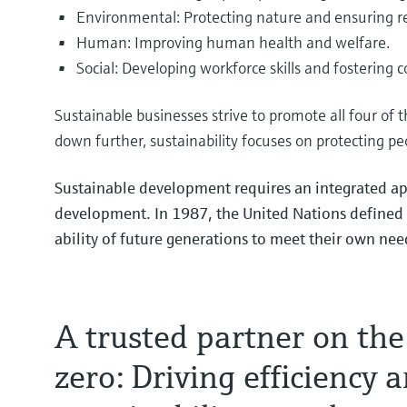
Environmental: Protecting nature and ensuring r
Human: Improving human health and welfare.
Maximize your battery
Instrumentation for sa
Biochemicals & circul
Social: Developing workforce skills and fostering 
efficiency
compression and tran
the bio‑value chain
Discover how effective measurin
Explore our cutting-edge portfo
Learn about the key drivers, re
Sustainable businesses strive to promote all four of 
efficiently extract and concentr
compression and transport.
shaping the bio-value chain in
down further, sustainability focuses on protecting pe
Sustainable development requires an integrated ap
development. In 1987, the United Nations defined 
Essential minerals fue
Instrumentation for s
Bioethanol: Stabilize f
ability of future generations to meet their own nee
cracking
maximum yield
Learn more about critical minera
Explore our innovative portfoli
See where variability originate
safe ammonia cracking.
precise measurement is critical 
A trusted partner on the
zero: Driving efficiency 