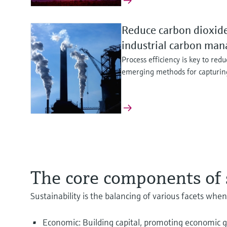
Reduce carbon dioxide
industrial carbon ma
Process efficiency is key to red
emerging methods for capturing
Enhance the sustainabi
Optimize safety and ef
Continuous mercury e
operation
production
Compliance, plant safe
The core components of s
Run your battery recycling more
Explore our innovative portfoli
Learn how continuous mercury 
instrumentation to keep your w
safe blue hydrogen production.
compliance and helps operators 
Sustainability is the balancing of various facets when
utilization. Discover more
plant performance or mercury r
Economic: Building capital, promoting economic gr