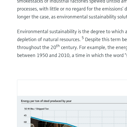
smokestacks of industrial factories spewed untold a
processes, with little or no regard for the emission
longer the case, as environmental sustainability solu
Environmental sustainability is the degree to which 
5
depletion of natural resources.
Despite this term be
th
throughout the 20
century. For example, the energ
between 1950 and 2010, a time in which the word “s