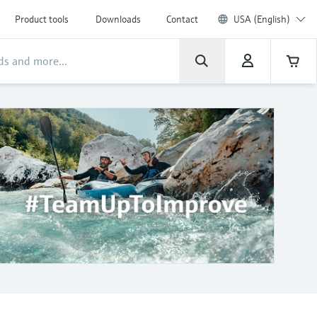
Product tools
Downloads
Contact
USA (English)