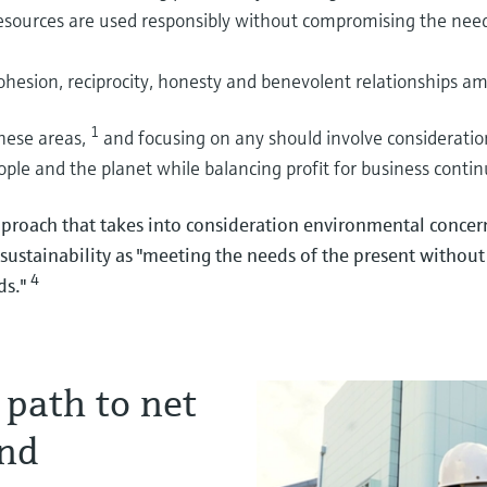
esources are used responsibly without compromising the need
 production process
fe and efficient hydrogen
ar economy: Optimizing
cohesion, reciprocity, honesty and benevolent relationships am
sport
g, where it counts, can help you
lio to ensure efficiency in hydrogen
gulatory pressures and process challenges
1
these areas,
and focusing on any should involve consideratio
ate precious battery minerals.
 biochemical production
ople and the planet while balancing profit for business contin
proach that takes into consideration environmental conce
sustainability as "meeting the needs of the present withou
4
l battery innovation
afe and efficient ammonia
ermentation & distillation for
ds."
ls in battery cells
o of instrumentation serving efficient and
s in bioethanol production and why
to stabilize fermentation and distillation
 path to net
and