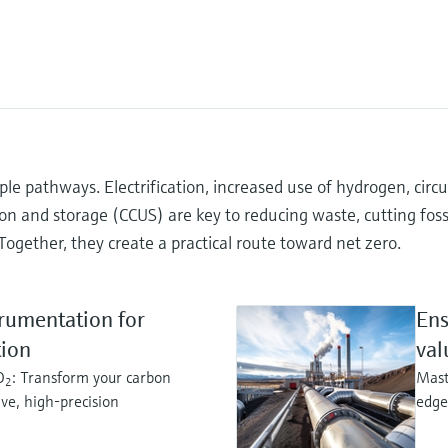
e pathways. Electrification, increased use of hydrogen, circu
ion and storage (CCUS) are key to reducing waste, cutting fossi
Together, they create a practical route toward net zero.
rumentation for
Ens
tion
val
O
: Transform your carbon
Mast
2
ive, high-precision
edge