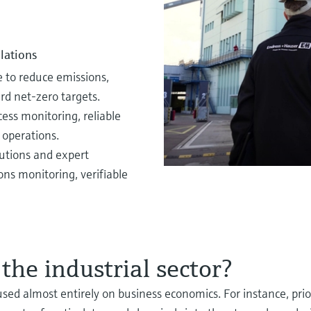
x EV battery supply chain
ficiency in hydrogen blending
cesses and technologies
nomy improvements
EV battery supply chain.
lations
d benefit from longstanding expertise
ital for sustainability, compliance and
e to reduce emissions,
 blending.
d net‑zero targets.
ss monitoring, reliable
 operations.
utions and expert
ns monitoring, verifiable
 the industrial sector?
used almost entirely on business economics. For instance, pri