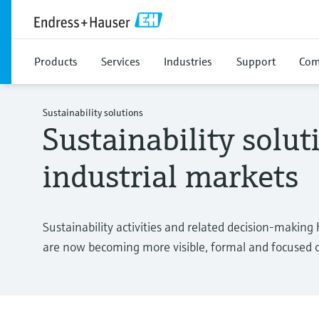
Products
Services
Industries
Support
Com
Sustainability solutions
Sustainability solut
industrial markets
Sustainability activities and related decision-making
are now becoming more visible, formal and focused o