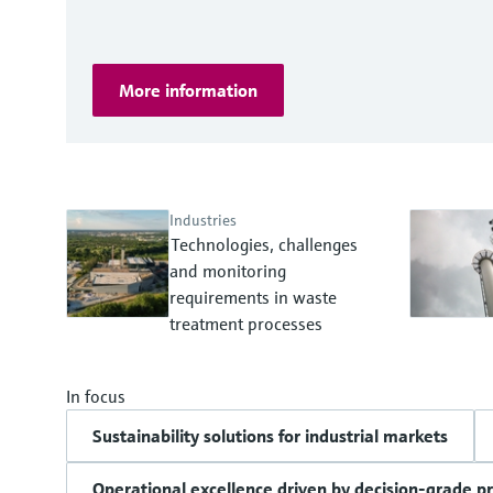
More information
Industries
Technologies, challenges
and monitoring
requirements in waste
treatment processes
In focus
Sustainability solutions for industrial markets
Operational excellence driven by decision-grade p