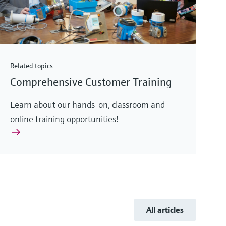
Related topics
Comprehensive Customer Training
Learn about our hands-on, classroom and
online training opportunities!
All articles