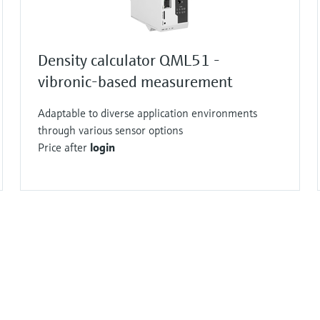
Density calculator QML51 -
vibronic-based measurement
Adaptable to diverse application environments
through various sensor options
Price after
login