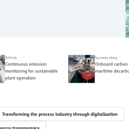
Article
Success story
Continuous emission
Onboard carbon 
monitoring for sustainable
maritime decarbo
plant operation
Transforming the process industry through digitalization
rocess transparency