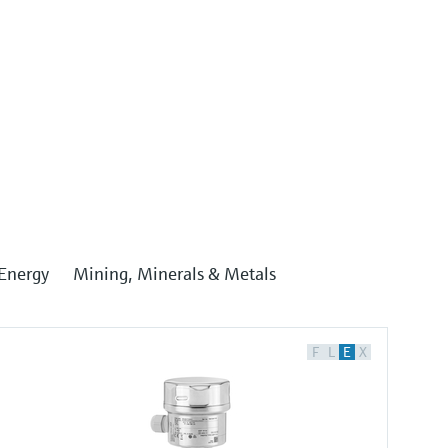
Energy
Mining, Minerals & Metals
F
L
E
X