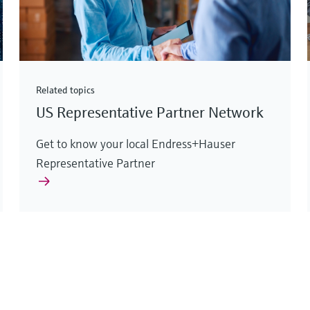
Related topics
US Representative Partner Network
Get to know your local Endress+Hauser
Representative Partner