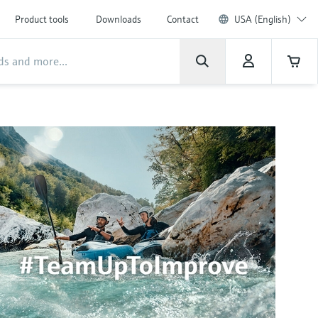
Product tools
Downloads
Contact
USA (English)