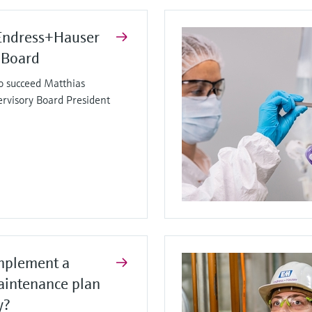
Endress+Hauser
 Board
o succeed Matthias
ervisory Board President
mplement a
aintenance plan
y?