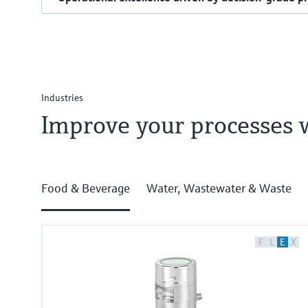
Industries
Improve your processes 
Food & Beverage
Water, Wastewater & Waste
F
L
E
X