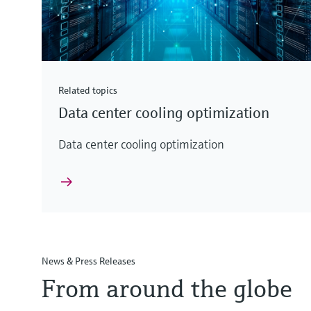
Related topics
Data center cooling optimization
Data center cooling optimization
News & Press Releases
From around the globe