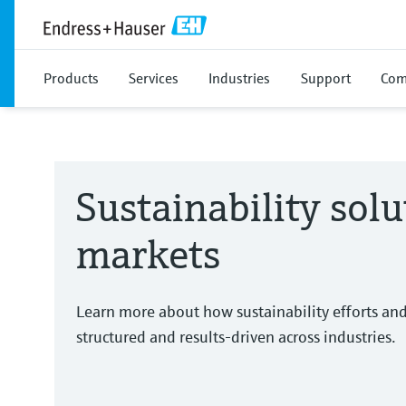
Products
Services
Industries
Support
Com
Sustainability solu
markets
Learn more about how sustainability efforts an
structured and results-driven across industries.