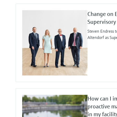
Change on 
Supervisory
Steven Endress t
Altendorf as Sup
How can I i
proactive m
in my facilit