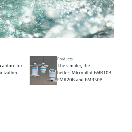
Products
capture for
The simpler, the
nization
better: Micropilot FMR10B,
FMR20B and FMR30B