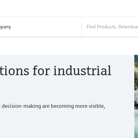
pany
tions for industrial
d decision-making are becoming more visible,