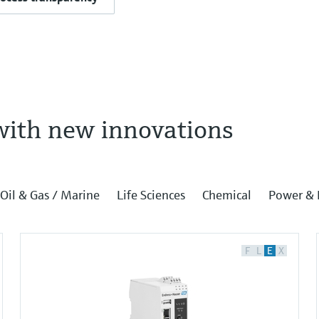
with new innovations
Oil & Gas / Marine
Life Sciences
Chemical
Power & 
F
L
E
X