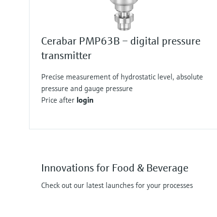
Cerabar PMP63B – digital pressure
transmitter
Precise measurement of hydrostatic level, absolute
pressure and gauge pressure
Price after
login
Innovations for Food & Beverage
Check out our latest launches for your processes