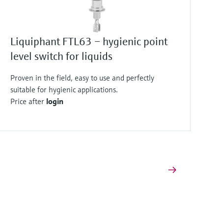
Liquiphant FTL63 – hygienic point
level switch for liquids
Proven in the field, easy to use and perfectly
suitable for hygienic applications.
Price after
login