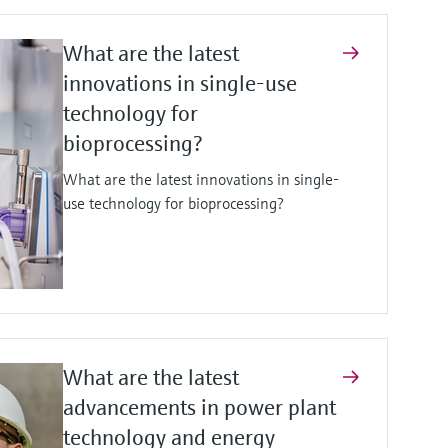
What are the latest
innovations in single-use
technology for
bioprocessing?
What are the latest innovations in single-
use technology for bioprocessing?
What are the latest
advancements in power plant
technology and energy