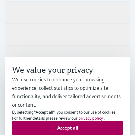
Products & Services
Industries
Support
We value your privacy
Company
We use cookies to enhance your browsing
experience, collect statistics to optimize site
functionality, and deliver tailored advertisements
or content.
USA
•
English
By selecting "Accept all", you consent to our use of cookies.
For further details please review our
privacy policy
.
Accept all
Copyright © Endress+Hauser Group Services AG