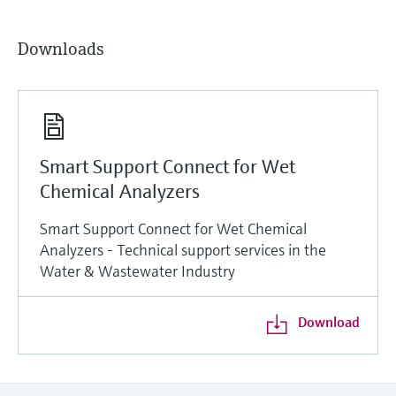
Downloads
Smart Support Connect for Wet
Chemical Analyzers
Smart Support Connect for Wet Chemical
Analyzers - Technical support services in the
Water & Wastewater Industry
Download