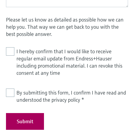
Please let us know as detailed as possible how we can
help you. That way we can get back to you with the
best possible answer.
I hereby confirm that I would like to receive
regular email update from Endress+Hauser
including promotional material. I can revoke this
consent at any time
By submitting this form, I confirm I have read and
understood the privacy policy
*
Submit