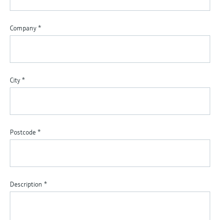
Company
*
City
*
Postcode
*
Description
*