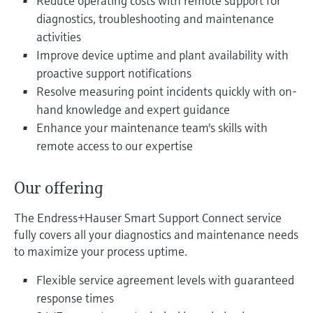
Reduce operating costs with remote support for
Level measurement with pressure
Device Viewer
diagnostics, troubleshooting and maintenance
Memosens technology
Find product-specific information and
activities
Shop all
documentation
Improve device uptime and plant availability with
Shop all
proactive support notifications
Spare parts finder
Resolve measuring point incidents quickly with on-
Find spare parts by product root, order code,
or serial number
hand knowledge and expert guidance
Enhance your maintenance team's skills with
remote access to our expertise
Our offering
The Endress+Hauser Smart Support Connect service
fully covers all your diagnostics and maintenance needs
to maximize your process uptime.
Flexible service agreement levels with guaranteed
response times