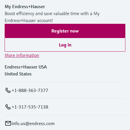
My Endress+Hauser
Boost efficiency and save valuable time with a My
Endress+Hauser account!
Register now
Log in
More information
Endress+Hauser USA
United States
+1-888-363-7377
+1-317-535-7138
info.us@endress.com