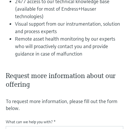
24/7 access to our technical knowledge base
(available for most of Endress+Hauser
technologies)
Visual support from our instrumentation, solution
and process experts
Remote asset health monitoring by our experts
who will proactively contact you and provide
guidance in case of malfunction
Request more information about our
offering
To request more information, please fill out the form
below.
What can we help you with?
*