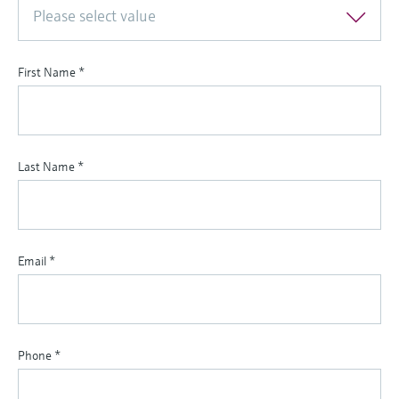
Please select value
First Name
*
Last Name
*
Email
*
Phone
*