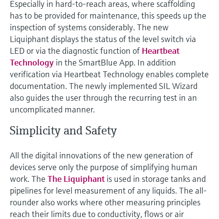
Especially in hard-to-reach areas, where scaffolding
has to be provided for maintenance, this speeds up the
inspection of systems considerably. The new
Liquiphant displays the status of the level switch via
LED or via the diagnostic function of
Heartbeat
Technology
in the SmartBlue App. In addition
verification via Heartbeat Technology enables complete
documentation. The newly implemented SIL Wizard
also guides the user through the recurring test in an
uncomplicated manner.
Simplicity and Safety
All the digital innovations of the new generation of
devices serve only the purpose of simplifying human
work. The
The Liquiphant
is used in storage tanks and
pipelines for level measurement of any liquids. The all-
rounder also works where other measuring principles
reach their limits due to conductivity, flows or air