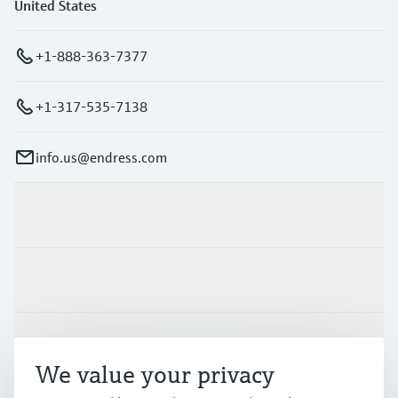
United States
+1-888-363-7377
+1-317-535-7138
info.us@endress.com
Products & Services
Industries
Support
We value your privacy