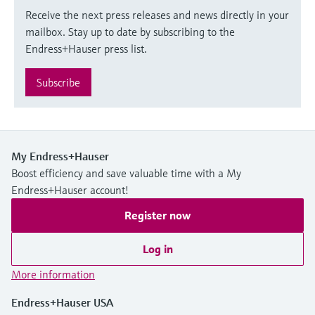
Receive the next press releases and news directly in your
mailbox. Stay up to date by subscribing to the
Endress+Hauser press list.
Subscribe
My Endress+Hauser
Boost efficiency and save valuable time with a My
Endress+Hauser account!
Register now
Log in
More information
Endress+Hauser USA