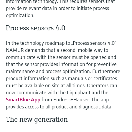
information technology. This requires sensors that
Level measurement with pressure
Device Viewer
provide relevant data in order to initiate process
Memosens technology
Find product-specific information and
optimization.
Shop all
documentation
Shop all
Process sensors 4.0
Spare parts finder
Find spare parts by product root, order code,
In the technology roadmap to „Process sensors 4.0“
or serial number
NAMUR demands that a second, mobile way to
communicate with the sensor must be opened and
that the sensor provides information for preventive
maintenance and process optimization. Furthermore
product information such as manuals or certificates
must be available on site at all times. Operators can
now communicate with the Liquiphant and the
SmartBlue App
from Endress+Hauser. The app
provides access to all product and diagnostic data.
The new generation