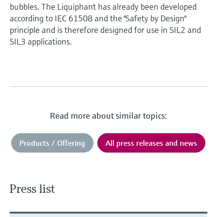
bubbles. The Liquiphant has already been developed
according to IEC 61508 and the "Safety by Design"
principle and is therefore designed for use in SIL2 and
SIL3 applications.
Read more about similar topics:
Products / Offering
All press releases and news
Press list