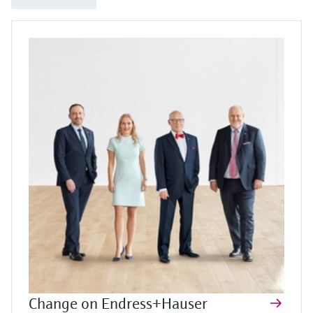
Change on Endress+Hauser