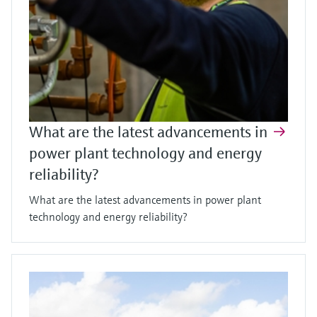
What are the latest advancements in
power plant technology and energy
reliability?
What are the latest advancements in power plant
technology and energy reliability?