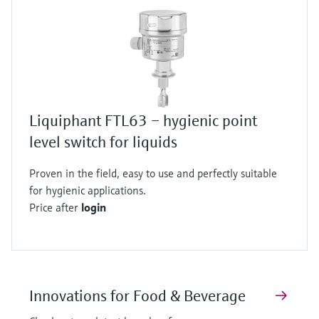
Liquiphant FTL63 – hygienic point
level switch for liquids
Proven in the field, easy to use and perfectly suitable
for hygienic applications.
Price after
login
Innovations for Food & Beverage