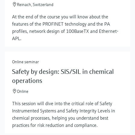
Reinach, Switzerland
At the end of the course you will know about the
features of the PROFINET technology and the PA
profiles, network design of 100BaseTX and Ethernet-
APL.
Online seminar
Show more
Safety by design: SIS/SIL in chemical
operations
Online
This session will dive into the critical role of Safety
Instrumented Systems and Safety Integrity Levels in
chemical processes, helping you understand best
practices for risk reduction and compliance.