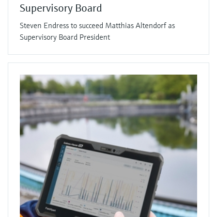
Supervisory Board
Steven Endress to succeed Matthias Altendorf as
Supervisory Board President