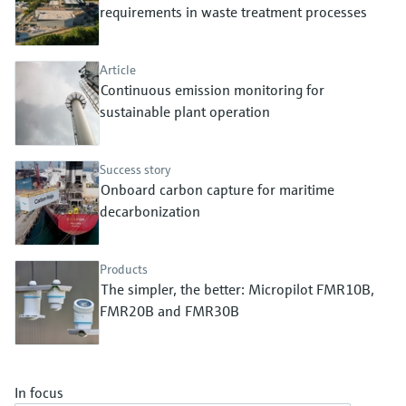
Level measurement with pressure
requirements in waste treatment processes
Device Viewer
Memosens technology
Find product-specific information and
Shop all
documentation
Article
Shop all
Continuous emission monitoring for
Spare parts finder
sustainable plant operation
Find spare parts by product root, order code,
or serial number
Success story
Onboard carbon capture for maritime
decarbonization
Products
The simpler, the better: Micropilot FMR10B,
FMR20B and FMR30B
In focus