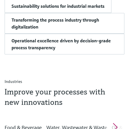
Sustainability solutions for industrial markets
Transforming the process industry through
digitalization
Operational excellence driven by decision-grade
process transparency
Industries
Improve your processes with
new innovations
Food & Beverage
Water, Wastewater & Waste
Oil & G