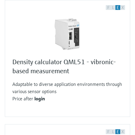
F
L
E
X
Density calculator QML51 - vibronic-
based measurement
Adaptable to diverse application environments through
various sensor options
Price after
login
F
L
E
X