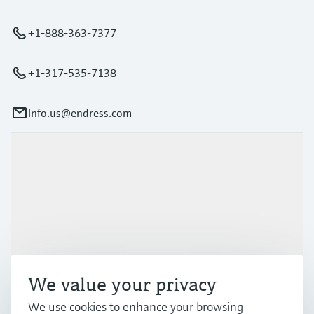
+1-888-363-7377
+1-317-535-7138
info.us@endress.com
Products & Services
Industries
Support
We value your privacy
We use cookies to enhance your browsing
Company