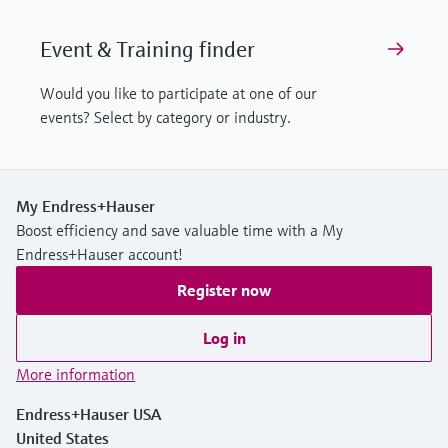
Event & Training finder
Would you like to participate at one of our
events? Select by category or industry.
My Endress+Hauser
Boost efficiency and save valuable time with a My
Endress+Hauser account!
Register now
Log in
More information
Endress+Hauser USA
United States