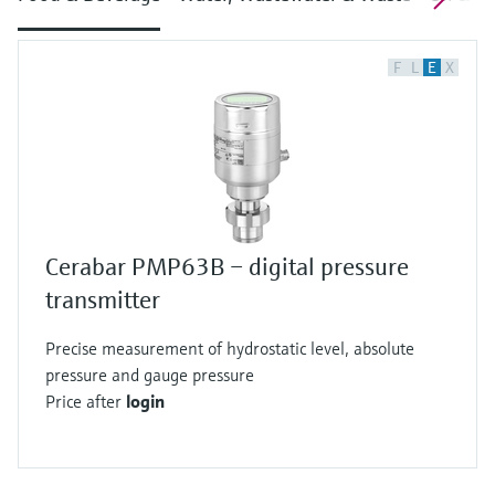
F
L
E
X
Cerabar PMP63B – digital pressure
transmitter
Precise measurement of hydrostatic level, absolute
pressure and gauge pressure
Price after
login