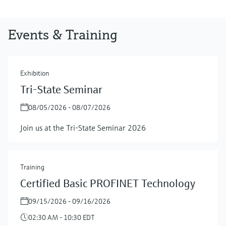
Events & Training
Exhibition
Tri-State Seminar
08/05/2026 - 08/07/2026
Join us at the Tri-State Seminar 2026
Training
Certified Basic PROFINET Technology
09/15/2026 - 09/16/2026
02:30 AM - 10:30 EDT