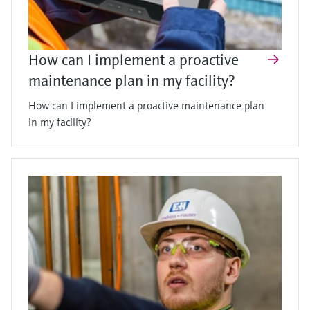
How can I implement a proactive
maintenance plan in my facility?
How can I implement a proactive maintenance plan
in my facility?