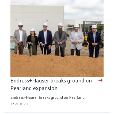
Endress+Hauser breaks ground on
Pearland expansion
Endress+Hauser breaks ground on Pearland
expansion