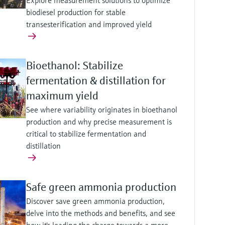
Explore measurement solutions to optimize
biodiesel production for stable
transesterification and improved yield
Bioethanol: Stabilize
fermentation & distillation for
maximum yield
See where variability originates in bioethanol
production and why precise measurement is
critical to stabilize fermentation and
distillation
Safe green ammonia production
Discover save green ammonia production,
delve into the methods and benefits, and see