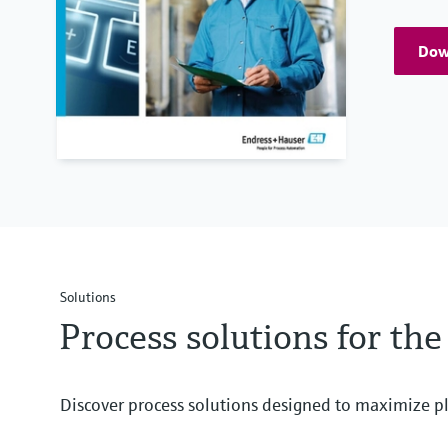
Down
Solutions
Process solutions for th
Discover process solutions designed to maximize pl