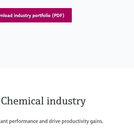
load industry portfolio (PDF)
e Chemical industry
ant performance and drive productivity gains.