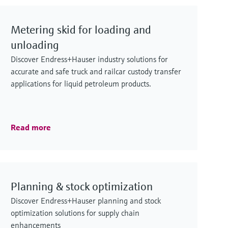
Metering skid for loading and
unloading
Discover Endress+Hauser industry solutions for
accurate and safe truck and railcar custody transfer
applications for liquid petroleum products.
Read more
Planning & stock optimization
Discover Endress+Hauser planning and stock
optimization solutions for supply chain
enhancements