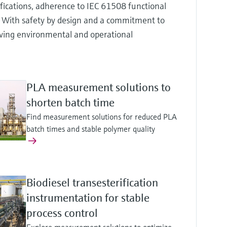
ifications, adherence to IEC 61508 functional
. With safety by design and a commitment to
ieving environmental and operational
PLA measurement solutions to
shorten batch time
Find measurement solutions for reduced PLA
batch times and stable polymer quality
Biodiesel transesterification
instrumentation for stable
process control