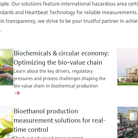
ople. Our solutions feature international hazardous area cert
andards and Heartbeat Technology for reliable measurements
in transparency, we strive to be your trustful partner in ach
.
Biochemicals & circular economy:
Optimizing the bio‑value chain
Learn about the key drivers, regulatory
pressures and process challenges shaping the
bio-value chain in biochemical production
Bioethanol production
measurement solutions for real-
time control