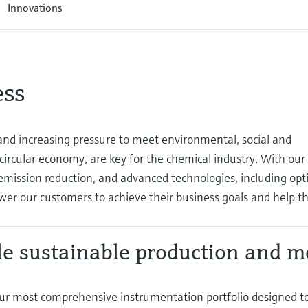
Innovations
ess
d increasing pressure to meet environmental, social and
 circular economy, are key for the chemical industry. With our
mission reduction, and advanced technologies, including opti
wer our customers to achieve their business goals and help 
e sustainable production and m
ur most comprehensive instrumentation portfolio designed t