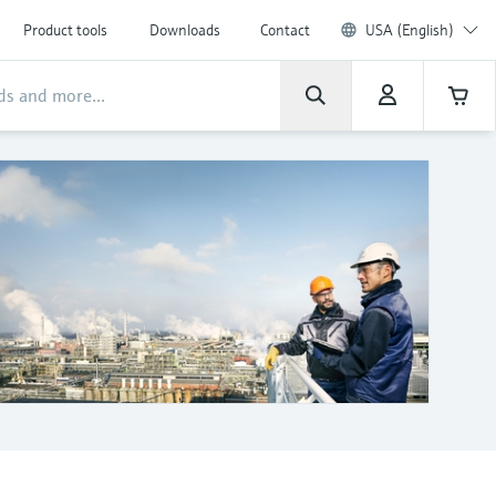
Product tools
Downloads
Contact
USA (English)