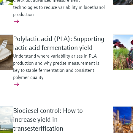
Check out advanced measurement
technologies to reduce variability in bioethanol
production
Polylactic acid (PLA): Supporting
lactic acid fermentation yield
Understand where variability arises in PLA
production and why precise measurement is
key to stable fermentation and consistent
polymer quality
Biodiesel control: How to
increase yield in
transesterification