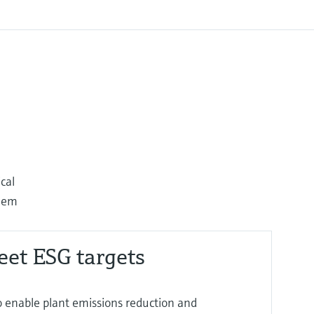
cal
them
eet ESG targets
o enable plant emissions reduction and