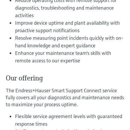
Reduce operating costs with remote support for
Level measurement with pressure
Device Viewer
diagnostics, troubleshooting and maintenance
Memosens technology
Find product-specific information and
activities
Shop all
documentation
Improve device uptime and plant availability with
Shop all
proactive support notifications
Spare parts finder
Resolve measuring point incidents quickly with on-
Find spare parts by product root, order code,
or serial number
hand knowledge and expert guidance
Enhance your maintenance team's skills with
remote access to our expertise
Our offering
The Endress+Hauser Smart Support Connect service
fully covers all your diagnostics and maintenance needs
to maximize your process uptime.
Flexible service agreement levels with guaranteed
response times