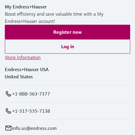
My Endress+Hauser
Boost efficiency and save valuable time with a My
Endress+Hauser account!
Register now
Log in
More information
Endress+Hauser USA
United States
+1-888-363-7377
+1-317-535-7138
info.us@endress.com