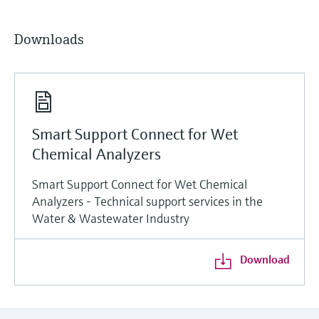
Downloads
Smart Support Connect for Wet
Chemical Analyzers
Smart Support Connect for Wet Chemical
Analyzers - Technical support services in the
Water & Wastewater Industry
Download