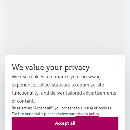
Products & Services
Industries
Support
We value your privacy
Company
We use cookies to enhance your browsing
experience, collect statistics to optimize site
functionality, and deliver tailored advertisements
or content.
USA
•
English
By selecting "Accept all", you consent to our use of cookies.
For further details please review our
privacy policy
.
Accept all
Copyright © Endress+Hauser Group Services AG