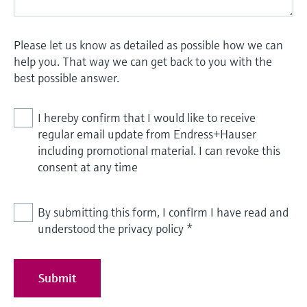
Please let us know as detailed as possible how we can
help you. That way we can get back to you with the
best possible answer.
I hereby confirm that I would like to receive
regular email update from Endress+Hauser
including promotional material. I can revoke this
consent at any time
By submitting this form, I confirm I have read and
understood the privacy policy
*
Submit