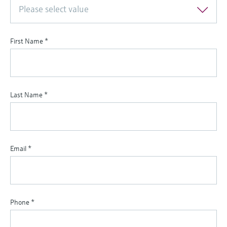
Please select value
First Name
*
Last Name
*
Email
*
Phone
*