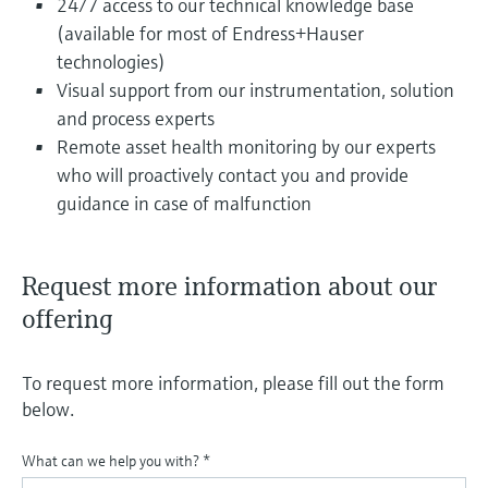
24/7 access to our technical knowledge base
(available for most of Endress+Hauser
technologies)
Visual support from our instrumentation, solution
and process experts
Remote asset health monitoring by our experts
who will proactively contact you and provide
guidance in case of malfunction
Request more information about our
offering
To request more information, please fill out the form
below.
What can we help you with?
*