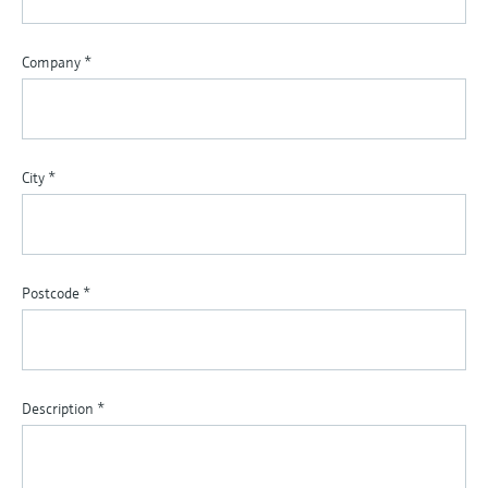
Company
*
City
*
Postcode
*
Description
*