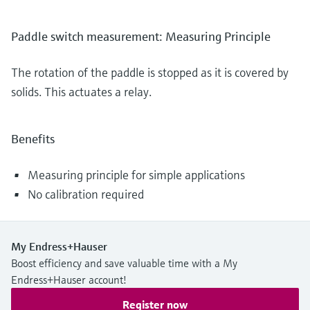
Paddle switch measurement: Measuring Principle
The rotation of the paddle is stopped as it is covered by
solids. This actuates a relay.
Benefits
Measuring principle for simple applications
No calibration required
My Endress+Hauser
Boost efficiency and save valuable time with a My
Endress+Hauser account!
Register now