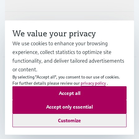
Industries
Support
We value your privacy
We use cookies to enhance your browsing
Company
experience, collect statistics to optimize site
functionality, and deliver tailored advertisements
or content.
USA
•
English
By selecting "Accept all", you consent to our use of cookies.
For further details please review our
privacy policy
.
Accept all
Copyright © Endress+Hauser Group Services AG
Imprint
Terms of use
Data protection
Accept only essential
Legal Information & Resources
Customize