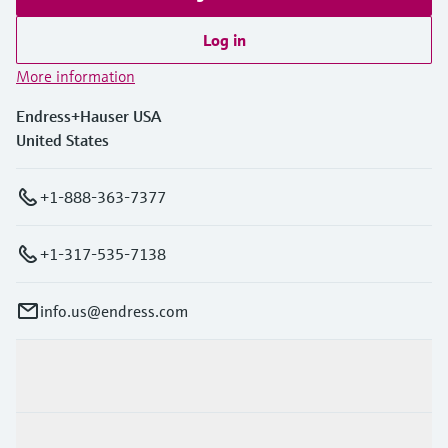
Log in
More information
Endress+Hauser USA
United States
+1-888-363-7377
+1-317-535-7138
info.us@endress.com
Products & Services