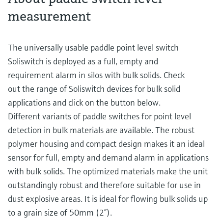
measurement
The universally usable paddle point level switch
Soliswitch is deployed as a full, empty and
requirement alarm in silos with bulk solids. Check
out the range of Soliswitch devices for bulk solid
applications and click on the button below.
Different variants of paddle switches for point level
detection in bulk materials are available. The robust
polymer housing and compact design makes it an ideal
sensor for full, empty and demand alarm in applications
with bulk solids. The optimized materials make the unit
outstandingly robust and therefore suitable for use in
dust explosive areas. It is ideal for flowing bulk solids up
to a grain size of 50mm (2”).