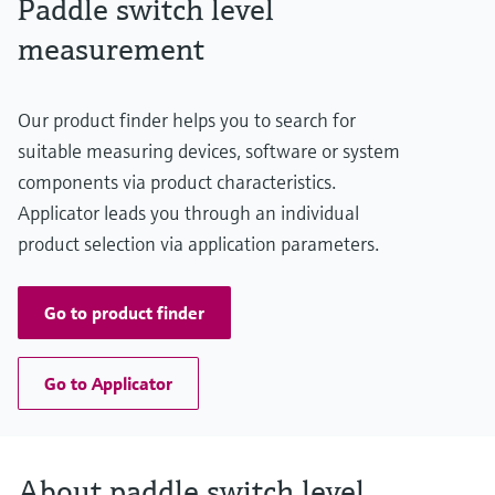
Paddle switch level
Level measurement with pressure
Min. density of medium
Device Viewer
Memosens technology
>= 80 g/l
measurement
Find product-specific information and
Shop all
documentation
Shop all
Spare parts finder
Our product finder helps you to search for
Find spare parts by product root, order code,
suitable measuring devices, software or system
or serial number
components via product characteristics.
Applicator leads you through an individual
product selection via application parameters.
Go to product finder
Go to Applicator
About paddle switch level