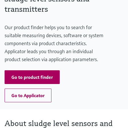
transmitters
Our product finder helps you to search for
suitable measuring devices, software or system
components via product characteristics.
Applicator leads you through an individual
product selection via application parameters.
Go to product finder
Go to Applicator
About sludge level sensors and