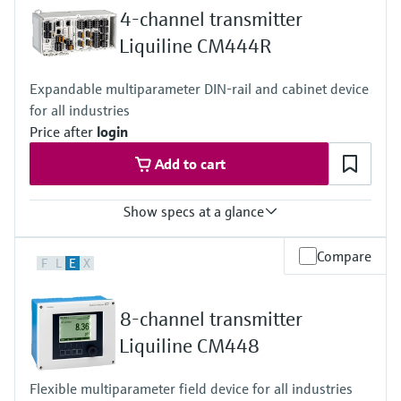
4-channel transmitter
Liquiline CM444R
Expandable multiparameter DIN-rail and cabinet device
for all industries
Price after
login
Add to cart
Show specs at a glance
Input
Compare
F
L
E
X
1 to 4x Memosens digital input
2x 0/4 to 20mA Input optional
2 to 4x Digital input optional
8-channel transmitter
Output / communication
2 to 8x 0/4 to 20 mA current outputs, alarmrelay,
Liquiline CM448
4x relay, ProfibusDP, Modbus RS485, Modbus TCP, Ethernet
Ingress protection
Flexible multiparameter field device for all industries
Transmitter: IP20