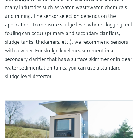
many industries such as water, wastewater, chemicals
and mining. The sensor selection depends on the
application. To measure sludge level where clogging and
fouling can occur (primary and secondary clarifiers,
sludge tanks, thickeners, etc.), we recommend sensors
with a wiper. For sludge level measurement in a
secondary clarifier that has a surface skimmer or in clear
water sedimentation tanks, you can use a standard
sludge level detector.