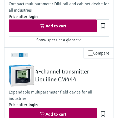
Compact multiparameter DIN-rail and cabinet device for
all industries
Price after
login
Add to cart
Show specs at a glance
Input
Compare
F
L
E
X
1 to 2x Memosens digital input
2x 0/4 to 20mA Input optional
2x Digital input optional
4-channel transmitter
Output / communication
2 to 8x 0/4 to 20 mA current outputs
Liquiline CM444
Alarmrelay, 2x relay, ProfibusDP, Modbus RS485,
Modbus TCP, Ethernet
Expandable multiparameter field device for all
Ingress protection
industries
Transmitter: IP20
Optional Display: IP66
Price after
login
Add to cart