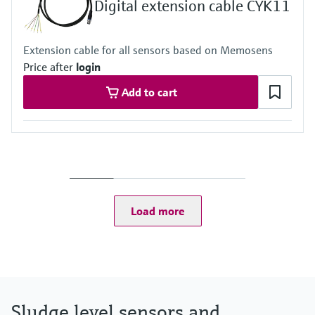
Digital extension cable CYK11
Extension cable for all sensors based on Memosens
Price after
login
Add to cart
Load more
Sludge level sensors and