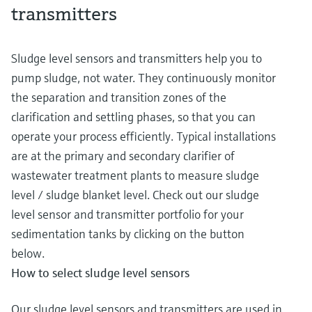
transmitters
Sludge level sensors and transmitters help you to
pump sludge, not water. They continuously monitor
the separation and transition zones of the
clarification and settling phases, so that you can
operate your process efficiently. Typical installations
are at the primary and secondary clarifier of
wastewater treatment plants to measure sludge
level / sludge blanket level. Check out our sludge
level sensor and transmitter portfolio for your
sedimentation tanks by clicking on the button
below.
How to select sludge level sensors
Our sludge level sensors and transmitters are used in