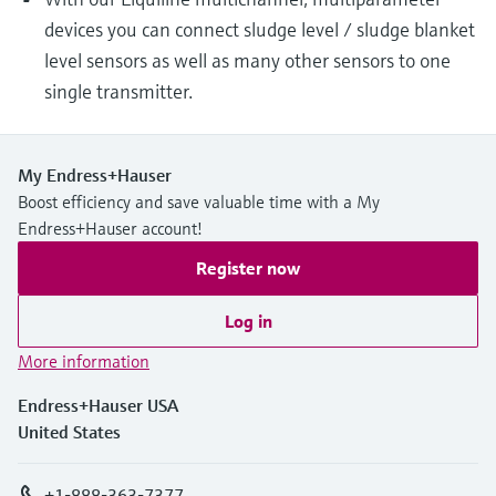
devices you can connect sludge level / sludge blanket
level sensors as well as many other sensors to one
single transmitter.
My Endress+Hauser
Boost efficiency and save valuable time with a My
Endress+Hauser account!
Register now
Log in
More information
Endress+Hauser USA
United States
+1-888-363-7377