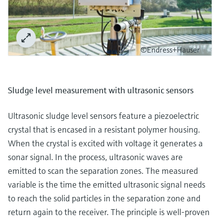
©Endress+Hauser
Sludge level measurement with ultrasonic sensors
Ultrasonic sludge level sensors feature a piezoelectric
crystal that is encased in a resistant polymer housing.
When the crystal is excited with voltage it generates a
sonar signal. In the process, ultrasonic waves are
emitted to scan the separation zones. The measured
variable is the time the emitted ultrasonic signal needs
to reach the solid particles in the separation zone and
return again to the receiver. The principle is well-proven