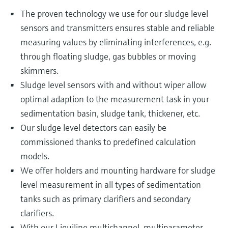
The proven technology we use for our sludge level
sensors and transmitters ensures stable and reliable
measuring values by eliminating interferences, e.g.
through floating sludge, gas bubbles or moving
skimmers.
Sludge level sensors with and without wiper allow
optimal adaption to the measurement task in your
sedimentation basin, sludge tank, thickener, etc.
Our sludge level detectors can easily be
commissioned thanks to predefined calculation
models.
We offer holders and mounting hardware for sludge
level measurement in all types of sedimentation
tanks such as primary clarifiers and secondary
clarifiers.
With our Liquiline multichannel, multiparameter