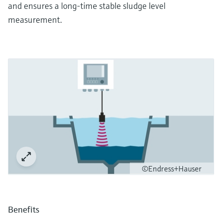
and ensures a long-time stable sludge level
measurement.
©Endress+Hauser
Benefits