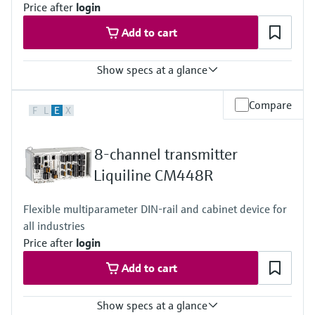
Price after
login
Optional Display: IP66
Add to cart
Show specs at a glance
Input
Compare
F
L
E
X
1 to 8x Memosens digital input
2x 0/4 to 20mA Input optional
2 to 4x Digital input optional
8-channel transmitter
Output / communication
2 to 8x 0/4 to 20 mA current outputs, alarmrelay
Liquiline CM448R
4x relay, ProfibusDP, Modbus RS485, Modbus TCP, Ethernet
Ingress protection
Flexible multiparameter DIN-rail and cabinet device for
IP66 / IP67
all industries
Price after
login
Add to cart
Show specs at a glance