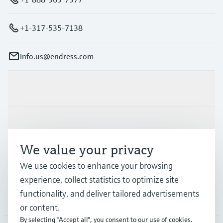
+1-317-535-7138
info.us@endress.com
Products & Services
Industries
We value your privacy
Support
We use cookies to enhance your browsing
experience, collect statistics to optimize site
functionality, and deliver tailored advertisements
Company
or content.
By selecting "Accept all", you consent to our use of cookies.