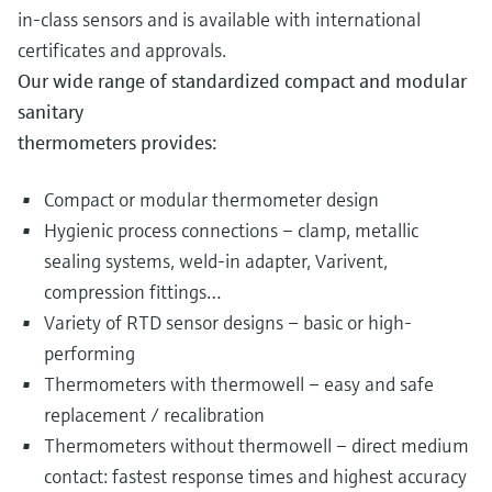
in-class sensors and is available with international
certificates and approvals.
Our wide range of standardized compact and modular
sanitary
thermometers provides:
Compact or modular thermometer design
Hygienic process connections – clamp, metallic
sealing systems, weld-in adapter, Varivent,
compression fittings…
Variety of RTD sensor designs – basic or high-
performing
Thermometers with thermowell – easy and safe
replacement / recalibration
Thermometers without thermowell – direct medium
contact: fastest response times and highest accuracy