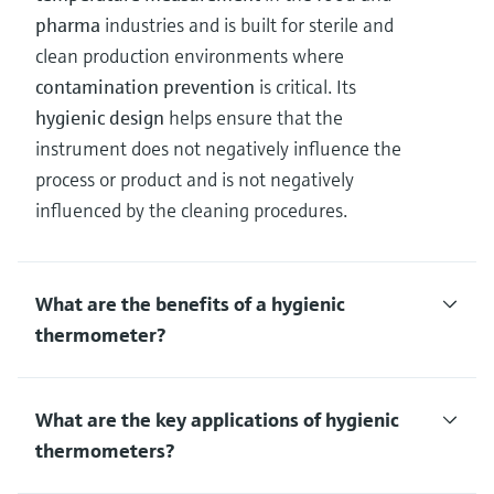
pharma
industries and is built for sterile and
clean production environments where
contamination prevention
is critical. Its
hygienic design
helps ensure that the
instrument does not negatively influence the
process or product and is not negatively
influenced by the cleaning procedures.
What are the benefits of a hygienic
thermometer?
What are the key applications of hygienic
thermometers?