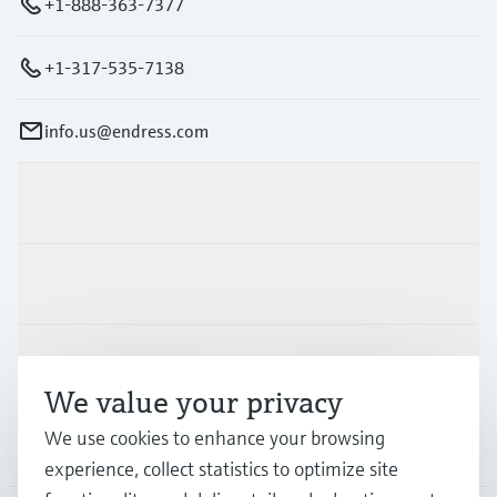
+1-888-363-7377
+1-317-535-7138
info.us@endress.com
Products & Services
Industries
Support
We value your privacy
We use cookies to enhance your browsing
Company
experience, collect statistics to optimize site