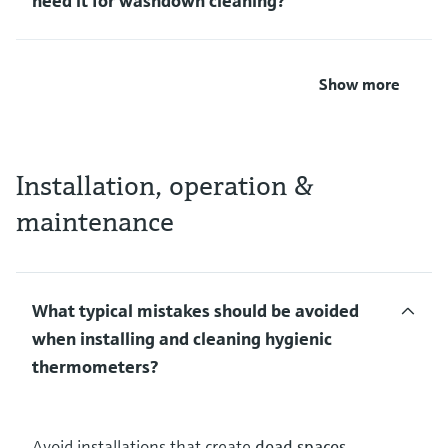
need it for washdown cleaning?
Show more
Installation, operation &
maintenance
What typical mistakes should be avoided
when installing and cleaning hygienic
thermometers?
Avoid installations that create
dead spaces,