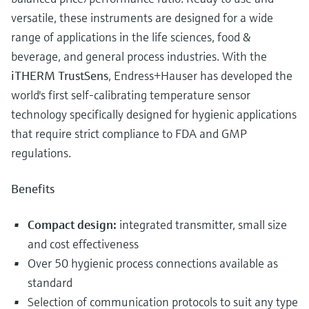
versatile, these instruments are designed for a wide
range of applications in the life sciences, food &
beverage, and general process industries. With the
iTHERM TrustSens
, Endress+Hauser has developed the
world's first self-calibrating temperature sensor
technology specifically designed for hygienic applications
that require strict compliance to FDA and GMP
regulations.
Benefits
Compact design:
integrated transmitter, small size
and cost effectiveness
Over 50 hygienic process connections available as
standard
Selection of communication protocols to suit any type