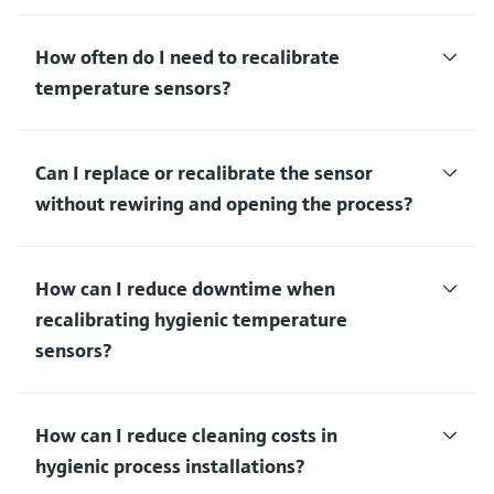
How often do I need to recalibrate
temperature sensors?
Can I replace or recalibrate the sensor
without rewiring and opening the process?
How can I reduce downtime when
recalibrating hygienic temperature
sensors?
How can I reduce cleaning costs in
hygienic process installations?