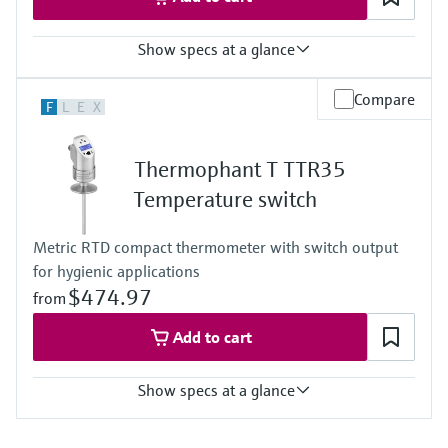
Show specs at a glance
Accuracy
Compare
F
L
E
X
class A acc. to IEC 60751
Response time
t50 = 1 s
Thermophant T TTR35
t90 = 2 s
Max. process pressure (static)
Temperature switch
at 20 °C: 100 bar (1.450 psi)
Operating temperature range
Metric RTD compact thermometer with switch output
PT 100:
for hygienic applications
-50 °C ...200 °C
(-58 °F ...392 °F)
$474.97
from
Max. immersion length on request
up to 600,00 mm (23,62'')
Add to cart
Show specs at a glance
Accuracy