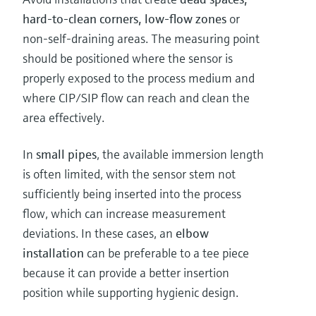
hard-to-clean corners, low-flow zones
or
non-self-draining areas. The measuring point
should be positioned where the sensor is
properly exposed to the process medium and
where CIP/SIP flow can reach and clean the
area effectively.
In
small pipes
, the available immersion length
is often limited, with the sensor stem not
sufficiently being inserted into the process
flow, which can increase measurement
deviations. In these cases, an
elbow
installation
can be preferable to a tee piece
because it can provide a better insertion
position while supporting hygienic design.