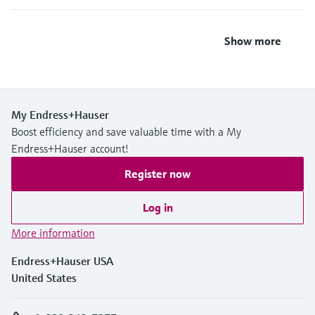
Show more
My Endress+Hauser
Boost efficiency and save valuable time with a My
Endress+Hauser account!
Register now
Log in
More information
Endress+Hauser USA
United States