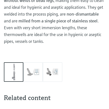
without welds or dead legs
, making them easy to clean
and ideal for hygienic and aseptic applications. They get
welded into the process piping, are
non-dismantable
and are
milled from a single piece of stainless steel
.
Even with very short immersion lengths, these
thermowells are ideal for the use in hygienic or aseptic
pipes, vessels or tanks.
Related content