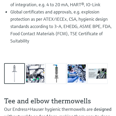
of integration, e.g. 4 to 20 mA, HART®, IO-Link
Global certificates and approvals, e.g. explosion
protection as per ATEX/IECEx, CSA, hygienic design
standards according to 3-A, EHEDG, ASME BPE, FDA,
Food Contact Materials (FCM), TSE Certificate of
Suitability
Tee and elbow thermowells
Our Endress+Hauser hygienic thermowells are
designed