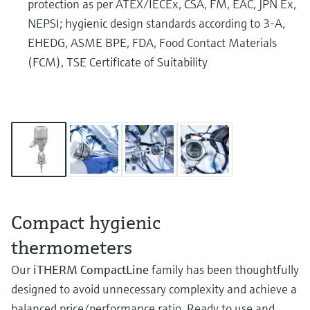
protection as per ATEX/IECEx, CSA, FM, EAC, JPN Ex,
NEPSI; hygienic design standards according to 3-A,
EHEDG, ASME BPE, FDA, Food Contact Materials
(FCM), TSE Certificate of Suitability
Compact hygienic
thermometers
Our
iTHERM CompactLine
family has been thoughtfully
designed to avoid unnecessary complexity and achieve a
balanced price/performance ratio. Ready to use and