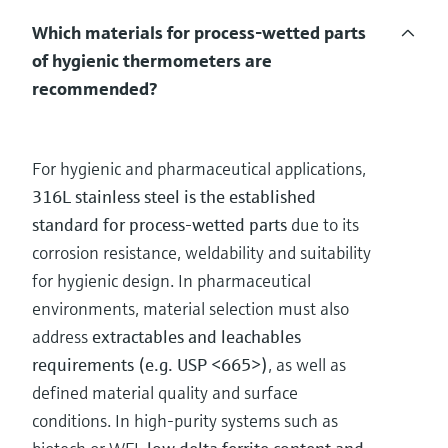
Which materials for process-wetted parts
of hygienic thermometers are
recommended?
For hygienic and pharmaceutical applications,
316L stainless steel is the established
standard for process-wetted parts
due to its
corrosion resistance, weldability and suitability
for hygienic design. In pharmaceutical
environments, material selection must also
address
extractables and leachables
requirements (e.g. USP <665>)
, as well as
defined material quality and surface
conditions. In high-purity systems such as