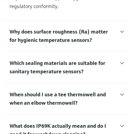
regulatory conformity.
Why does surface roughness (Ra) matter
for hygienic temperature sensors?
Which sealing materials are suitable for
sanitary temperature sensors?
When should I use a tee thermowell and
when an elbow thermowell?
What does IP69K actually mean and do I