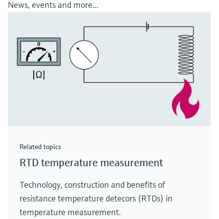
News, events and more...
Related topics
RTD temperature measurement
Technology, construction and benefits of
resistance temperature detecors (RTDs) in
temperature measurement.