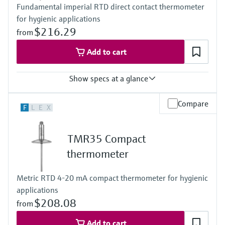
Fundamental imperial RTD direct contact thermometer
-50 °C … 200 °C
for hygienic applications
(-58 °F … 392 °F)
Max. immersion length on request
$216.29
from
up to 400 mm (15,75")
Add to cart
Show specs at a glance
Accuracy
Compare
F
L
E
X
class A acc. to IEC 60751
Response time
depending on configuration
TMR35 Compact
Max. process pressure (static)
at 20 °C: 40 bar (580 psi)
thermometer
Operating temperature range
PT100:
Metric RTD 4-20 mA compact thermometer for hygienic
-50 °C … 200 °C
applications
(-58 °F … 392 °F)
Max. immersion length on request
$208.08
from
up to 15.5" (317,5mm)
others on request
Add to cart