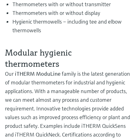
Thermometers with or without transmitter
Thermometers with or without display
Hygienic thermowells – including tee and elbow
thermowells
Modular hygienic
thermometers
Our
iTHERM ModuLine
family is the latest generation
of modular thermometers for industrial and hygienic
applications. With a manageable number of products,
we can meet almost any process and customer
requirement. Innovative technologies provide added
values such as improved process efficiency or plant and
product safety. Examples include iTHERM QuickSens
and iTHERM QuickNeck. Certifications according to