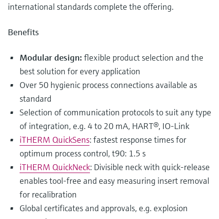
international standards complete the offering.
Benefits
Modular design:
flexible product selection and the
best solution for every application
Over 50 hygienic process connections available as
standard
Selection of communication protocols to suit any type
of integration, e.g. 4 to 20 mA, HART®, IO-Link
iTHERM QuickSens
: fastest response times for
optimum process control, t90: 1.5 s
iTHERM QuickNeck
: Divisible neck with quick-release
enables tool-free and easy measuring insert removal
for recalibration
Global certificates and approvals, e.g. explosion