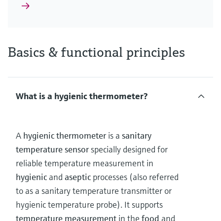
Basics & functional principles
What is a hygienic thermometer?
A
hygienic thermometer
is a
sanitary
temperature sensor
specially designed for
reliable temperature measurement in
hygienic
and
aseptic
processes (also referred
to as a sanitary temperature transmitter or
hygienic temperature probe). It supports
temperature measurement
in the
food
and