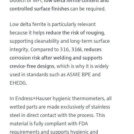
biotech or WFI,
low delta ferrite content and
controlled surface finishes
can be required.
Low delta ferrite is particularly relevant
because it helps
reduce the risk of rouging
,
supporting cleanability and long-term surface
integrity. Compared to 316,
316L reduces
corrosion risk after welding and supports
crevice-free designs
, which is why it is widely
used in standards such as ASME BPE and
EHEDG.
In Endress+Hauser hygienic thermometers, all
wetted parts are made exclusively of stainless
steel in direct contact with the process. This
material is fully compliant with FDA
requirements and supports hygienic and