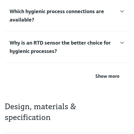
Which hygienic process connections are
available?
Why is an RTD sensor the better choice for
hygienic processes?
Show more
Design, materials &
specification