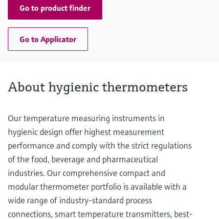
Go to product finder
Go to Applicator
About hygienic thermometers
Our temperature measuring instruments in
hygienic design offer highest measurement
performance and comply with the strict regulations
of the food, beverage and pharmaceutical
industries. Our comprehensive compact and
modular thermometer portfolio is available with a
wide range of industry-standard process
connections, smart temperature transmitters, best-