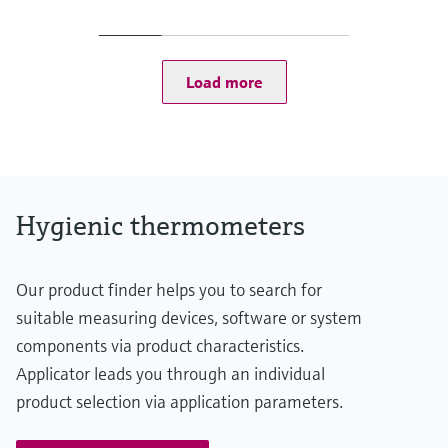
-50...75 °C: <0,5 K
(-58...167 °F: <0,9 °F)
75...150 °C: <0,65 K
(167...302 °F: <1,2 °F)
Load more
Operating temperature range
-50...150 °C (-58...302 °F)
Hygienic thermometers
Our product finder helps you to search for
suitable measuring devices, software or system
components via product characteristics.
Applicator leads you through an individual
product selection via application parameters.