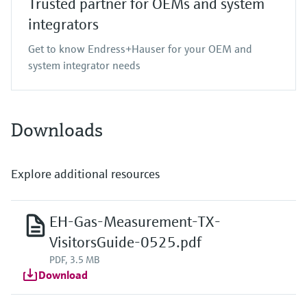
Trusted partner for OEMs and system
integrators
Get to know Endress+Hauser for your OEM and
system integrator needs
Downloads
Explore additional resources
EH-Gas-Measurement-TX-
VisitorsGuide-0525.pdf
PDF, 3.5 MB
Download