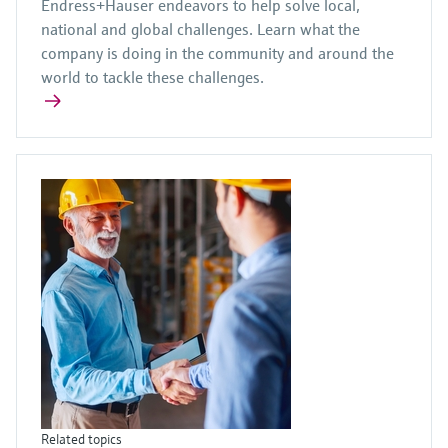
Endress+Hauser endeavors to help solve local,
national and global challenges. Learn what the
company is doing in the community and around the
world to tackle these challenges.
Related topics