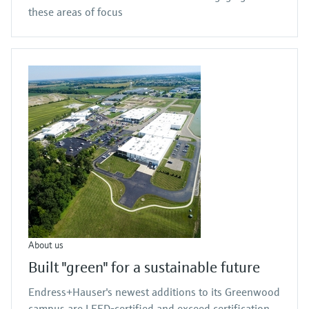
these areas of focus
About us
Built "green" for a sustainable future
Endress+Hauser's newest additions to its Greenwood
campus are LEED-certified and exceed certification