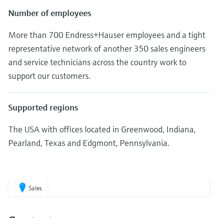
Number of employees
More than 700 Endress+Hauser employees and a tight
representative network of another 350 sales engineers
and service technicians across the country work to
support our customers.
Supported regions
The USA with offices located in Greenwood, Indiana,
Pearland, Texas and Edgmont, Pennsylvania.
Sales