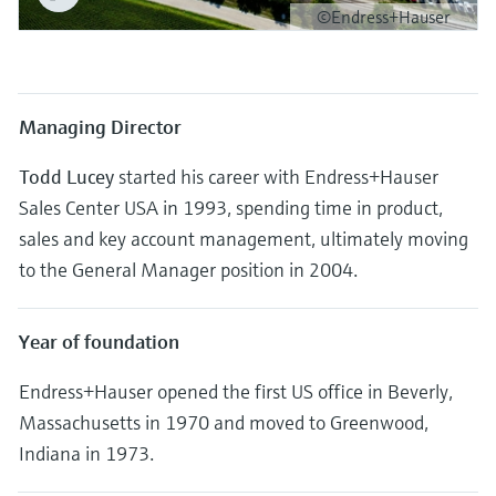
Level measurement with pressure
Device Viewer
©Endress+Hauser
Memosens technology
Find product-specific information and
Shop all
documentation
Shop all
Spare parts finder
Managing Director
Find spare parts by product root, order code,
or serial number
Todd Lucey
started his career with Endress+Hauser
Sales Center USA in 1993, spending time in product,
sales and key account management, ultimately moving
to the General Manager position in 2004.
Year of foundation
Endress+Hauser opened the first US office in Beverly,
Massachusetts in 1970 and moved to Greenwood,
Indiana in 1973.