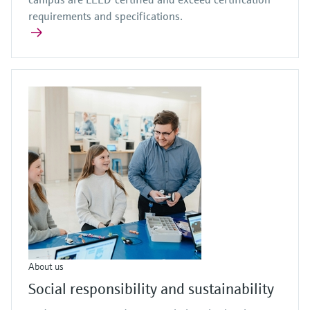
requirements and specifications.
About us
Social responsibility and sustainability