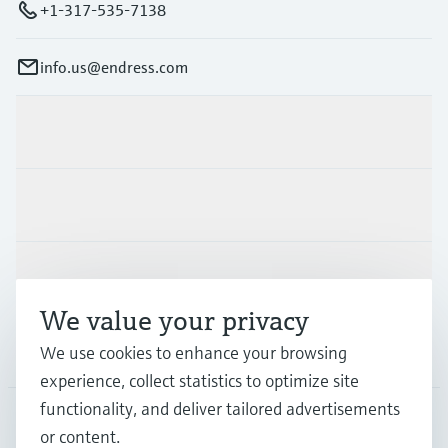
+1-317-535-7138
info.us@endress.com
Products & Services
Industries
Support
We value your privacy
Company
We use cookies to enhance your browsing
experience, collect statistics to optimize site
functionality, and deliver tailored advertisements
or content.