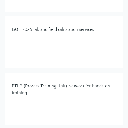
ISO 17025 lab and field calibration services
PTU® (Process Training Unit) Network for hands-on
training