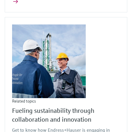
Related topics
Fueling sustainability through
collaboration and innovation
Get to know how Endress+Hauser is engaging in