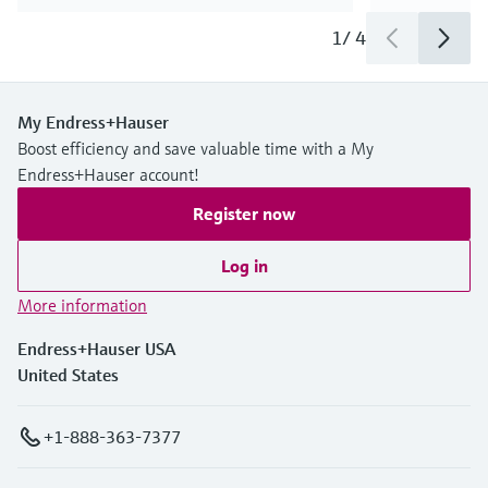
1
/
4
My Endress+Hauser
Boost efficiency and save valuable time with a My
Endress+Hauser account!
Register now
Log in
More information
Endress+Hauser USA
United States
+1-888-363-7377