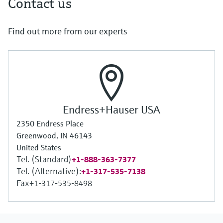
Contact us
Find out more from our experts
Endress+Hauser USA
2350 Endress Place
Greenwood, IN 46143
United States
Tel. (Standard)
+1-888-363-7377
Tel. (Alternative):
+1-317-535-7138
Fax
+1-317-535-8498