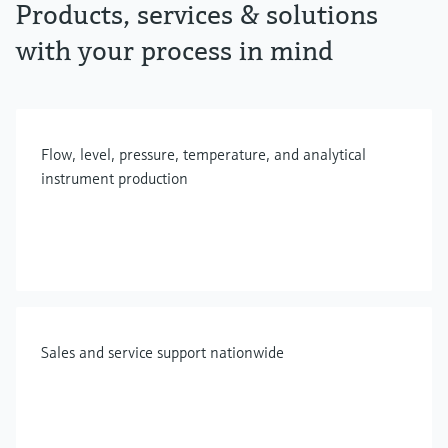
Products, services & solutions
with your process in mind
Flow, level, pressure, temperature, and analytical
instrument production
Sales and service support nationwide