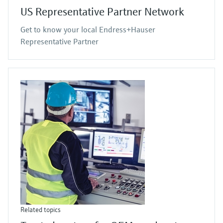
US Representative Partner Network
Get to know your local Endress+Hauser
Representative Partner
Related topics