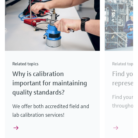
Related topics
Related topic
Why is calibration
Find your
important for maintaining
represen
quality standards?
Find your l
throughout
We offer both accredited field and
lab calibration services!