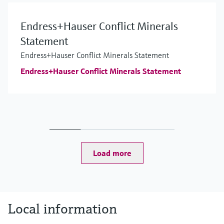
Endress+Hauser Conflict Minerals
Statement
Endress+Hauser Conflict Minerals Statement
Endress+Hauser Conflict Minerals Statement
Load more
Local information