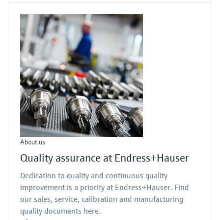
About us
Quality assurance at Endress+Hauser
Dedication to quality and continuous quality
improvement is a priority at Endress+Hauser. Find
our sales, service, calibration and manufacturing
quality documents here.