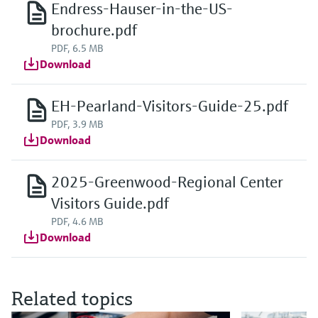
Endress-Hauser-in-the-US-
brochure.pdf
PDF, 6.5 MB
Download
EH-Pearland-Visitors-Guide-25.pdf
PDF, 3.9 MB
Download
2025-Greenwood-Regional Center
Visitors Guide.pdf
PDF, 4.6 MB
Download
Related topics