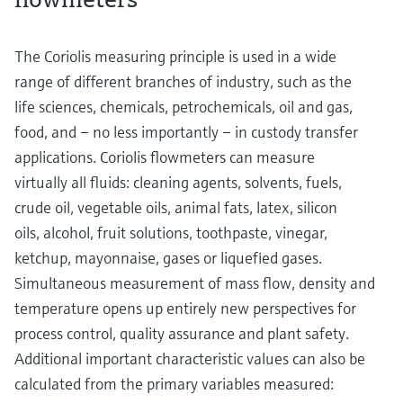
The Coriolis measuring principle is used in a wide
range of different branches of industry, such as the
life sciences, chemicals, petrochemicals, oil and gas,
food, and – no less importantly – in custody transfer
applications. Coriolis flowmeters can measure
virtually all fluids: cleaning agents, solvents, fuels,
crude oil, vegetable oils, animal fats, latex, silicon
oils, alcohol, fruit solutions, toothpaste, vinegar,
ketchup, mayonnaise, gases or liquefied gases.
Simultaneous measurement of mass flow, density and
temperature opens up entirely new perspectives for
process control, quality assurance and plant safety.
Additional important characteristic values can also be
calculated from the primary variables measured: