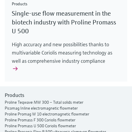
Products
Single-use flow measurement in the
biotech industry with Proline Promass
U 500
High accuracy and new possibilities thanks to
multivariable Coriolis measuring technology as
well as comprehensive industry compliance
Products
Proline Teqwave MW 300 – Total solids meter
Picomag Inline electromagnetic flowmeter
Proline Promag W 10 electromagnetic flowmeter
Proline Promass F 300 Coriolis flowmeter
Proline Promass U 500 Coriolis flowmeter
Proline Prosonic Flow P 500 ultrasonic clamp-on flowmeter