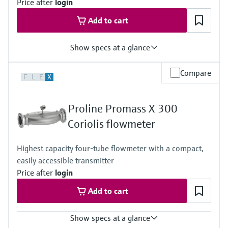
Price after
login
Measuring tube: 1.4435 (316L)
Connection: 1.4435 (316L); 1.4404 (316/316L)
Add to cart
Show specs at a glance
Max. measurement error
Compare
F
L
E
X
Mass flow (liquid): ±0.5%
Measuring range
0 to 75 kg/min (0 to 165,3 lb/min)
Proline Promass X 300
Medium temperature range
3 to 60°C (37.4 to 140°F)
Coriolis flowmeter
Max. process pressure
6 bar (87 psi)
Highest capacity four-tube flowmeter with a compact,
Wetted materials
easily accessible transmitter
Measuring tubes: Stainless steel 1.4435, 316L
Hose connection nipple: Makrolon Rx 1805 polycarbonate
Price after
login
Add to cart
Show specs at a glance