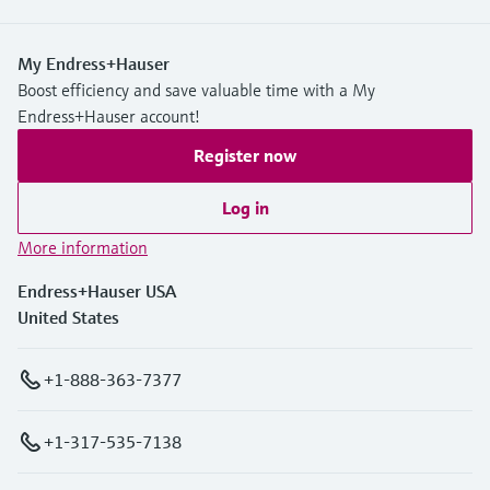
My Endress+Hauser
Boost efficiency and save valuable time with a My
Endress+Hauser account!
Register now
Log in
More information
Endress+Hauser USA
United States
+1-888-363-7377
+1-317-535-7138