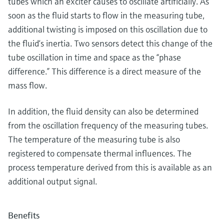
tubes which an exciter causes to oscillate artificially. As
soon as the fluid starts to flow in the measuring tube,
additional twisting is imposed on this oscillation due to
the fluid‘s inertia. Two sensors detect this change of the
tube oscillation in time and space as the “phase
difference.” This difference is a direct measure of the
mass flow.
In addition, the fluid density can also be determined
from the oscillation frequency of the measuring tubes.
The temperature of the measuring tube is also
registered to compensate thermal influences. The
process temperature derived from this is available as an
additional output signal.
Benefits