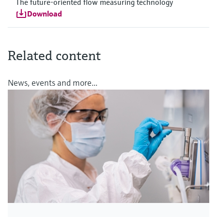
The future-oriented flow measuring technology
Download
Related content
News, events and more...