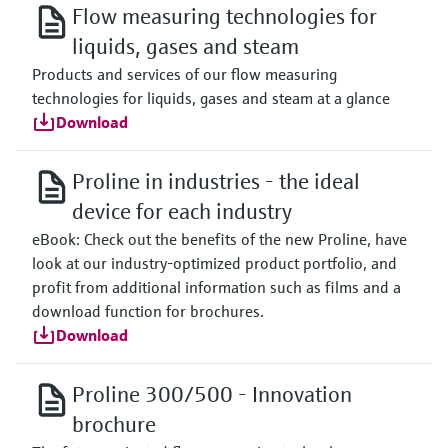
Flow measuring technologies for
liquids, gases and steam
Products and services of our flow measuring
technologies for liquids, gases and steam at a glance
Download
Proline in industries - the ideal
device for each industry
eBook: Check out the benefits of the new Proline, have
look at our industry-optimized product portfolio, and
profit from additional information such as films and a
download function for brochures.
Download
Proline 300/500 - Innovation
brochure