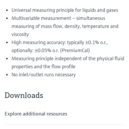
Universal measuring principle for liquids and gases
Multivariable measurement – simultaneous
measuring of mass flow, density, temperature and
viscosity
High measuring accuracy: typically ±0.1% o.r.,
optionally: ±0.05% o.r. (PremiumCal)
Measuring principle independent of the physical fluid
properties and the flow profile
No inlet/outlet runs necessary
Downloads
Explore additional resources