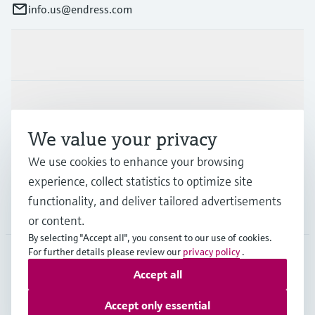
info.us@endress.com
Products & Services
Industries
We value your privacy
Support
We use cookies to enhance your browsing
experience, collect statistics to optimize site
functionality, and deliver tailored advertisements
Company
or content.
By selecting "Accept all", you consent to our use of cookies.
For further details please review our
privacy policy
.
Accept all
USA
•
English
Accept only essential