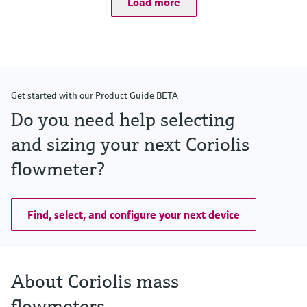
Load more
Measuring range
0 to 1000 kg/h (0 to 37 lb/min)
Medium temperature range
–50 to +205 °C (–58 to +401 °F)
Max. process pressure
PN 40, Class 300, 10K, 400 bar (5800 psi)
Wetted materials
Get started with our Product Guide BETA
Measuring tube: 1.4539 (904L)
Connection: 1.4539 (904L); 1.4404 (316/316L)
Do you need help selecting
and sizing your next Coriolis
flowmeter?
Find, select, and configure your next device
About Coriolis mass
flowmeters