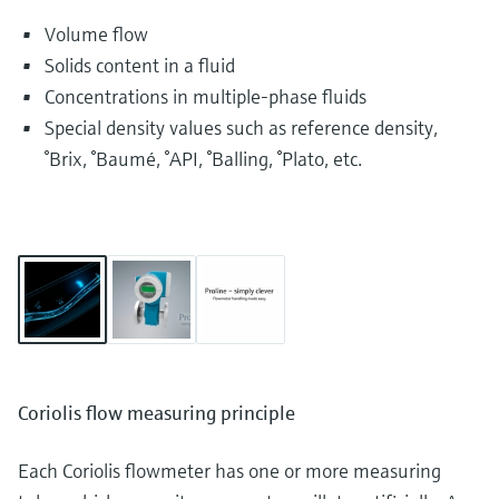
Volume flow
Solids content in a fluid
Concentrations in multiple-phase fluids
Special density values such as reference density,
°Brix, °Baumé, °API, °Balling, °Plato, etc.
Coriolis flow measuring principle
Each Coriolis flowmeter has one or more measuring