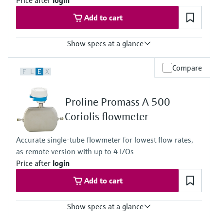
Price after
login
Measuring tube: stainless steel, 1.4435 (316/316L); Alloy C22
Add to cart
Show specs at a glance
Max. measurement error
Compare
F
L
E
X
Mass flow (liquid): ±0.1 %
Volume flow (liquid): ±0.1 %
Mass flow (gas): ±0.35 % Density (liquid): ±0.0005 g/cm³
Proline Promass A 500
Measuring range
0 to 450 kg/h (0 to 16.54 lb/min)
Coriolis flowmeter
Medium temperature range
-50 to 205 °C (-58 to 401 °F)
Accurate single-tube flowmeter for lowest flow rates,
Max. process pressure
as remote version with up to 4 I/Os
430.9 bar (6250 psi)
Wetted materials
Price after
login
Measuring tube: stainless steel, 1.4435 (316/316L); Alloy C22
Add to cart
Show specs at a glance