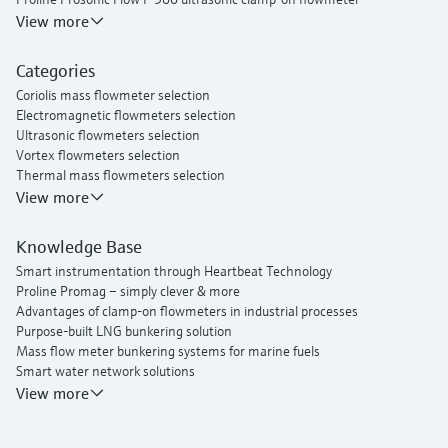
Proline Prosonic Flow W 400 ultrasonic clamp-on flowmeter
View more
Proline Prowirl F 200 vortex flowmeter
Proline t-mass I 300 thermal mass flowmeter
Categories
Coriolis mass flowmeter selection
Electromagnetic flowmeters selection
Ultrasonic flowmeters selection
Vortex flowmeters selection
Thermal mass flowmeters selection
View more
Knowledge Base
Smart instrumentation through Heartbeat Technology
Proline Promag – simply clever & more
Advantages of clamp-on flowmeters in industrial processes
Purpose-built LNG bunkering solution
Mass flow meter bunkering systems for marine fuels
Smart water network solutions
Endress+Hauser Flow
View more