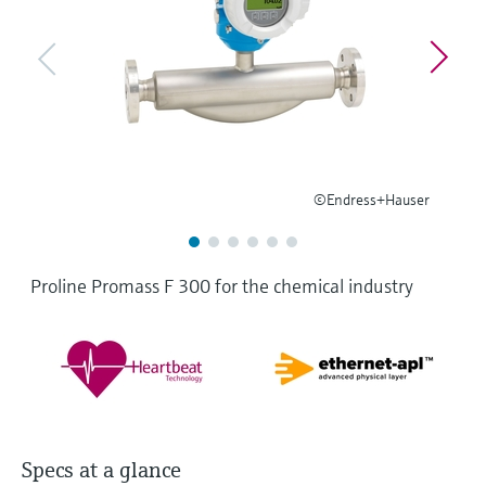
Level measurement with pressure
Device Viewer
Memosens technology
Find product-specific information and
Shop all
documentation
Shop all
Spare parts finder
Find spare parts by product root, order code,
or serial number
©Endress+Hauser
Proline Promass F 300 for the chemical industry
Specs at a glance