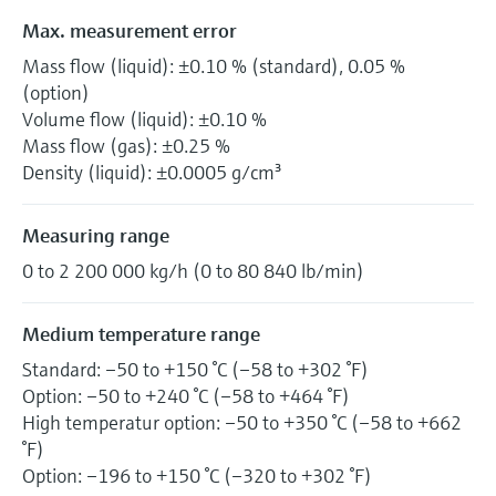
Max. measurement error
Mass flow (liquid): ±0.10 % (standard), 0.05 %
(option)
Volume flow (liquid): ±0.10 %
Mass flow (gas): ±0.25 %
Density (liquid): ±0.0005 g/cm³
Measuring range
0 to 2 200 000 kg/h (0 to 80 840 lb/min)
Medium temperature range
Standard: –50 to +150 °C (–58 to +302 °F)
Option: –50 to +240 °C (–58 to +464 °F)
High temperatur option: –50 to +350 °C (–58 to +662
°F)
Option: –196 to +150 °C (–320 to +302 °F)