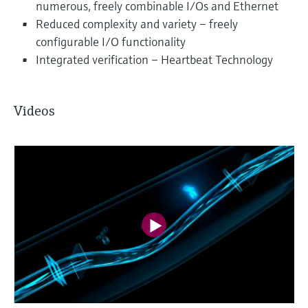
numerous, freely combinable I/Os and Ethernet
Reduced complexity and variety – freely
configurable I/O functionality
Integrated verification – Heartbeat Technology
Videos