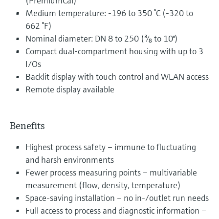
(PremiumCal)
Medium temperature: -196 to 350 °C (-320 to
662 °F)
Nominal diameter: DN 8 to 250 (³⁄₈ to 10")
Compact dual-compartment housing with up to 3
I/Os
Backlit display with touch control and WLAN access
Remote display available
Benefits
Highest process safety – immune to fluctuating
and harsh environments
Fewer process measuring points – multivariable
measurement (flow, density, temperature)
Space-saving installation – no in-/outlet run needs
Full access to process and diagnostic information –