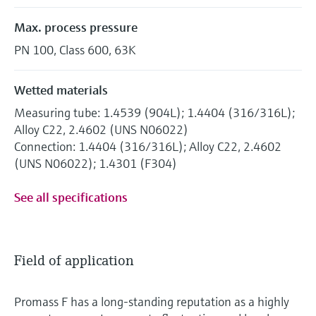
Max. process pressure
PN 100, Class 600, 63K
Wetted materials
Measuring tube: 1.4539 (904L); 1.4404 (316/316L);
Alloy C22, 2.4602 (UNS N06022)
Connection: 1.4404 (316/316L); Alloy C22, 2.4602
(UNS N06022); 1.4301 (F304)
See all specifications
Field of application
Promass F has a long-standing reputation as a highly