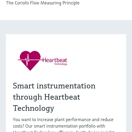
The Coriolis Flow Measuring Principle
Smart instrumentation
through Heartbeat
Technology
You want to increase plant performance and reduce
costs? Our smart instrumentation portfolio with