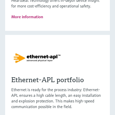
Heartbeat Technology offers in-depth device insight
for more cost-efficiency and operational safety.
More information
Ethernet-APL portfolio
Ethernet is ready for the process industry: Ethernet-
APL ensures a high cable length, an easy installation
and explosion protection. This makes high-speed
communication possible in the field.