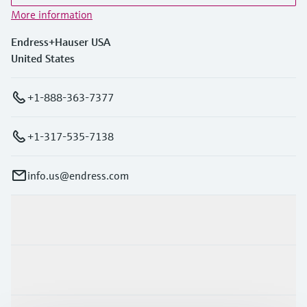
More information
Endress+Hauser USA
United States
+1-888-363-7377
+1-317-535-7138
info.us@endress.com
Products & Services
Industries