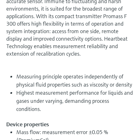
accurate sensor. Immune to fluctuating and harsh
environments, it is suited for the broadest range of
applications. With its compact transmitter Promass F
300 offers high flexibility in terms of operation and
system integration: access from one side, remote
display and improved connectivity options. Heartbeat
Technology enables measurement reliability and
extension of recalibration cycles.
Measuring principle operates independently of
physical fluid properties such as viscosity or density
Highest measurement performance for liquids and
gases under varying, demanding process
conditions.
Device properties
Mass flow: measurement error ±0.05 %