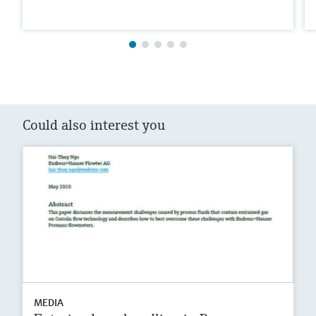
Could also interest you
MEDIA