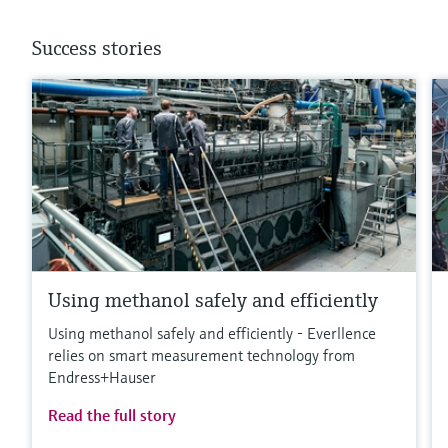
Success stories
Using methanol safely and efficiently
Using methanol safely and efficiently - Everllence
relies on smart measurement technology from
Endress+Hauser
Read the full story