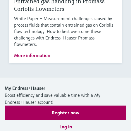
Entrained gas handling in Promass
Coriolis flowmeters
White Paper – Measurement challenges caused by
process fluids that contain entrained gas on Coriolis
flow technology: How to best overcome these
challenges with Endress+Hauser Promass
flowmeters.
More information
My Endress+Hauser
Boost efficiency and save valuable time with a My
Endress+Hauser account!
Register now
Log in