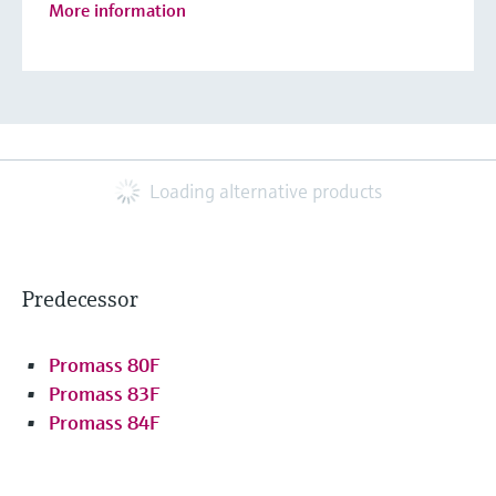
More information
Loading alternative products
Predecessor
Promass 80F
Promass 83F
Promass 84F