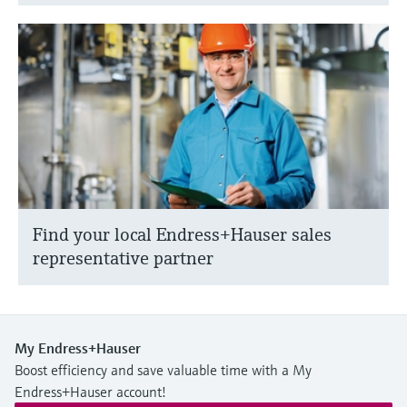
Find your local Endress+Hauser sales
representative partner
My Endress+Hauser
Boost efficiency and save valuable time with a My
Endress+Hauser account!