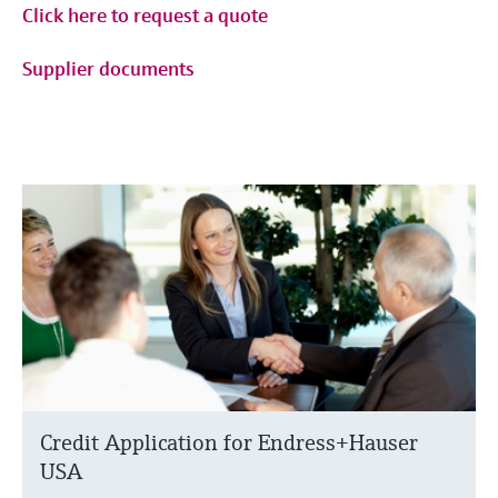
Click here to request a quote
Supplier documents
Credit Application for Endress+Hauser
USA