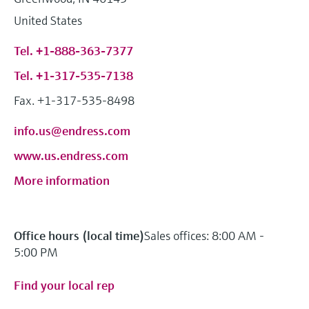
Level measurement with pressure
Device Viewer
United States
Memosens technology
Find product-specific information and
Shop all
documentation
Tel. +1-888-363-7377
Shop all
Spare parts finder
Tel. +1-317-535-7138
Find spare parts by product root, order code,
Fax. +1-317-535-8498
or serial number
info.us@endress.com
www.us.endress.com
More information
Office hours (local time)
Sales offices: 8:00 AM -
5:00 PM
Find your local rep