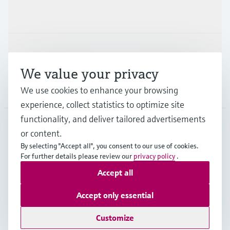
Industries
Support
We value your privacy
Company
We use cookies to enhance your browsing
experience, collect statistics to optimize site
functionality, and deliver tailored advertisements
or content.
USA
•
English
By selecting "Accept all", you consent to our use of cookies.
For further details please review our
privacy policy
.
Accept all
Copyright © Endress+Hauser Group Services AG
Imprint
Terms of use
Data protection
Accept only essential
Legal Information & Resources
Customize