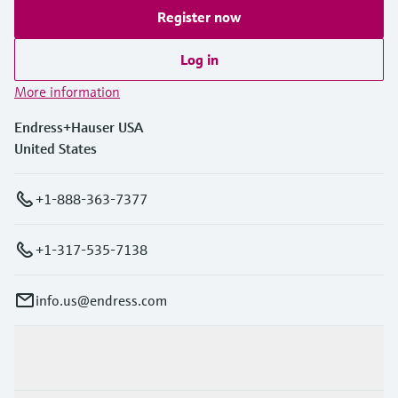
Register now
Log in
More information
Endress+Hauser USA
United States
+1-888-363-7377
+1-317-535-7138
info.us@endress.com
Products & Services