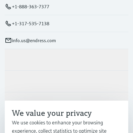
+1-888-363-7377
+1-317-535-7138
info.us@endress.com
Products & Services
Industries
Support
We value your privacy
We use cookies to enhance your browsing
Company
experience, collect statistics to optimize site