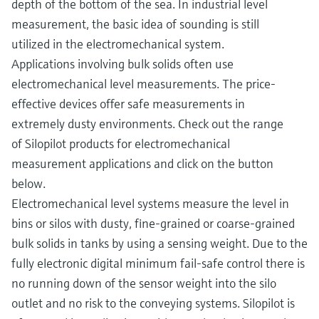
depth of the bottom of the sea. In industrial level
measurement, the basic idea of sounding is still
utilized in the electromechanical system.
Applications involving bulk solids often use
electromechanical level measurements. The price-
effective devices offer safe measurements in
extremely dusty environments. Check out the range
of Silopilot products for electromechanical
measurement applications and click on the button
below.
Electromechanical level systems measure the level in
bins or silos with dusty, fine-grained or coarse-grained
bulk solids in tanks by using a sensing weight. Due to the
fully electronic digital minimum fail-safe control there is
no running down of the sensor weight into the silo
outlet and no risk to the conveying systems. Silopilot is