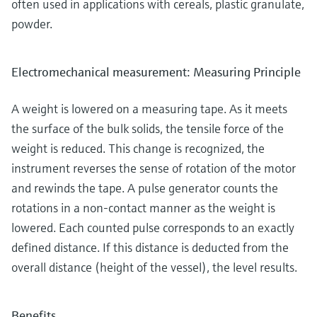
often used in applications with cereals, plastic granulate,
powder.
Electromechanical measurement: Measuring Principle
A weight is lowered on a measuring tape. As it meets
the surface of the bulk solids, the tensile force of the
weight is reduced. This change is recognized, the
instrument reverses the sense of rotation of the motor
and rewinds the tape. A pulse generator counts the
rotations in a non-contact manner as the weight is
lowered. Each counted pulse corresponds to an exactly
defined distance. If this distance is deducted from the
overall distance (height of the vessel), the level results.
Benefits