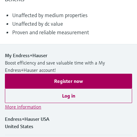
Unaffected by medium properties
Unaffected by dc value
Proven and reliable measurement
My Endress+Hauser
Boost efficiency and save valuable time with a My
Endress+Hauser account!
Register now
Log in
More information
Endress+Hauser USA
United States