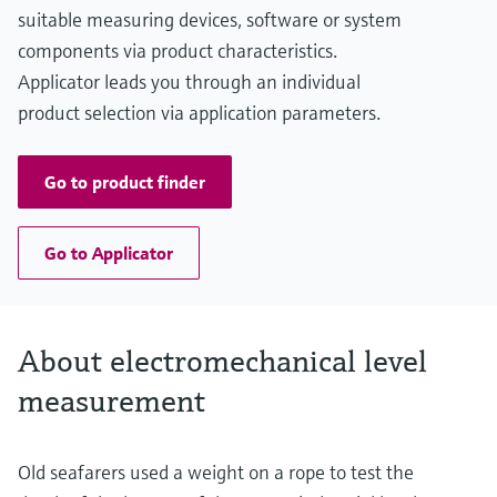
Main wetted parts
suitable measuring devices, software or system
Aluminium, Steel, Stainless steel
components via product characteristics.
Applicator leads you through an individual
product selection via application parameters.
Go to product finder
Go to Applicator
About electromechanical level
measurement
Old seafarers used a weight on a rope to test the