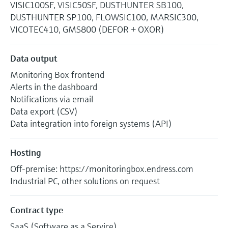
VISIC100SF, VISIC50SF, DUSTHUNTER SB100,
DUSTHUNTER SP100, FLOWSIC100, MARSIC300,
VICOTEC410, GMS800 (DEFOR + OXOR)
Data output
Monitoring Box frontend
Alerts in the dashboard
Notifications via email
Data export (CSV)
Data integration into foreign systems (API)
Hosting
Off-premise: https://monitoringbox.endress.com
Industrial PC, other solutions on request
Contract type
SaaS (Software as a Service)