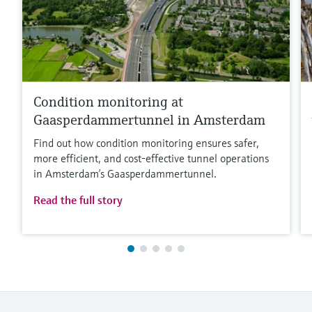
Condition monitoring at
Gaasperdammertunnel in Amsterdam
Find out how condition monitoring ensures safer,
more efficient, and cost‑effective tunnel operations
in Amsterdam’s Gaasperdammertunnel.
Read the full story