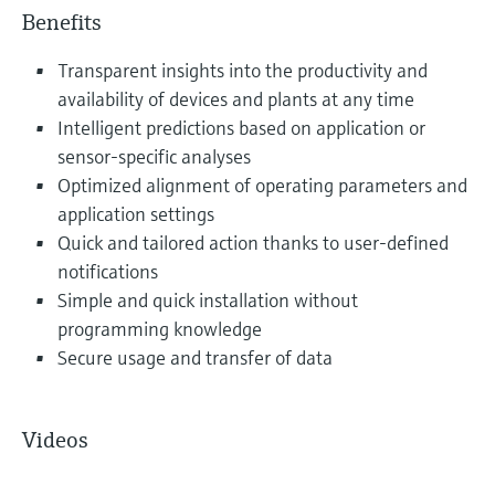
Benefits
Transparent insights into the productivity and
availability of devices and plants at any time
Intelligent predictions based on application or
sensor-specific analyses
Optimized alignment of operating parameters and
application settings
Quick and tailored action thanks to user-defined
notifications
Simple and quick installation without
programming knowledge
Secure usage and transfer of data
Videos