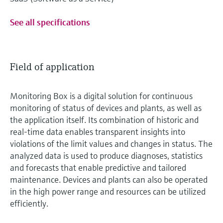
See all specifications
Field of application
Monitoring Box is a digital solution for continuous
monitoring of status of devices and plants, as well as
the application itself. Its combination of historic and
real-time data enables transparent insights into
violations of the limit values and changes in status. The
analyzed data is used to produce diagnoses, statistics
and forecasts that enable predictive and tailored
maintenance. Devices and plants can also be operated
in the high power range and resources can be utilized
efficiently.