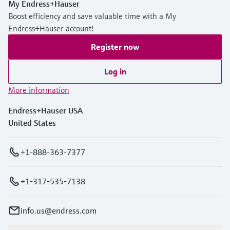
My Endress+Hauser
Boost efficiency and save valuable time with a My
Endress+Hauser account!
Register now
Log in
More information
Endress+Hauser USA
United States
+1-888-363-7377
+1-317-535-7138
info.us@endress.com