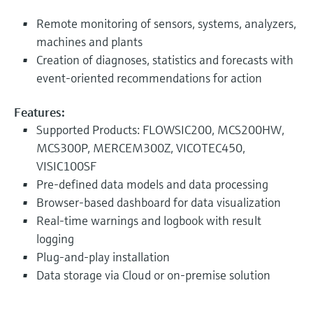
Remote monitoring of sensors, systems, analyzers,
machines and plants
Creation of diagnoses, statistics and forecasts with
event-oriented recommendations for action
Features:
Supported Products: FLOWSIC200, MCS200HW,
MCS300P, MERCEM300Z, VICOTEC450,
VISIC100SF
Pre-defined data models and data processing
Browser-based dashboard for data visualization
Real-time warnings and logbook with result
logging
Plug-and-play installation
Data storage via Cloud or on-premise solution