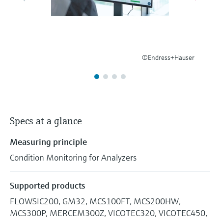
Level measurement with pressure
Device Viewer
Memosens technology
Find product-specific information and
Shop all
documentation
Shop all
Spare parts finder
©Endress+Hauser
Find spare parts by product root, order code,
or serial number
Specs at a glance
Measuring principle
Condition Monitoring for Analyzers
Supported products
FLOWSIC200, GM32, MCS100FT, MCS200HW,
MCS300P, MERCEM300Z, VICOTEC320, VICOTEC450,