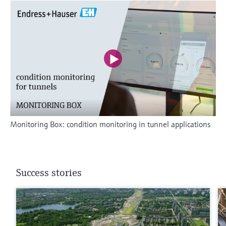
Monitoring Box: condition monitoring in tunnel applications
Success stories