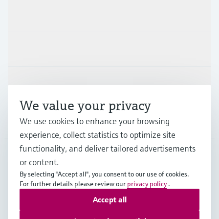
Products & Services
Industries
Support
We value your privacy
We use cookies to enhance your browsing
Company
experience, collect statistics to optimize site
functionality, and deliver tailored advertisements
or content.
USA
•
English
By selecting "Accept all", you consent to our use of cookies.
For further details please review our
privacy policy
.
Accept all
Copyright © Endress+Hauser Group Services AG
Imprint
Terms of use
Data protection