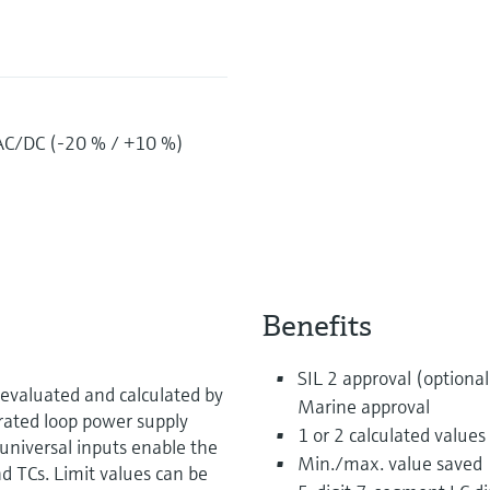
AC/DC (-20 % / +10 %)
Benefits
SIL 2 approval (optional
evaluated and calculated by
Marine approval
grated loop power supply
1 or 2 calculated values
universal inputs enable the
Min./max. value saved
d TCs. Limit values can be