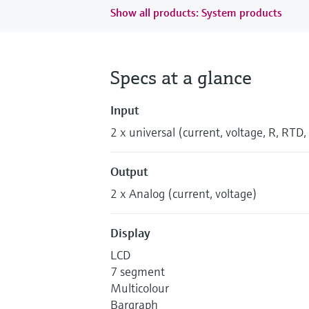
Show all products: System products
Specs at a glance
Input
2 x universal (current, voltage, R, RTD,
Output
2 x Analog (current, voltage)
Display
LCD
7 segment
Multicolour
Bargraph