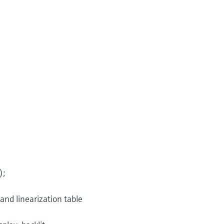
);
 and linearization table