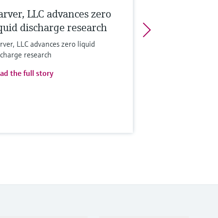
arver, LLC advances zero
iquid discharge research
rver, LLC advances zero liquid
scharge research
ad the full story