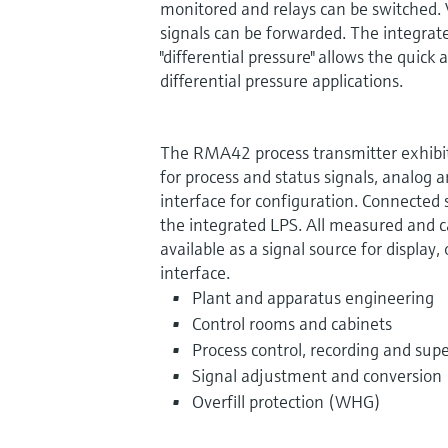
monitored and relays can be switched. 
signals can be forwarded. The integrat
"differential pressure" allows the quic
differential pressure applications.
The RMA42 process transmitter exhibits
for process and status signals, analog a
interface for configuration. Connected
the integrated LPS. All measured and c
available as a signal source for display,
interface.
Plant and apparatus engineering
Control rooms and cabinets
Process control, recording and supe
Signal adjustment and conversion
Overfill protection (WHG)