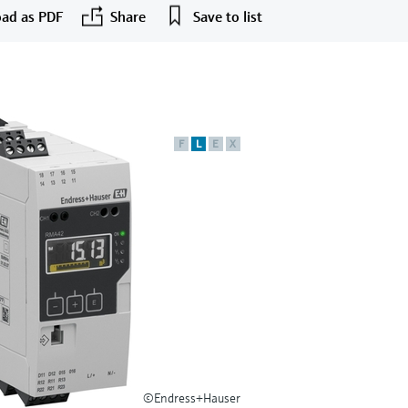
ad as PDF
Share
Save to list
F
L
E
X
©Endress+Hauser