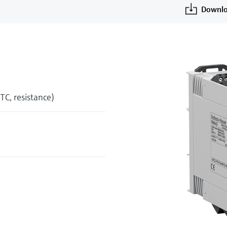
Downlo
 TC, resistance)