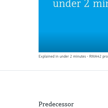
Explained in under 2 minutes - RMA42 proc
Predecessor