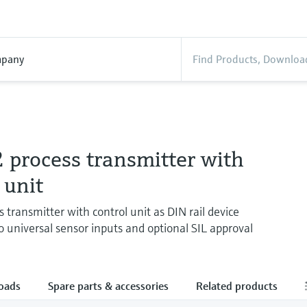
pany
process transmitter with
 unit
 transmitter with control unit as DIN rail device
o universal sensor inputs and optional SIL approval
oads
Spare parts & accessories
Related products