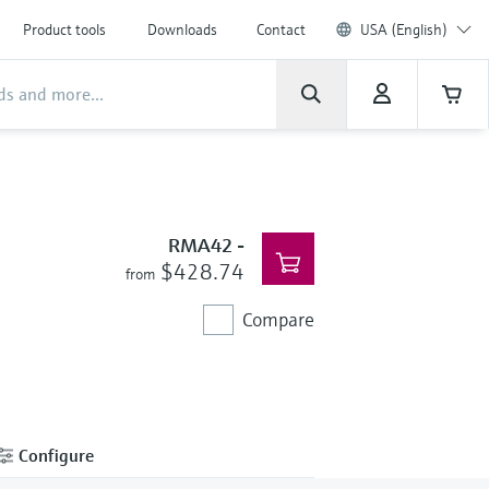
Product tools
Downloads
Contact
USA (English)
RMA42
-
$428.74
from
Compare
Configure