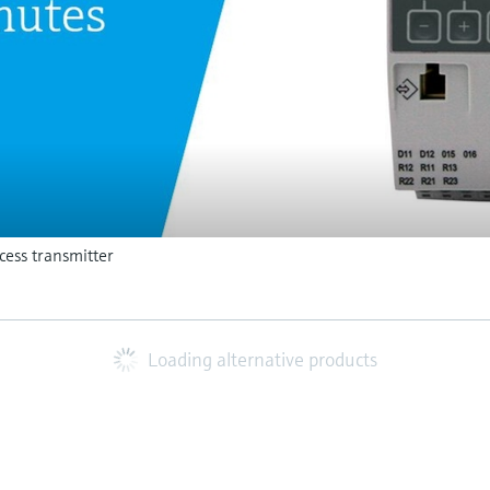
ess transmitter
Loading alternative products