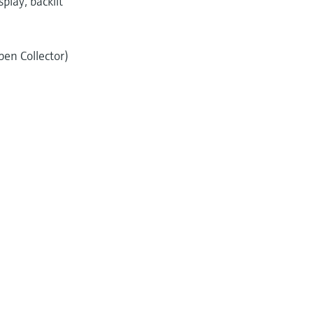
play, backlit
pen Collector)