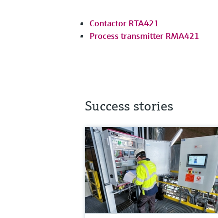
Contactor RTA421
Process transmitter RMA421
Success stories