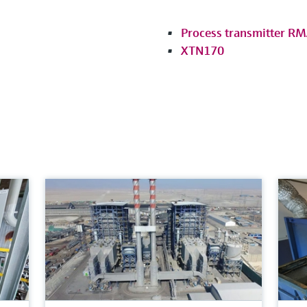
Process transmitter R
XTN170