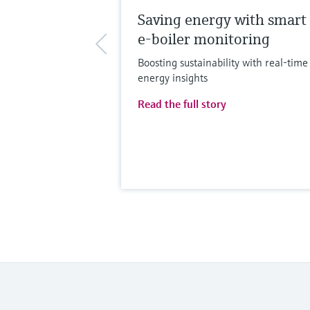
Saving energy with smart
e-boiler monitoring
Boosting sustainability with real-time
energy insights
Read the full story