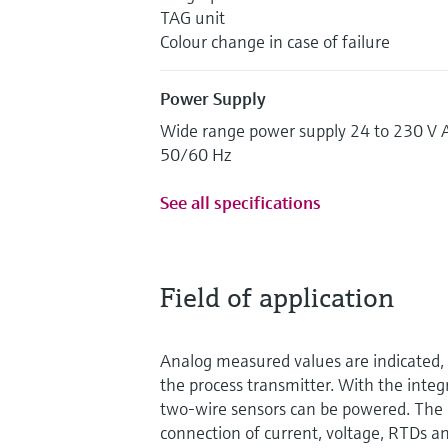
TAG unit
Colour change in case of failure
Power Supply
Wide range power supply 24 to 230 V 
50/60 Hz
See all specifications
Field of application
Analog measured values are indicated, 
the process transmitter. With the inte
two-wire sensors can be powered. The 
connection of current, voltage, RTDs an