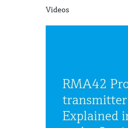
Videos