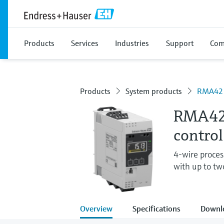
Products
Services
Industries
Support
Com
Products
System products
RMA42
RMA42 
control
4-wire process
with up to tw
Overview
Specifications
Downl