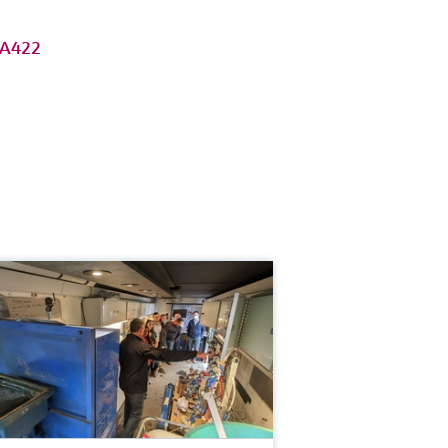
MA422