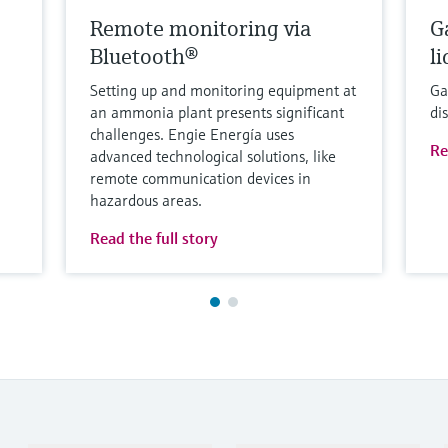
Remote monitoring via
G
Bluetooth®
l
Setting up and monitoring equipment at
Ga
an ammonia plant presents significant
di
challenges. Engie Energía uses
Re
advanced technological solutions, like
remote communication devices in
hazardous areas.
Read the full story