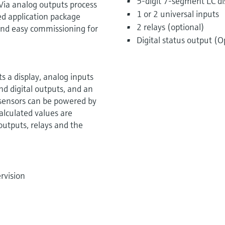
5-digit 7-segment LC dis
Via analog outputs process
1 or 2 universal inputs
ed application package
2 relays (optional)
k and easy commissioning for
Digital status output (O
 a display, analog inputs
nd digital outputs, and an
 sensors can be powered by
alculated values are
 outputs, relays and the
rvision