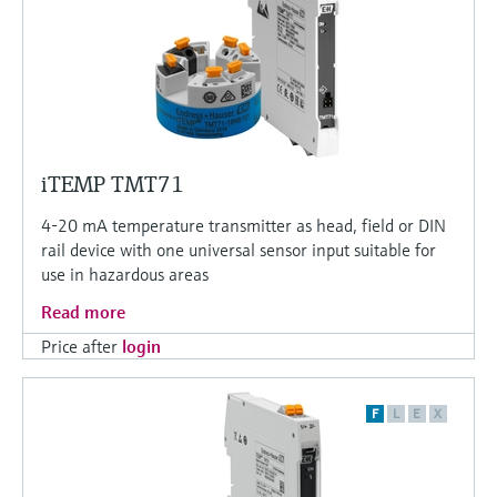
iTEMP TMT71
4-20 mA temperature transmitter as head, field or DIN
rail device with one universal sensor input suitable for
use in hazardous areas
Read more
Price after
login
F
L
E
X