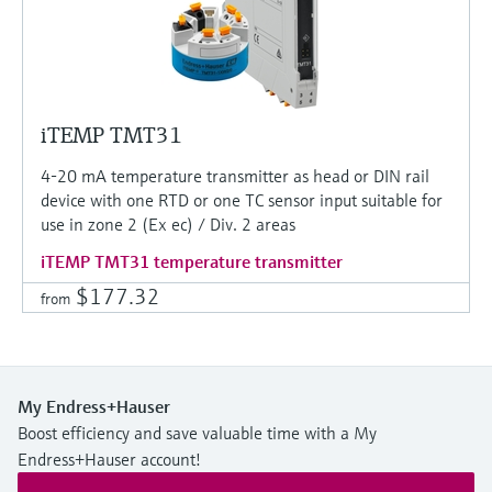
iTEMP TMT31
4-20 mA temperature transmitter as head or DIN rail
device with one RTD or one TC sensor input suitable for
use in zone 2 (Ex ec) / Div. 2 areas
iTEMP TMT31 temperature transmitter
$177.32
from
My Endress+Hauser
Boost efficiency and save valuable time with a My
Endress+Hauser account!