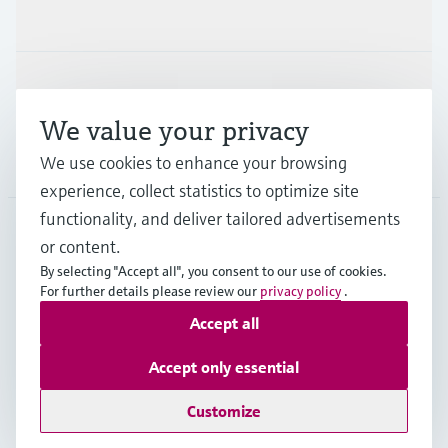
Industries
Support
We value your privacy
Company
We use cookies to enhance your browsing
experience, collect statistics to optimize site
functionality, and deliver tailored advertisements
or content.
USA
•
English
By selecting "Accept all", you consent to our use of cookies.
For further details please review our
privacy policy
.
Accept all
Copyright © Endress+Hauser Group Services AG
Imprint
Terms of use
Data protection
Accept only essential
Legal Information & Resources
Customize