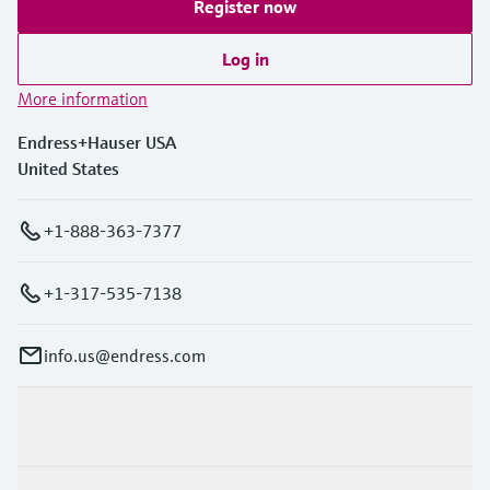
Register now
Log in
More information
Endress+Hauser USA
United States
+1-888-363-7377
+1-317-535-7138
info.us@endress.com
Products & Services