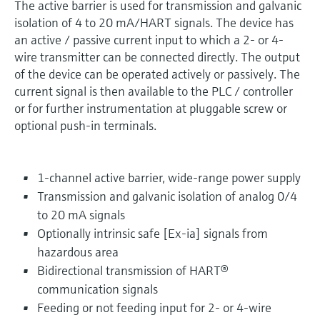
The active barrier is used for transmission and galvanic
isolation of 4 to 20 mA/HART signals. The device has
an active / passive current input to which a 2- or 4-
wire transmitter can be connected directly. The output
of the device can be operated actively or passively. The
current signal is then available to the PLC / controller
or for further instrumentation at pluggable screw or
optional push-in terminals.
1-channel active barrier, wide-range power supply
Transmission and galvanic isolation of analog 0/4
to 20 mA signals
Optionally intrinsic safe [Ex-ia] signals from
hazardous area
Bidirectional transmission of HART®
communication signals
Feeding or not feeding input for 2- or 4-wire