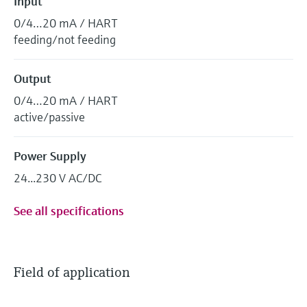
Input
0/4…20 mA / HART
feeding/not feeding
Output
0/4…20 mA / HART
active/passive
Power Supply
24...230 V AC/DC
See all specifications
Field of application