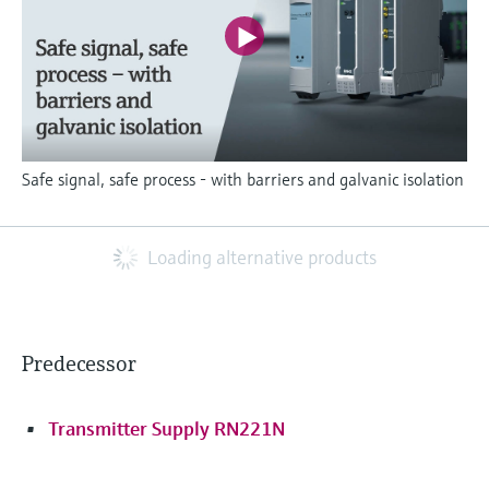
Safe signal, safe process - with barriers and galvanic isolation
Loading alternative products
Predecessor
Transmitter Supply RN221N