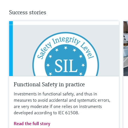
Success stories
Functional Safety in practice
Investments in functional safety, and thus in
measures to avoid accidental and systematic errors,
are very moderate if one relies on instruments
developed according to IEC 61508.
Read the full story