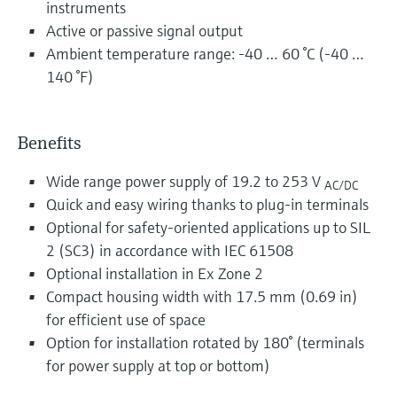
instruments
Active or passive signal output
Ambient temperature range: -40 … 60 °C (-40 …
140 °F)
Benefits
Wide range power supply of 19.2 to 253 V
AC/DC
Quick and easy wiring thanks to plug-in terminals
Optional for safety-oriented applications up to SIL
2 (SC3) in accordance with IEC 61508
Optional installation in Ex Zone 2
Compact housing width with 17.5 mm (0.69 in)
for efficient use of space
Option for installation rotated by 180° (terminals
for power supply at top or bottom)