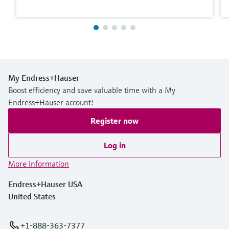
My Endress+Hauser
Boost efficiency and save valuable time with a My
Endress+Hauser account!
Register now
Log in
More information
Endress+Hauser USA
United States
+1-888-363-7377