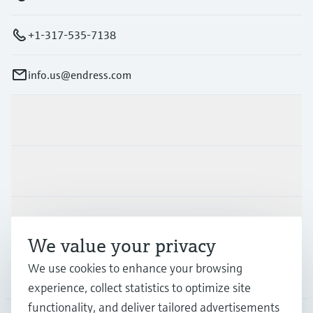
+1-317-535-7138
info.us@endress.com
Products & Services
Industries
Support
We value your privacy
We use cookies to enhance your browsing
Company
experience, collect statistics to optimize site
functionality, and deliver tailored advertisements