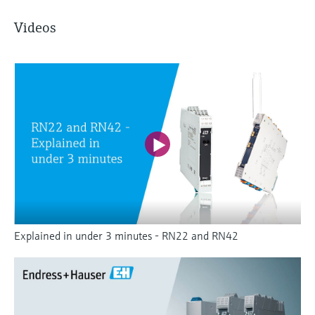
Videos
Explained in under 3 minutes - RN22 and RN42