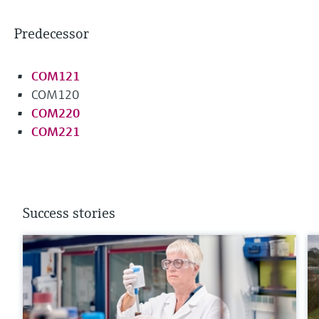
Predecessor
COM121
COM120
COM220
COM221
Success stories