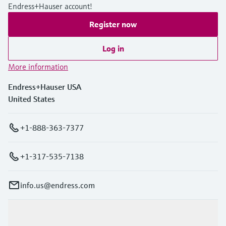
Endress+Hauser account!
Register now
Log in
More information
Endress+Hauser USA
United States
+1-888-363-7377
+1-317-535-7138
info.us@endress.com
Products & Services