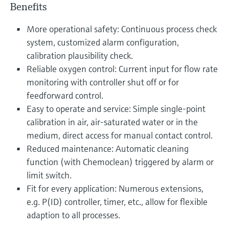
Benefits
More operational safety: Continuous process check
system, customized alarm configuration,
calibration plausibility check.
Reliable oxygen control: Current input for flow rate
monitoring with controller shut off or for
feedforward control.
Easy to operate and service: Simple single-point
calibration in air, air-saturated water or in the
medium, direct access for manual contact control.
Reduced maintenance: Automatic cleaning
function (with Chemoclean) triggered by alarm or
limit switch.
Fit for every application: Numerous extensions,
e.g. P(ID) controller, timer, etc., allow for flexible
adaption to all processes.