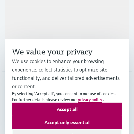
Industries
Support
We value your privacy
Company
We use cookies to enhance your browsing
experience, collect statistics to optimize site
functionality, and deliver tailored advertisements
or content.
USA
•
English
By selecting "Accept all", you consent to our use of cookies.
For further details please review our
privacy policy
.
Accept all
Copyright © Endress+Hauser Group Services AG
Imprint
Terms of use
Data protection
Accept only essential
Legal Information & Resources