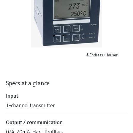
Level measurement with pressure
Device Viewer
Memosens technology
Find product-specific information and
Shop all
documentation
Shop all
Spare parts finder
Find spare parts by product root, order code,
or serial number
©Endress+Hauser
Specs at a glance
Input
1-channel transmitter
Output / communication
0/4-20mA, Hart, Profibus.