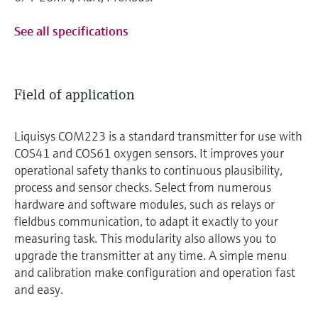
See all specifications
Field of application
Liquisys COM223 is a standard transmitter for use with
COS41 and COS61 oxygen sensors. It improves your
operational safety thanks to continuous plausibility,
process and sensor checks. Select from numerous
hardware and software modules, such as relays or
fieldbus communication, to adapt it exactly to your
measuring task. This modularity also allows you to
upgrade the transmitter at any time. A simple menu
and calibration make configuration and operation fast
and easy.