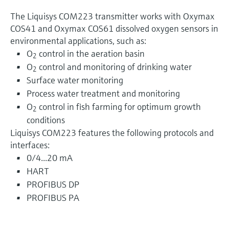
The Liquisys COM223 transmitter works with Oxymax
COS41 and Oxymax COS61 dissolved oxygen sensors in
environmental applications, such as:
O
control in the aeration basin
2
O
control and monitoring of drinking water
2
Surface water monitoring
Process water treatment and monitoring
O
control in fish farming for optimum growth
2
conditions
Liquisys COM223 features the following protocols and
interfaces:
0/4...20 mA
HART
PROFIBUS DP
PROFIBUS PA