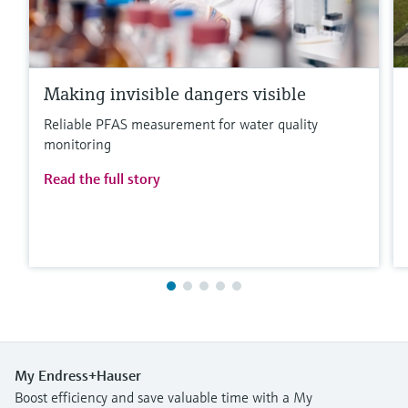
Making invisible dangers visible
Reliable PFAS measurement for water quality
monitoring
Read the full story
My Endress+Hauser
Boost efficiency and save valuable time with a My