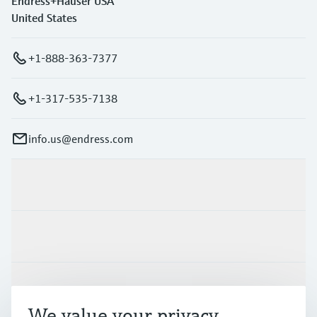
Endress+Hauser USA
United States
+1-888-363-7377
+1-317-535-7138
info.us@endress.com
Products & Services
Industries
Support
We value your privacy