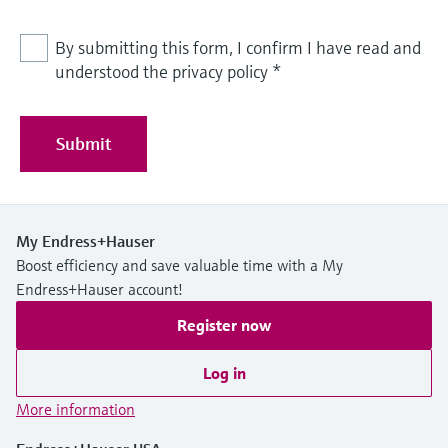
By submitting this form, I confirm I have read and
understood the privacy policy
*
Submit
My Endress+Hauser
Boost efficiency and save valuable time with a My
Endress+Hauser account!
Register now
Log in
More information