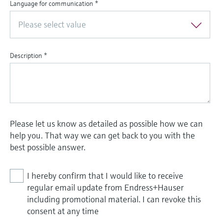
Language for communication
*
Please select value
Description
*
Please let us know as detailed as possible how we can
help you. That way we can get back to you with the
best possible answer.
I hereby confirm that I would like to receive
regular email update from Endress+Hauser
including promotional material. I can revoke this
consent at any time