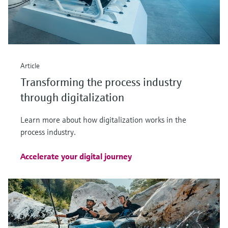
Article
Transforming the process industry
through digitalization
Learn more about how digitalization works in the
process industry.
Accelerate your digital journey