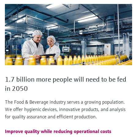
1.7 billion more people will need to be fed
in 2050
The Food & Beverage industry serves a growing population.
We offer hygienic devices, innovative products, and analysis
for quality assurance and efficient production.
Improve quality while reducing operational costs