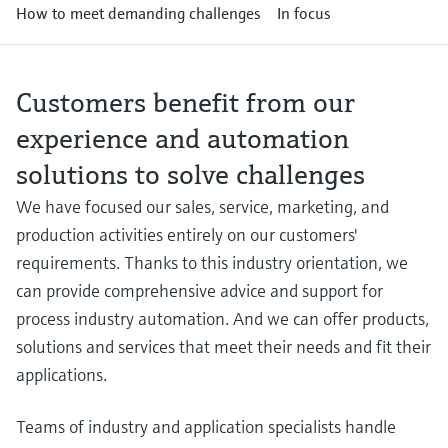
Level measurement with pressure
How to meet demanding challenges
In focus
Device Viewer
Memosens technology
Find product-specific information and
Shop all
documentation
Shop all
Customers benefit from our
Spare parts finder
experience and automation
Find spare parts by product root, order code,
or serial number
solutions to solve challenges
We have focused our sales, service, marketing, and
production activities entirely on our customers'
requirements. Thanks to this industry orientation, we
can provide comprehensive advice and support for
process industry automation. And we can offer products,
solutions and services that meet their needs and fit their
applications.
Teams of industry and application specialists handle