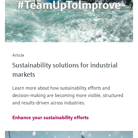
Article
Sustainability solutions for industrial
markets
Learn more about how sustainability efforts and
decision-making are becoming more visible, structured
and results-driven across industries.
Enhance your sustainability efforts