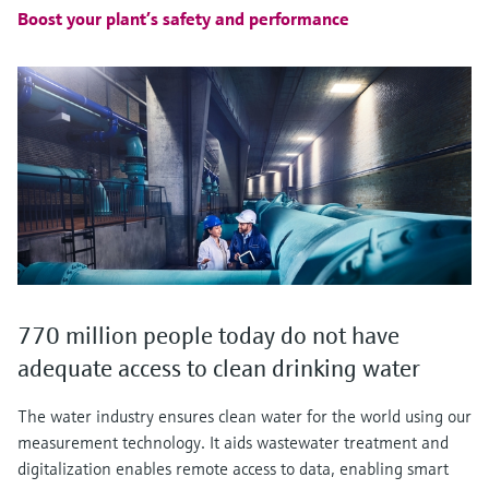
Boost your plant’s safety and performance
770 million people today do not have
adequate access to clean drinking water
The water industry ensures clean water for the world using our
measurement technology. It aids wastewater treatment and
digitalization enables remote access to data, enabling smart