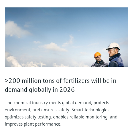
>200 million tons of fertilizers will be in
demand globally in 2026
The chemical industry meets global demand, protects
environment, and ensures safety. Smart technologies
optimizes safety testing, enables reliable monitoring, and
improves plant performance.