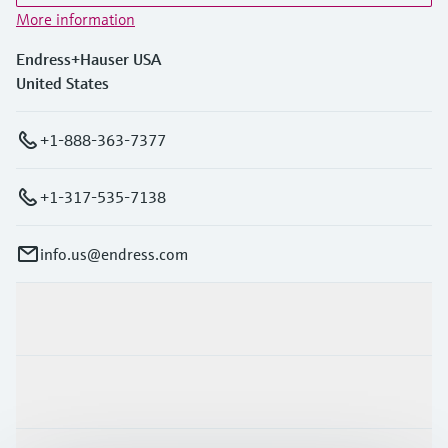
More information
Endress+Hauser USA
United States
+1-888-363-7377
+1-317-535-7138
info.us@endress.com
Products & Services
Industries