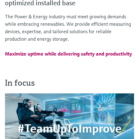
optimized installed base
The Power & Energy industry must meet growing demands
while embracing renewables. We provide efficient measuring
devices, expertise, and tailored solutions for reliable
production and energy storage.
Maximize uptime while delivering safety and productivity
In focus