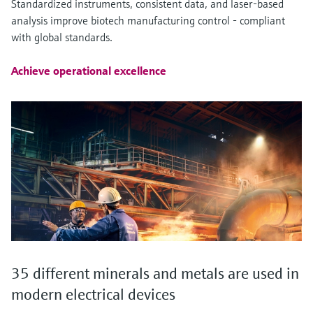
Standardized instruments, consistent data, and laser-based
analysis improve biotech manufacturing control - compliant
with global standards.
Achieve operational excellence
35 different minerals and metals are used in
modern electrical devices