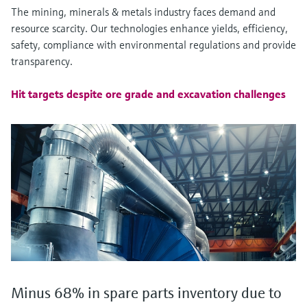
The mining, minerals & metals industry faces demand and
resource scarcity. Our technologies enhance yields, efficiency,
safety, compliance with environmental regulations and provide
transparency.
Hit targets despite ore grade and excavation challenges
Minus 68% in spare parts inventory due to