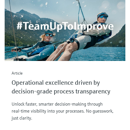
Article
Operational excellence driven by
decision-grade process transparency
Unlock faster, smarter decision‑making through
real‑time visibility into your processes. No guesswork,
just clarity.