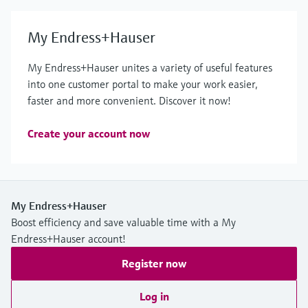
My Endress+Hauser
My Endress+Hauser unites a variety of useful features
into one customer portal to make your work easier,
faster and more convenient. Discover it now!
Create your account now
My Endress+Hauser
Boost efficiency and save valuable time with a My
Endress+Hauser account!
Register now
Log in