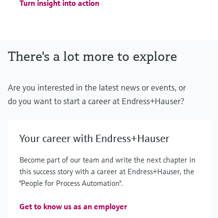
Turn insight into action
There's a lot more to explore
Are you interested in the latest news or events, or
do you want to start a career at Endress+Hauser?
Your career with Endress+Hauser
Become part of our team and write the next chapter in
this success story with a career at Endress+Hauser, the
"People for Process Automation".
Get to know us as an employer