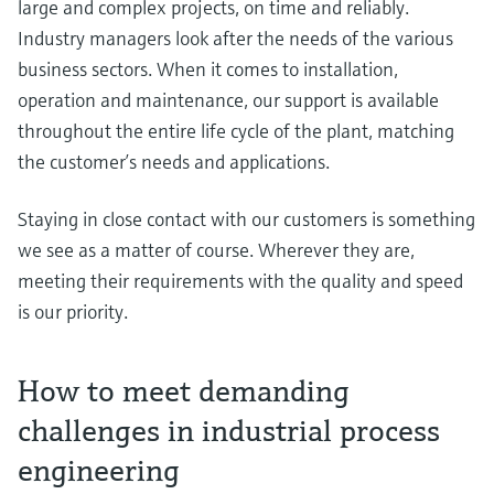
large and complex projects, on time and reliably.
Industry managers look after the needs of the various
business sectors. When it comes to installation,
operation and maintenance, our support is available
throughout the entire life cycle of the plant, matching
the customer’s needs and applications.
Staying in close contact with our customers is something
we see as a matter of course. Wherever they are,
meeting their requirements with the quality and speed
is our priority.
How to meet demanding
challenges in industrial process
engineering