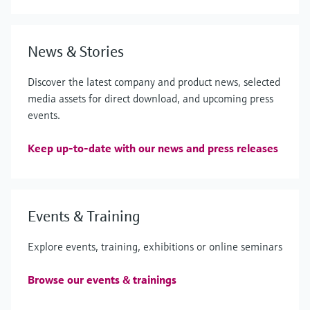
News & Stories
Discover the latest company and product news, selected
media assets for direct download, and upcoming press
events.
Keep up-to-date with our news and press releases
Events & Training
Explore events, training, exhibitions or online seminars
Browse our events & trainings