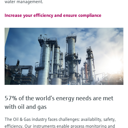
water management.
Increase your efficiency and ensure compliance
57% of the world’s energy needs are met
with oil and gas
The Oil & Gas industry faces challenges: availability, safety,
efficiency. Our instruments enable process monitoring and