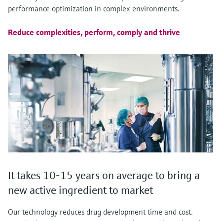
performance optimization in complex environments.
Reduce complexities, perform, comply and thrive
It takes 10-15 years on average to bring a
new active ingredient to market
Our technology reduces drug development time and cost.