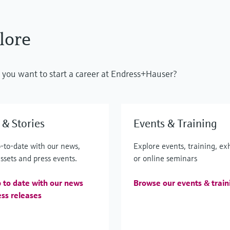
lore
do you want to start a career at Endress+Hauser?
& Stories
Events & Training
-to-date with our news,
Explore events, training, ex
ssets and press events.
or online seminars
 to date with our news
Browse our events & train
ss releases