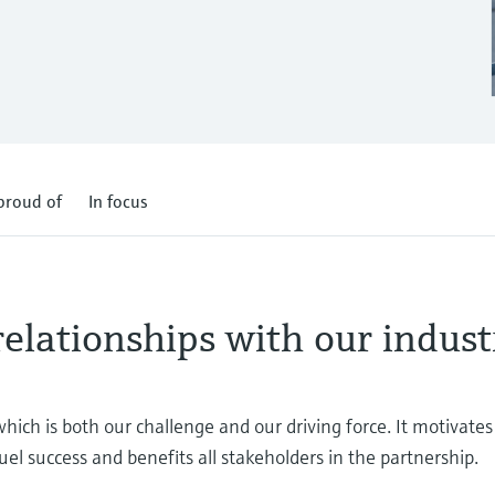
proud of
In focus
relationships with our indust
which is both our challenge and our driving force. It motivate
uel success and benefits all stakeholders in the partnership.