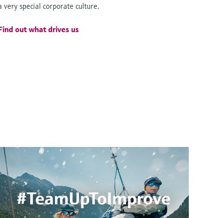
a very special corporate culture.
Find out what drives us