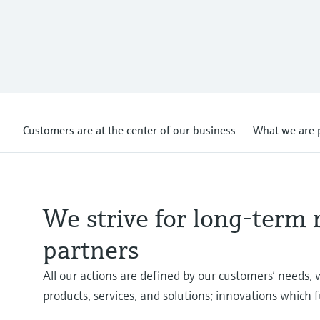
Customers are at the center of our business
What we are 
We strive for long-term 
partners
All our actions are defined by our customers’ needs, 
products, services, and solutions; innovations which f