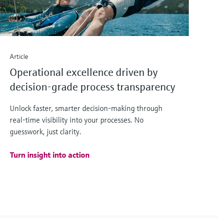
Article
Operational excellence driven by
decision-grade process transparency
Unlock faster, smarter decision‑making through
real‑time visibility into your processes. No
guesswork, just clarity.
Turn insight into action