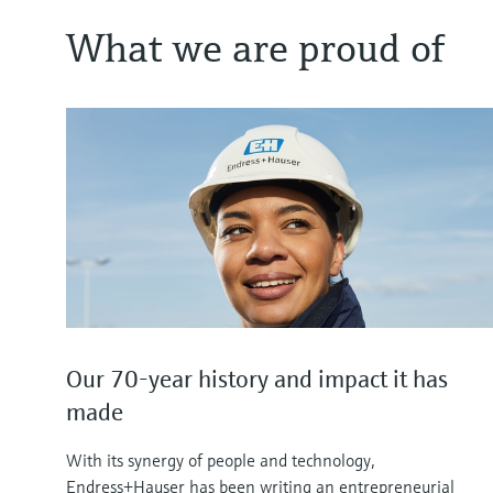
What we are proud of
Our 70-year history and impact it has
made
With its synergy of people and technology,
Endress+Hauser has been writing an entrepreneurial