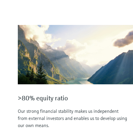
>80% equity ratio
Our strong financial stability makes us independent
from external investors and enables us to develop using
our own means.