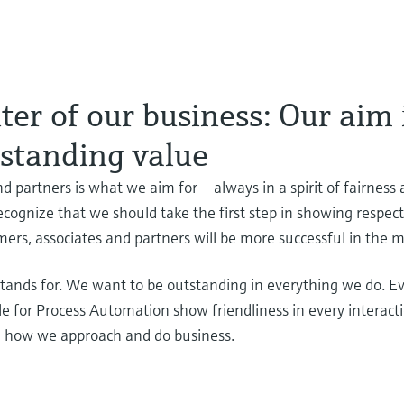
er of our business: Our aim 
tstanding value
d partners is what we aim for – always in a spirit of fairness
cognize that we should take the first step in showing respec
mers, associates and partners will be more successful in the
ands for. We want to be outstanding in everything we do. Ev
ple for Process Automation show friendliness in every interac
e how we approach and do business.