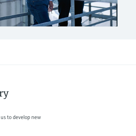
ry
s us to develop new