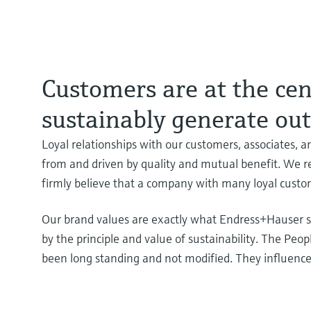
Customers are at the cent
sustainably generate ou
Loyal relationships with our customers, associates, an
from and driven by quality and mutual benefit. We re
firmly believe that a company with many loyal custo
Our brand values are exactly what Endress+Hauser st
by the principle and value of sustainability. The Peo
been long standing and not modified. They influenc