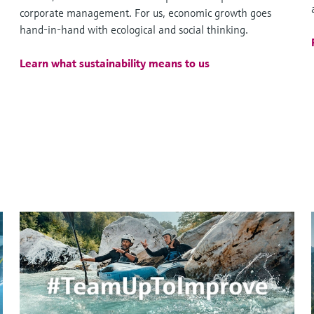
corporate management. For us, economic growth goes
hand-in-hand with ecological and social thinking.
Learn what sustainability means to us