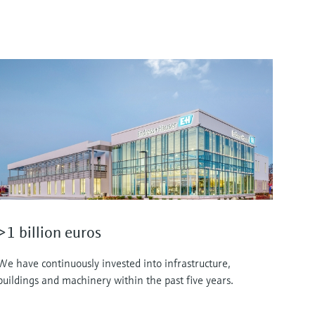
>1 billion euros
We have continuously invested into infrastructure,
buildings and machinery within the past five years.