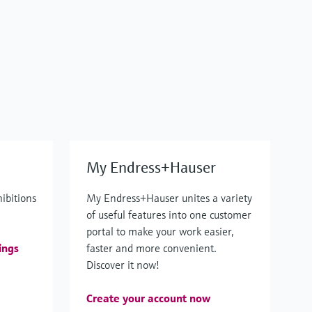
My Endress+Hauser
hibitions
My Endress+Hauser unites a variety
of useful features into one customer
portal to make your work easier,
ings
faster and more convenient.
Discover it now!
Create your account now