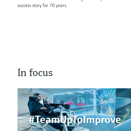
success story for 70 years.
In focus