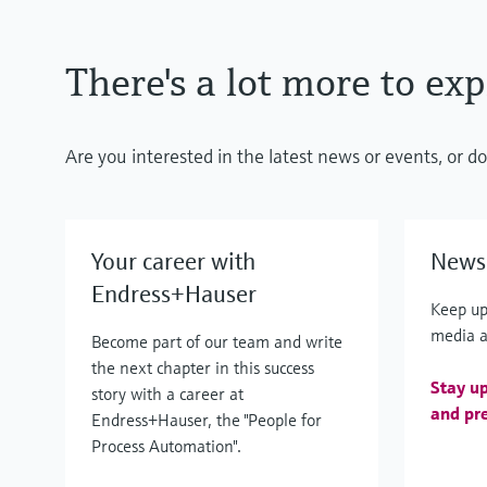
There's a lot more to exp
Are you interested in the latest news or events, or 
Your career with
News 
Endress+Hauser
Keep up
media a
Become part of our team and write
the next chapter in this success
Stay up
story with a career at
and pre
Endress+Hauser, the "People for
Process Automation".