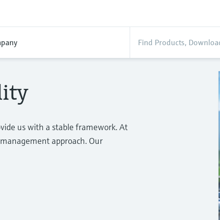
pany
ity
ovide us with a stable framework. At
rm management approach. Our