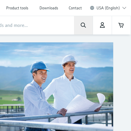
Product tools
Downloads
Contact
USA (English)