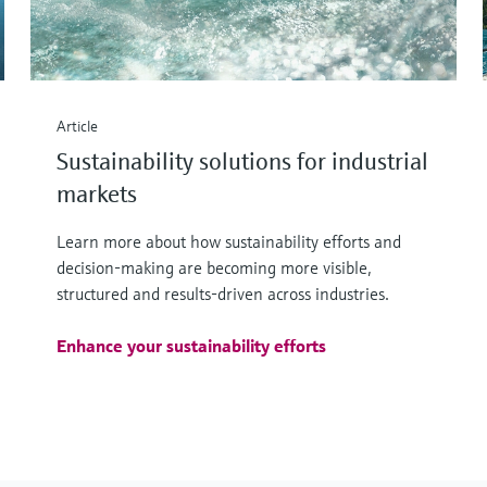
Article
Sustainability solutions for industrial
markets
Learn more about how sustainability efforts and
decision-making are becoming more visible,
structured and results-driven across industries.
Enhance your sustainability efforts