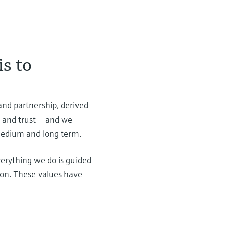
is to
 and partnership, derived
t and trust – and we
 medium and long term.
erything we do is guided
tion. These values have