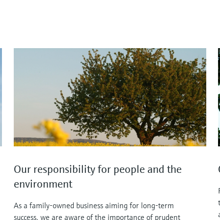
Our responsibility for people and the
environment
As a family-owned business aiming for long-term
success, we are aware of the importance of prudent