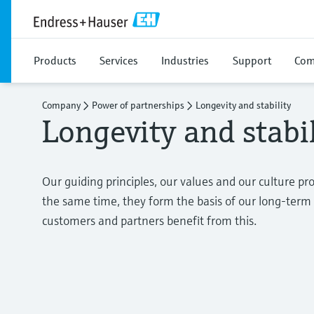
Products
Services
Industries
Support
Com
Company
Power of partnerships
Longevity and stability
Longevity and stabil
Our guiding principles, our values and our culture pr
the same time, they form the basis of our long-te
customers and partners benefit from this.