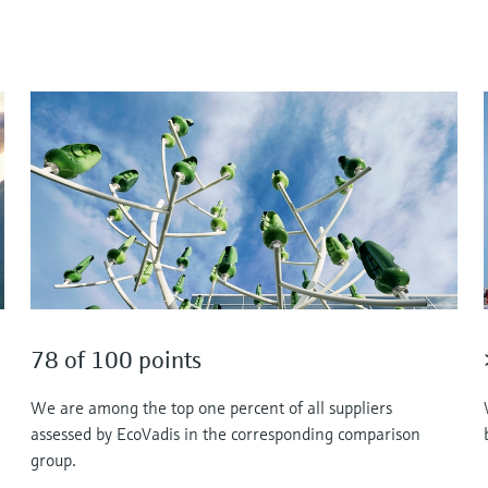
78 of 100 points
We are among the top one percent of all suppliers
assessed by EcoVadis in the corresponding comparison
group.