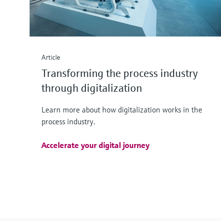
Article
Transforming the process industry
through digitalization
Learn more about how digitalization works in the
process industry.
Accelerate your digital journey