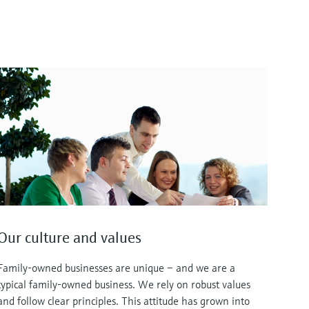
Our culture and values
Family-owned businesses are unique – and we are a
typical family-owned business. We rely on robust values
and follow clear principles. This attitude has grown into