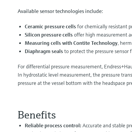
Available sensor technologies include:
Ceramic pressure cells
for chemically resistant
Silicon pressure cells
offer high measurement ac
Measuring cells with Contite Technology
, herm
Diaphragm seals
to protect the pressure sensor 
For differential pressure measurement, Endress+Haus
In hydrostatic level measurement, the pressure transm
pressure at the vessel bottom with the headspace pres
Benefits
Reliable process control:
Accurate and stable pr