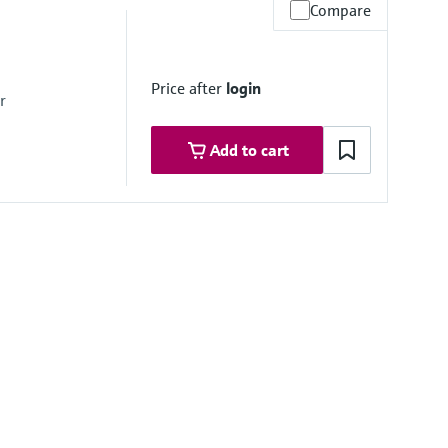
Compare
x. overpressure limit
mbrane
Price after
login
r
Add to cart
mbrane