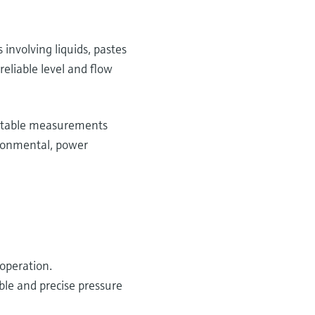
involving liquids, pastes
eliable level and flow
d stable measurements
ironmental, power
 operation.
ble and precise pressure