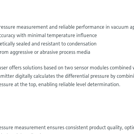
 pressure measurement and reliable performance in vacuum ap
curacy with minimal temperature influence
etically sealed and resistant to condensation
from aggressive or abrasive process media
er offers solutions based on two sensor modules combined wi
itter digitally calculates the differential pressure by combin
sure at the top, enabling reliable level determination.
essure measurement ensures consistent product quality, optim