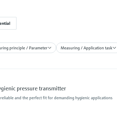
ential
ring principle / Parameter
Measuring / Application task
ienic pressure transmitter
 reliable and the perfect fit for demanding hygienic applications