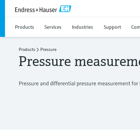
Products
Services
Industries
Support
Com
Products
Pressure
Pressure measurem
Pressure and differential pressure measurement for l