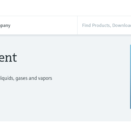
pany
ent
iquids, gases and vapors