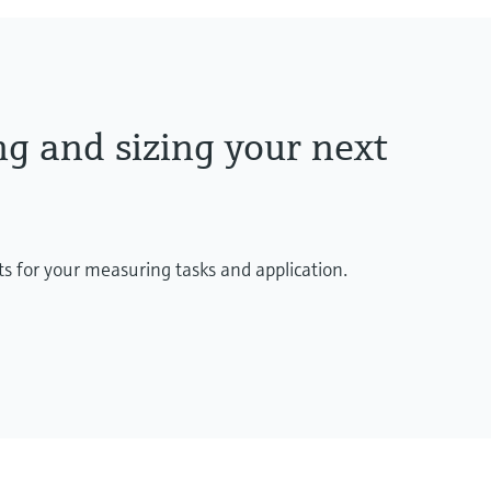
ng and sizing your next
ts for your measuring tasks and application.