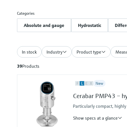
Categories
Absolute and gauge
Hydrostatic
Differ
In stock
Industry
Product type
Measu
39
Products
F
L
E
X
New
Cerabar PMP43 – hyg
Particularly compact, highly
Show specs at a glance