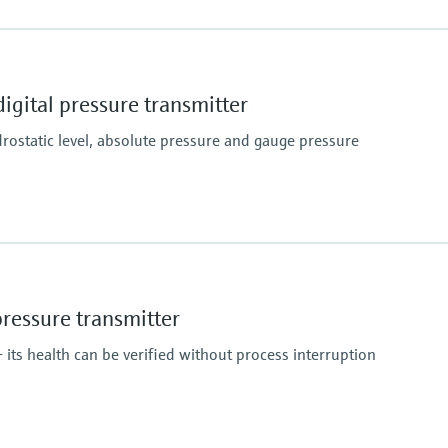
Material process me
316L
Measuring cell
gital pressure transmitter
400 mbar...100 bar
(6 psi...1450 psi)
ostatic level, absolute pressure and gauge pressure
Material process me
316L
AlloyC
essure transmitter
Measuring cell
100 mbar…100 bar
 its health can be verified without process interruption
(1.5 psi…1500 psi)
relative/ absolute