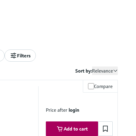
Filters
Sort by:
Relevance
Compare
Price after
login
Add to cart