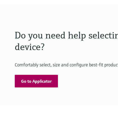
Do you need help selecti
device?
Comfortably select, size and configure best-fit produc
Go to Applicator