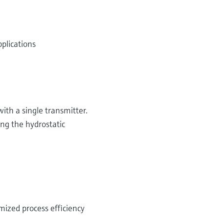
plications
th a single transmitter.
ing the hydrostatic
ized process efficiency