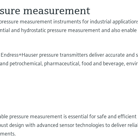
essure measurement
ressure measurement instruments for industrial applications 
ential and hydrostatic pressure measurement and also enable r
, Endress+Hauser pressure transmitters deliver accurate an
al and petrochemical, pharmaceutical, food and beverage, env
able pressure measurement is essential for safe and efficient
st design with advanced sensor technologies to deliver relia
nments.