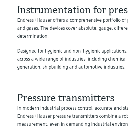
Instrumentation for pr
Endress+Hauser offers a comprehensive portfolio of p
and gases. The devices cover absolute, gauge, differ
determination.
Designed for hygienic and non-hygienic applications
across a wide range of industries, including chemic
generation, shipbuilding and automotive industries.
Pressure transmitters
In modern industrial process control, accurate and st
Endress+Hauser pressure transmitters combine a robu
measurement, even in demanding industrial enviro