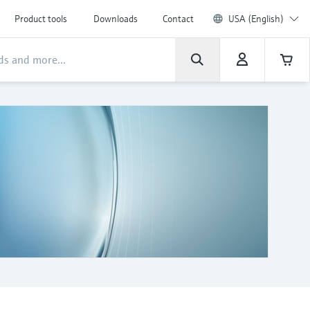
Product tools
Downloads
Contact
USA (English)