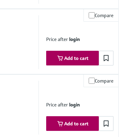
Compare
mbrane
Price after
login
Add to cart
Compare
mbrane
Price after
login
Add to cart