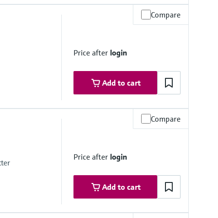
Compare
Price after
login
mbrane
Add to cart
Compare
mbrane
Price after
login
tter
Add to cart