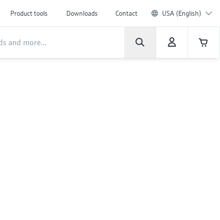
Product tools
Downloads
Contact
USA (English)