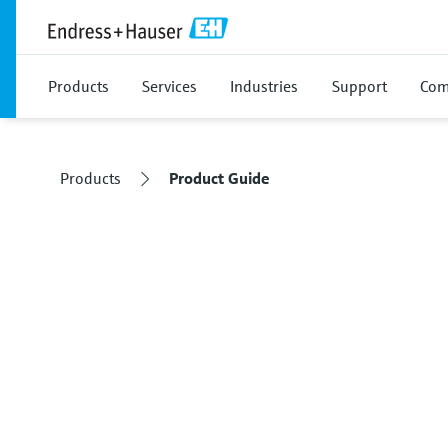
Products
Services
Industries
Support
Com
Products
Product Guide