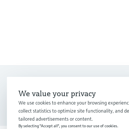
We value your privacy
Copyright © Endress+Hauser Group Services AG
We use cookies to enhance your browsing experienc
Imprint
Terms of use
Data protection
Legal Information &
collect statistics to optimize site functionality, and de
tailored advertisements or content.
By selecting "Accept all", you consent to our use of cookies.