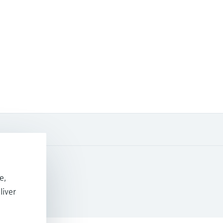
e,
 Resources
liver