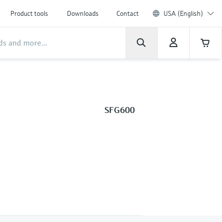
Product tools
Downloads
Contact
USA (English)
SFG600