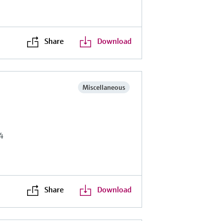
Share
Download
Miscellaneous
4
Share
Download