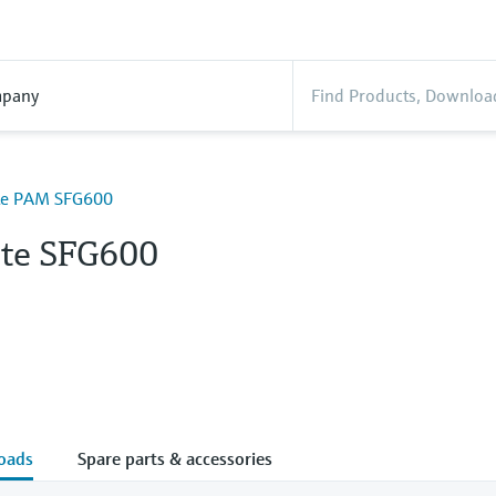
pany
ate PAM SFG600
ate SFG600
oads
Spare parts & accessories