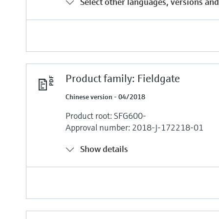
Select other languages, versions and
Product family: Fieldgate
Chinese version - 04/2018
Product root: SFG600-
Approval number: 2018-J-172218-01
Show details