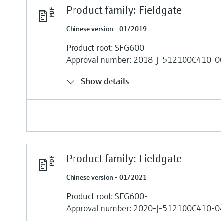
Product family: Fieldgate
Chinese version - 01/2019
Product root: SFG600-
Approval number: 2018-J-512100C410-0
Show details
Product family: Fieldgate
Chinese version - 01/2021
Product root: SFG600-
Approval number: 2020-J-512100C410-0