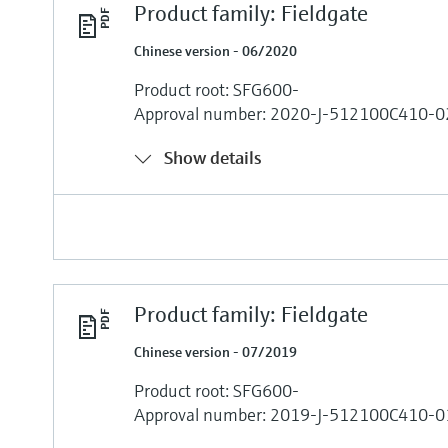
Product family: Fieldgate
Chinese version - 06/2020
Product root: SFG600-
Approval number: 2020-J-512100C410-0
Show details
Product family: Fieldgate
Chinese version - 07/2019
Product root: SFG600-
Approval number: 2019-J-512100C410-0