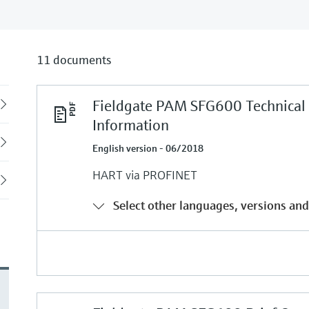
11 documents
Fieldgate PAM SFG600 Technical
Back
Information
English version - 06/2018
HART via PROFINET
Select other languages, versions and