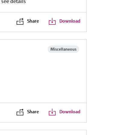
 see details
Share
Download
Miscellaneous
Share
Download