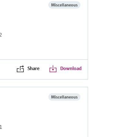
Miscellaneous
2
Share
Download
Miscellaneous
1