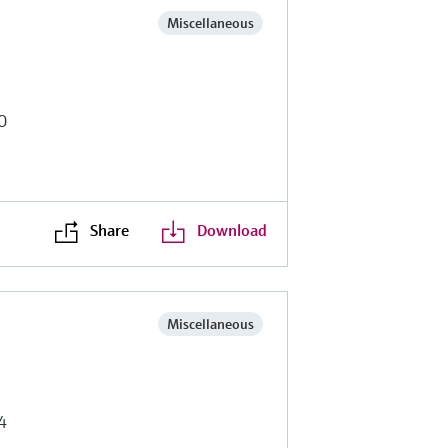
Miscellaneous
0
Share
Download
Miscellaneous
4