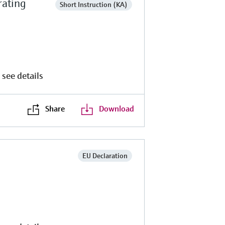
rating
Short Instruction (KA)
 see details
Share
Download
EU Declaration