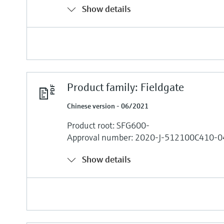
Show details
Product family: Fieldgate
Chinese version - 06/2021
Product root: SFG600-
Approval number: 2020-J-512100C410-0
Show details