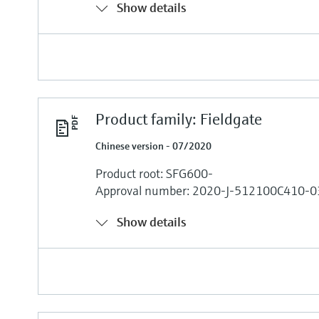
Show details
Product family: Fieldgate
Chinese version - 07/2020
Product root: SFG600-
Approval number: 2020-J-512100C410-0
Show details