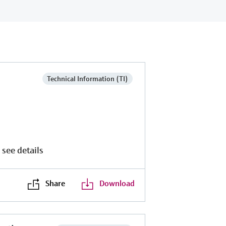
Technical Information (TI)
 see details
Share
Download