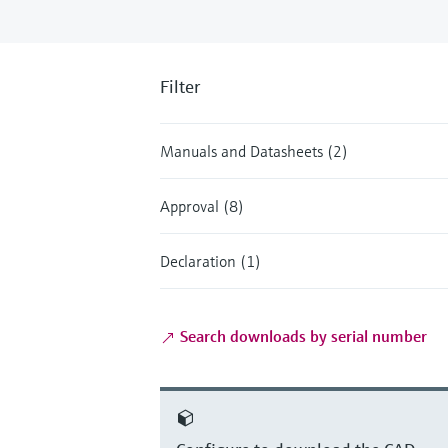
Filter
Manuals and Datasheets (2)
Approval (8)
Declaration (1)
Search downloads by serial number