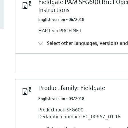
Fieldgate PAM SFG600 Brief Ope
Instructions
English version - 06/2018
HART via PROFINET
Select other languages, versions and
Product family: Fieldgate
English version - 03/2018
Product root: SFG600-
Declaration number: EC_00667_01.18