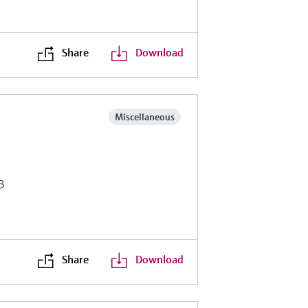
Share
Download
Miscellaneous
3
Share
Download