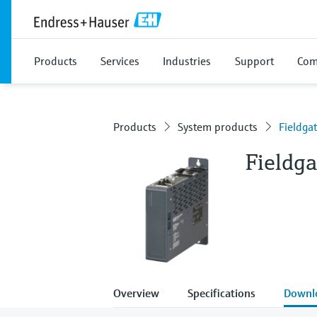
Products
Services
Industries
Support
Com
Products
System products
Fieldg
Fieldg
Overview
Specifications
Downl