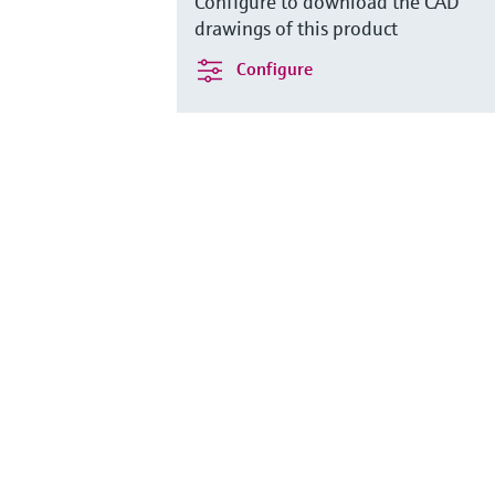
Configure to download the CAD
drawings of this product
Configure