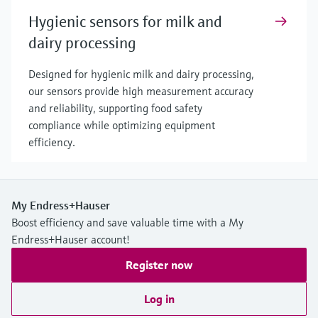
Hygienic sensors for milk and
dairy processing
Designed for hygienic milk and dairy processing,
our sensors provide high measurement accuracy
and reliability, supporting food safety
compliance while optimizing equipment
efficiency.
My Endress+Hauser
Boost efficiency and save valuable time with a My
Endress+Hauser account!
Register now
Log in