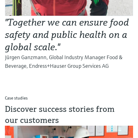
"Together we can ensure food
safety and public health on a
global scale."
Jürgen Ganzmann, Global Industry Manager Food &
Beverage, Endress+Hauser Group Services AG
Case studies
Discover success stories from
our customers