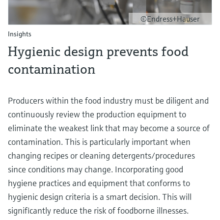
©Endress+Hauser
Insights
Hygienic design prevents food
contamination
Producers within the food industry must be diligent and
continuously review the production equipment to
eliminate the weakest link that may become a source of
contamination. This is particularly important when
changing recipes or cleaning detergents/procedures
since conditions may change. Incorporating good
hygiene practices and equipment that conforms to
hygienic design criteria is a smart decision. This will
significantly reduce the risk of foodborne illnesses.