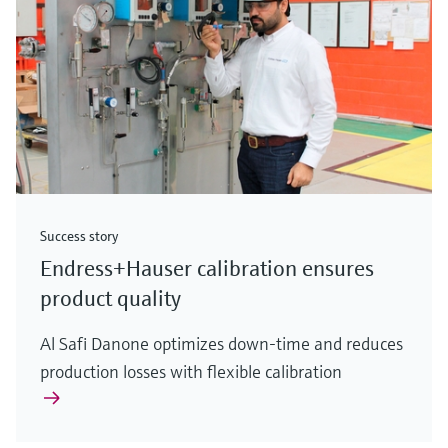
Success story
Endress+Hauser calibration ensures
product quality
Al Safi Danone optimizes down-time and reduces
production losses with flexible calibration