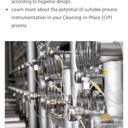
according to hygienic design.
Learn more about the potential of suitable process
instrumentation in your Cleaning-in-Place (CIP)
process
©MILEI