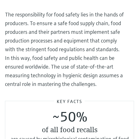
Level measurement with pressure
Device Viewer
Memosens technology
Find product-specific information and
The responsibility for food safety lies in the hands of
Shop all
documentation
producers. To ensure a safe food supply chain, food
Shop all
producers and their partners must implement safe
Spare parts finder
production processes and equipment that comply
Find spare parts by product root, order code,
or serial number
with the stringent food regulations and standards.
In this way, food safety and public health can be
ensured worldwide. The use of state-of-the-art
measuring technology in hygienic design assumes a
central role in mastering the challenges.
KEY FACTS
~50%
of all food recalls
are caused by microbiological contamination of food