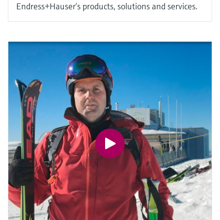
Endress+Hauser’s products, solutions and services.