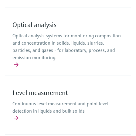
Optical analysis
Optical analysis systems for monitoring composition
and concentration in solids, liquids, slurries,
particles, and gases - for laboratory, process, and
emission monitoring.
Level measurement
Continuous level measurement and point level
detection in liquids and bulk solids