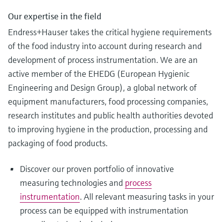
Our expertise in the field
Endress+Hauser takes the critical hygiene requirements
of the food industry into account during research and
development of process instrumentation. We are an
active member of the EHEDG (European Hygienic
Engineering and Design Group), a global network of
equipment manufacturers, food processing companies,
research institutes and public health authorities devoted
to improving hygiene in the production, processing and
packaging of food products.
Discover our proven portfolio of innovative
measuring technologies and
process
instrumentation
. All relevant measuring tasks in your
process can be equipped with instrumentation