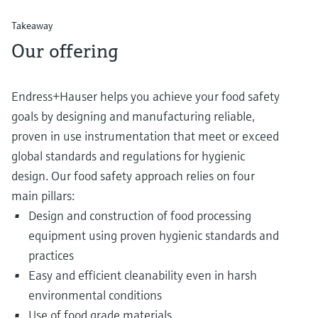
Takeaway
Our offering
Endress+Hauser helps you achieve your food safety
goals by designing and manufacturing reliable,
proven in use instrumentation that meet or exceed
global standards and regulations for hygienic
design. Our food safety approach relies on four
main pillars:
Design and construction of food processing
equipment using proven hygienic standards and
practices
Easy and efficient cleanability even in harsh
environmental conditions
Use of food grade materials