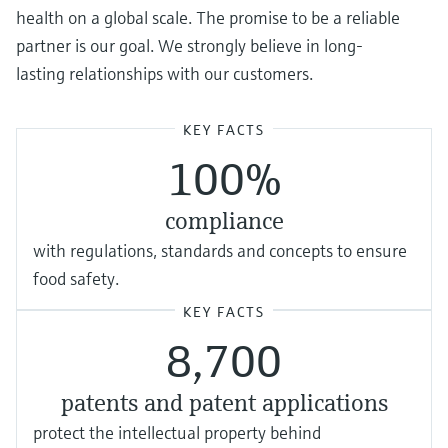
health on a global scale. The promise to be a reliable
partner is our goal. We strongly believe in long-
lasting relationships with our customers.
KEY FACTS
100%
compliance
with regulations, standards and concepts to ensure
food safety.
KEY FACTS
8,700
patents and patent applications
protect the intellectual property behind