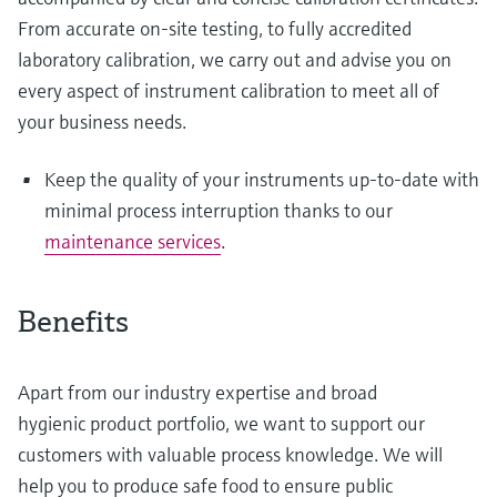
From accurate on-site testing, to fully accredited
laboratory calibration, we carry out and advise you on
every aspect of instrument calibration to meet all of
your business needs.
Keep the quality of your instruments up-to-date with
minimal process interruption thanks to our
maintenance services
.
Benefits
Apart from our industry expertise and broad
hygienic product portfolio, we want to support our
customers with valuable process knowledge. We will
help you to produce safe food to ensure public