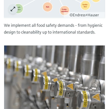
©Endress+Hauser
We implement all food safety demands - from hygienic
design to cleanability up to international standards.