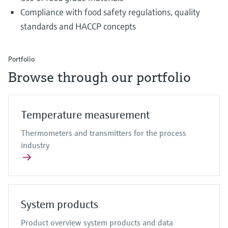
Compliance with food safety regulations, quality
standards and HACCP concepts
Portfolio
Browse through our portfolio
Temperature measurement
Thermometers and transmitters for the process
industry
System products
Product overview system products and data