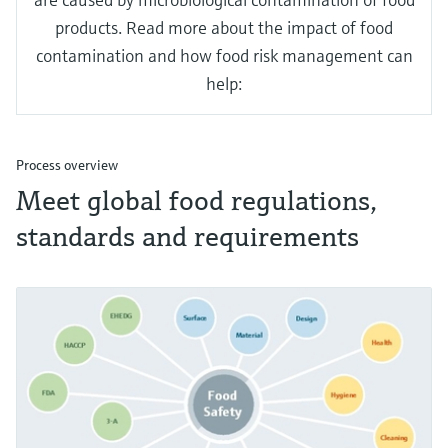
products. Read more about the impact of food
contamination and how food risk management can
help:
Process overview
Meet global food regulations,
standards and requirements