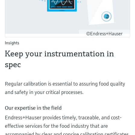
©Endress+Hauser
Insights
Keep your instrumentation in
spec
Regular calibration is essential to assuring food quality
and safety in your critical processes.
Our expertise in the field
Endress+Hauser provides timely, traceable, and cost-
effective services for the food industry that are
accompanied by clear and concise calibration certificates.