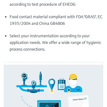
according to test procedure of EHEDG
Food contact material compliant with FDA "GRAS", EC
1935/2004 and China GB4806
Select your instrumentation according to your
application needs. We offer a wide range of hygienic
process connections.