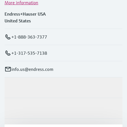
More information
Endress+Hauser USA
United States
+1-888-363-7377
+1-317-535-7138
info.us@endress.com
Products & Services
Industries