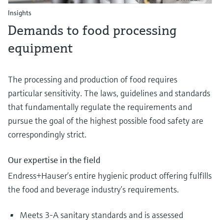
Insights
Demands to food processing
equipment
The processing and production of food requires
particular sensitivity. The laws, guidelines and standards
that fundamentally regulate the requirements and
pursue the goal of the highest possible food safety are
correspondingly strict.
Our expertise in the field
Endress+Hauser’s entire hygienic product offering fulfills
the food and beverage industry’s requirements.
Meets 3-A sanitary standards and is assessed