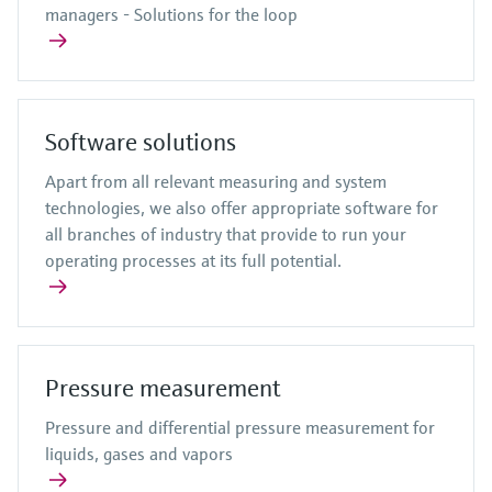
managers - Solutions for the loop
Software solutions
Apart from all relevant measuring and system
technologies, we also offer appropriate software for
all branches of industry that provide to run your
operating processes at its full potential.
Pressure measurement
Pressure and differential pressure measurement for
liquids, gases and vapors