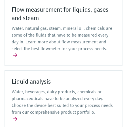
Flow measurement for liquids, gases
and steam
Water, natural gas, steam, mineral oil, chemicals are
some of the fluids that have to be measured every
day in. Learn more about flow measurement and
select the best flowmeter for your process needs.
Liquid analysis
Water, beverages, dairy products, chemicals or
pharmaceuticals have to be analyzed every day.
Choose the device best suited to your process needs
from our comprehensive product portfolio.