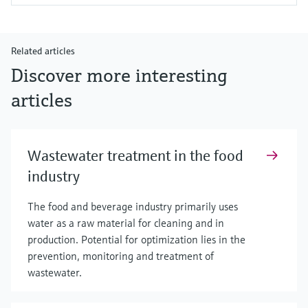
Related articles
Discover more interesting
articles
Wastewater treatment in the food
industry
The food and beverage industry primarily uses
water as a raw material for cleaning and in
production. Potential for optimization lies in the
prevention, monitoring and treatment of
wastewater.