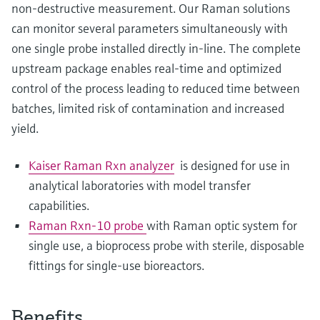
non-destructive measurement. Our Raman solutions
can monitor several parameters simultaneously with
one single probe installed directly in-line. The complete
upstream package enables real-time and optimized
control of the process leading to reduced time between
batches, limited risk of contamination and increased
yield.
Kaiser Raman Rxn analyzer
is designed for use in
analytical laboratories with model transfer
capabilities.
Raman Rxn-10 probe
with Raman optic system for
single use, a bioprocess probe with sterile, disposable
fittings for single-use bioreactors.
Benefits