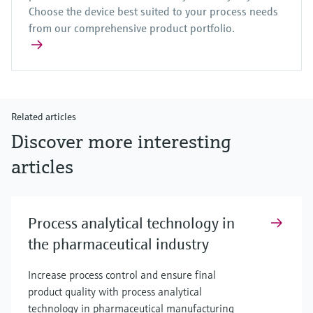
Choose the device best suited to your process needs
from our comprehensive product portfolio.
Related articles
Discover more interesting
articles
Process analytical technology in
the pharmaceutical industry
Increase process control and ensure final
product quality with process analytical
technology in pharmaceutical manufacturing