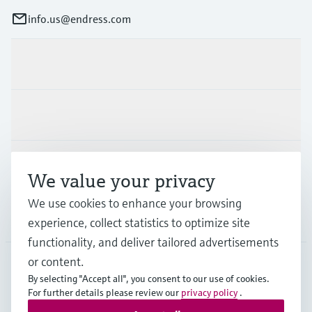
info.us@endress.com
Products & Services
Industries
Support
We value your privacy
We use cookies to enhance your browsing
Company
experience, collect statistics to optimize site
functionality, and deliver tailored advertisements
or content.
By selecting "Accept all", you consent to our use of cookies.
USA
•
English
For further details please review our
privacy policy
.