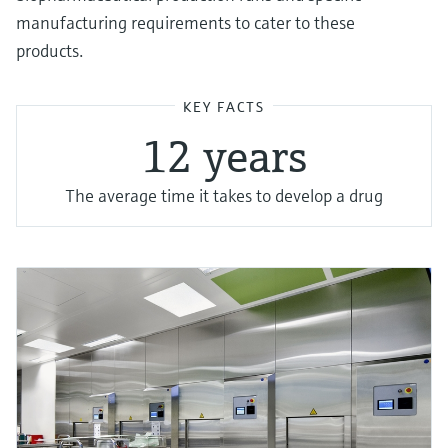
manufacturing requirements to cater to these
products.
KEY FACTS
1 2 years
The average time it takes to develop a drug