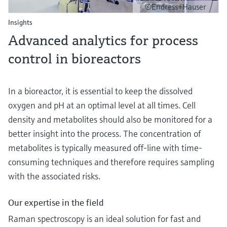
©Endress+Hauser
Insights
Advanced analytics for process
control in bioreactors
In a bioreactor, it is essential to keep the dissolved
oxygen and pH at an optimal level at all times. Cell
density and metabolites should also be monitored for a
better insight into the process. The concentration of
metabolites is typically measured off-line with time-
consuming techniques and therefore requires sampling
with the associated risks.
Our expertise in the field
Raman spectroscopy is an ideal solution for fast and