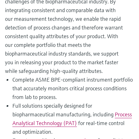
challenges of the biopharmaceutical industry. By
integrating consistent and comparable data with
our measurement technology, we enable the rapid
detection of process changes and therefore warrant
consistent quality attributes of your product. With
our complete portfolio that meets the
biopharmaceutical industry standards, we support
you in releasing your product to the market faster
while safeguarding high-quality attributes.
Complete ASME BPE-compliant instrument portfolio
that accurately monitors critical process conditions
from lab to process.
Full solutions specially designed for
biopharmaceutical manufacturing, including
Process
Analytical Technology (PAT)
for real-time control
and optimization.