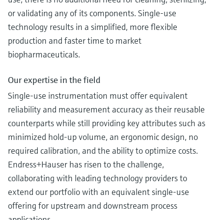
or validating any of its components. Single-use
technology results in a simplified, more flexible
production and faster time to market
biopharmaceuticals.
Our expertise in the field
Single-use instrumentation must offer equivalent
reliability and measurement accuracy as their reusable
counterparts while still providing key attributes such as
minimized hold-up volume, an ergonomic design, no
required calibration, and the ability to optimize costs.
Endress+Hauser has risen to the challenge,
collaborating with leading technology providers to
extend our portfolio with an equivalent single-use
offering for upstream and downstream process
applications.