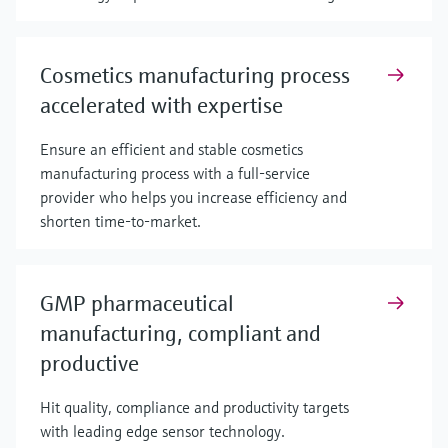
Cosmetics manufacturing process
accelerated with expertise
Ensure an efficient and stable cosmetics
manufacturing process with a full-service
provider who helps you increase efficiency and
shorten time-to-market.
GMP pharmaceutical
manufacturing, compliant and
productive
Hit quality, compliance and productivity targets
with leading edge sensor technology.