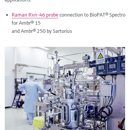
Raman Rxn-46 probe
connection to BioPAT® Spectro
for Ambr® 15
and Ambr® 250 by Sartorius