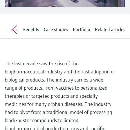
Level measurement with pressure
Device Viewer
Memosens technology
Find product-specific information and
Shop all
documentation
Shop all
Insights
Benefits
Case studies
Portfolio
Related articles
Spare parts finder
Find spare parts by product root, order code,
or serial number
The last decade saw the rise of the
biopharmaceutical industry and the fast adoption of
biological products. The industry carries a wide
range of products, from vaccines to personalized
therapies or targeted products and specialty
medicines for many orphan diseases. The industry
had to pivot from a traditional model of processing
block-buster compounds to limited
biopharmaceutical production runs and specific