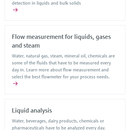
detection in liquids and bulk solids
Flow measurement for liquids, gases
and steam
Water, natural gas, steam, mineral oil, chemicals are
some of the fluids that have to be measured every
day in. Learn more about flow measurement and
select the best flowmeter for your process needs.
Liquid analysis
Water, beverages, dairy products, chemicals or
pharmaceuticals have to be analyzed every day.