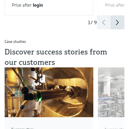
Price after
login
Price after
l
1
/
9
Case studies
Discover success stories from
our customers