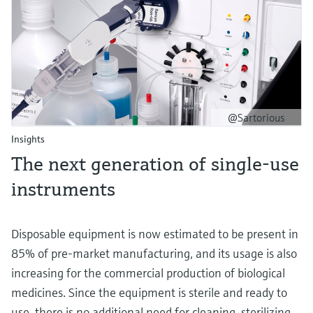
@Sartorious
Insights
T he next generation of single-use
instruments
Disposable equipment is now estimated to be present in
85% of pre-market manufacturing, and its usage is also
increasing for the commercial production of biological
medicines. Since the equipment is sterile and ready to
use, there is no additional need for cleaning, sterilizing,