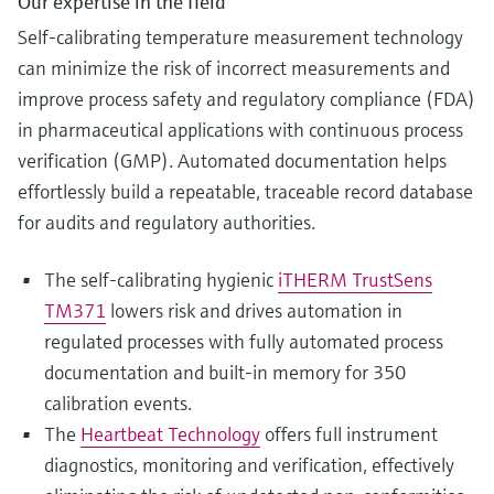
Our expertise in the field
Self-calibrating temperature measurement technology
can minimize the risk of incorrect measurements and
improve process safety and regulatory compliance (FDA)
in pharmaceutical applications with continuous process
verification (GMP). Automated documentation helps
effortlessly build a repeatable, traceable record database
for audits and regulatory authorities.
The self-calibrating hygienic
iTHERM TrustSens
TM371
lowers risk and drives automation in
regulated processes with fully automated process
documentation and built-in memory for 350
calibration events.
The
Heartbeat Technology
offers full instrument
diagnostics, monitoring and verification, effectively