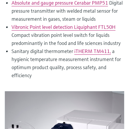
Absolute and gauge pressure Cerabar PMP51
Digital
pressure transmitter with welded metal sensor for
measurement in gases, steam or liquids
Vibronic Point level detection Liquiphant FTL50H
Compact vibration point level switch for liquids
predominantly in the food and life sciences industry
Sanitary digital thermometer
iTHERM TM411,
a
hygienic temperature measurement instrument for
optimum product quality, process safety, and
efficiency