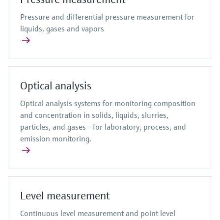
Pressure and differential pressure measurement for
liquids, gases and vapors
Optical analysis
Optical analysis systems for monitoring composition
and concentration in solids, liquids, slurries,
particles, and gases - for laboratory, process, and
emission monitoring.
Level measurement
Continuous level measurement and point level