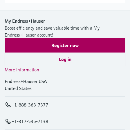
My Endress+Hauser
Boost efficiency and save valuable time with a My
Endress+Hauser account!
Register now
Log in
More information
Endress+Hauser USA
United States
+1-888-363-7377
+1-317-535-7138