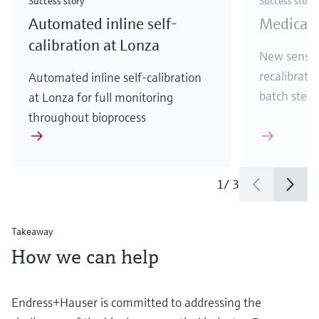
Success story
Success story
Automated inline self-
Medical 
calibration at Lonza
New sensor
recalibratio
Automated inline self-calibration
batch steri
at Lonza for full monitoring
throughout bioprocess
1
/
3
Takeaway
How we can help
Endress+Hauser is committed to addressing the