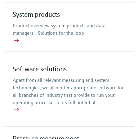
System products
Product overview system products and data
managers - Solutions for the loop
Software solutions
Apart from all relevant measuring and system
technologies, we also offer appropriate software for
all branches of industry that provide to run your
operating processes at its full potential.
Pressure measurement