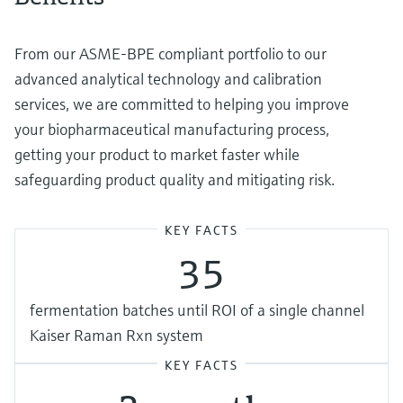
From our ASME-BPE compliant portfolio to our
advanced analytical technology and calibration
services, we are committed to helping you improve
your biopharmaceutical manufacturing process,
getting your product to market faster while
safeguarding product quality and mitigating risk.
KEY FACTS
35
fermentation batches until ROI of a single channel
Kaiser Raman Rxn system
KEY FACTS