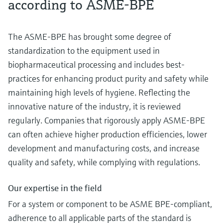
according to ASME-BPE
The ASME-BPE has brought some degree of
standardization to the equipment used in
biopharmaceutical processing and includes best-
practices for enhancing product purity and safety while
maintaining high levels of hygiene. Reflecting the
innovative nature of the industry, it is reviewed
regularly. Companies that rigorously apply ASME-BPE
can often achieve higher production efficiencies, lower
development and manufacturing costs, and increase
quality and safety, while complying with regulations.
Our expertise in the field
For a system or component to be ASME BPE-compliant,
adherence to all applicable parts of the standard is