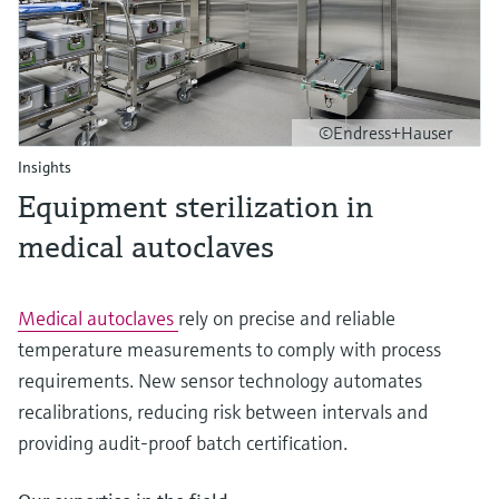
©Endress+Hauser
Insights
Equipment sterilization in
medical autoclaves
Medical autoclaves
rely on precise and reliable
temperature measurements to comply with process
requirements. New sensor technology automates
recalibrations, reducing risk between intervals and
providing audit-proof batch certification.