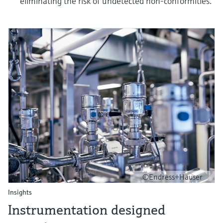
eliminating the risk of undetected non-conformities.
©Endress+Hauser
Insights
Instrumentation designed