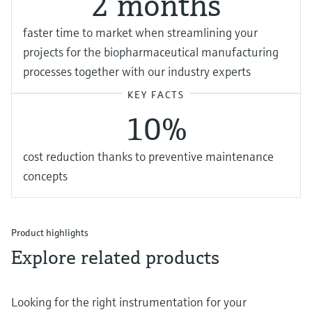
2 months
f aster time to market when streamlining your
projects for the biopharmaceutical manufacturing
processes together with our industry experts
KEY FACTS
1 0%
cost reduction thanks to preventive maintenance
concepts
Product highlights
Explore related products
Looking for the right instrumentation for your