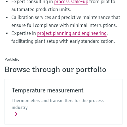
Expert consulting in
process scale-up
from pilot to
automated production units.
Calibration services and predictive maintenance that
ensure full compliance with minimal interruptions.
Expertise in
project planning and engineering
,
facilitating plant setup with early standardization.
Portfolio
Browse through our portfolio
Temperature measurement
Thermometers and transmitters for the process
industry