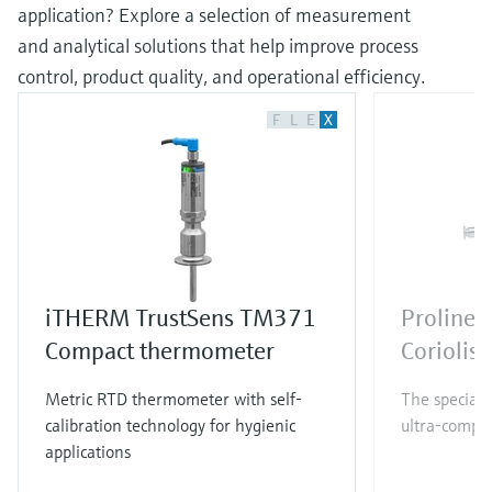
application? Explore a selection of measurement
and analytical solutions that help improve process
control, product quality, and operational efficiency.
F
L
E
X
iTHERM TrustSens TM371
Proline 
Compact thermometer
Coriolis
Metric RTD thermometer with self-
The specialis
calibration technology for hygienic
ultra-compac
applications