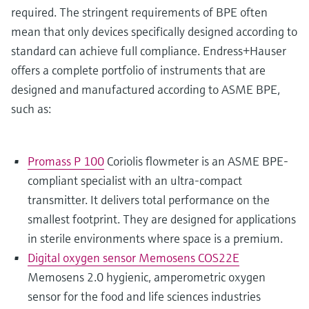
required. The stringent requirements of BPE often
mean that only devices specifically designed according to
standard can achieve full compliance. Endress+Hauser
offers a complete portfolio of instruments that are
designed and manufactured according to ASME BPE,
such as:
Promass P 100
Coriolis flowmeter is an ASME BPE-
compliant specialist with an ultra-compact
transmitter. It delivers total performance on the
smallest footprint. They are designed for applications
in sterile environments where space is a premium.
Digital oxygen sensor Memosens COS22E
Memosens 2.0 hygienic, amperometric oxygen
sensor for the food and life sciences industries