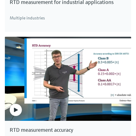
RTD measurement for industrial applications
Multiple industries
F
L
E
X
iTEMP TMT31 temperature transmitter
4-20 mA temperature transmitter as head or DIN rail
device with one RTD or one TC sensor input suitable for
use in zone 2 (Ex ec) / Div. 2 areas
$177.32
from
RTD measurement accuracy