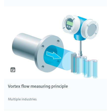
Vortex flow measuring principle
Multiple industries