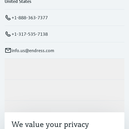
United States
+1-888-363-7377
+1-317-535-7138
info.us@endress.com
Products & Services
Industries
Support
We value your privacy