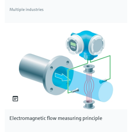
Multiple industries
Temperature transmitters
Temperature transmitters for all industrial
applications
Electromagnetic flow measuring principle