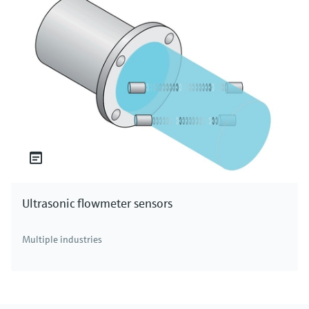
Ultrasonic flowmeter sensors
Multiple industries