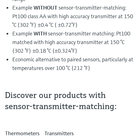
Example
WITHOUT
sensor-transmitter-matching:
Pt100 class AA with high accuracy transmitter at 150
°C (302 °F) ±0.4 °C ( ±0.72°F)
Example
WITH
sensor-transmitter matching: Pt100
matched with high accuracy transmitter at 150 °C
(302 °F) ±0.18 °C (±0.324°F)
Economic alternative to paired sensors, particularly at
temperatures over 100 °C (212 °F)
Discover our products with
sensor-transmitter-matching:
You have considered the golden rules for the
installation of an industrial temperature
measurement and you still need more
accuracy? We have to look to the mathematical
Thermometers
Transmitters