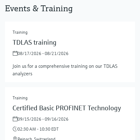
Events & Training
Training
TDLAS training
08/17/2026 - 08/21/2026
Join us for a comprehensive training on our TDLAS
analyzers
Training
Certified Basic PROFINET Technology
09/15/2026 - 09/16/2026
02:30 AM - 10:30 EDT
Reinach, Switzerland