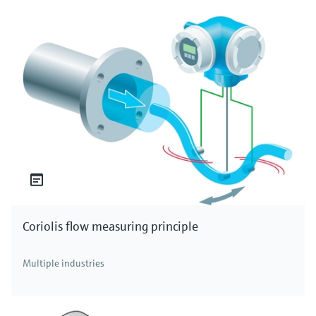
Coriolis flow measuring principle
Multiple industries