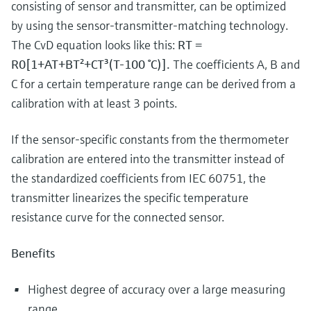
consisting of sensor and transmitter, can be optimized
by using the sensor-transmitter-matching technology.
The CvD equation looks like this:
RT =
R0[1+AT+BT²+CT³(T-100 °C)].
The coefficients A, B and
C for a certain temperature range can be derived from a
calibration with at least 3 points.
If the sensor-specific constants from the thermometer
calibration are entered into the transmitter instead of
the standardized coefficients from IEC 60751, the
transmitter linearizes the specific temperature
resistance curve for the connected sensor.
Benefits
Highest degree of accuracy over a large measuring
range