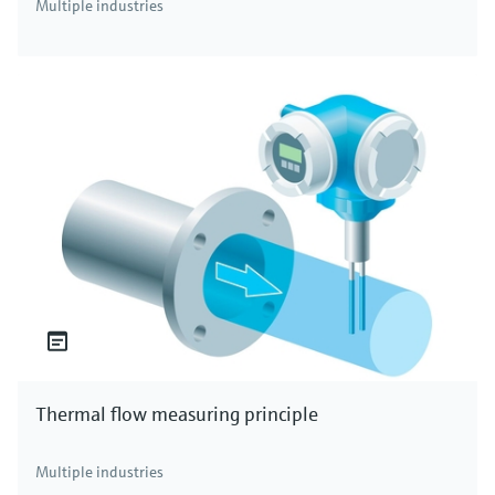
Multiple industries
Thermal flow measuring principle
Multiple industries