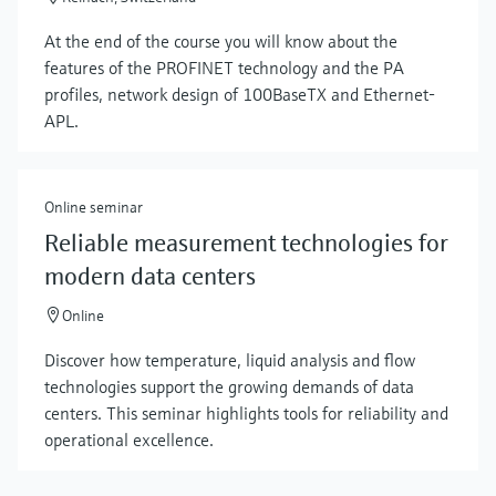
At the end of the course you will know about the
features of the PROFINET technology and the PA
profiles, network design of 100BaseTX and Ethernet-
APL.
Online seminar
Reliable measurement technologies for
modern data centers
Online
Discover how temperature, liquid analysis and flow
technologies support the growing demands of data
centers. This seminar highlights tools for reliability and
operational excellence.