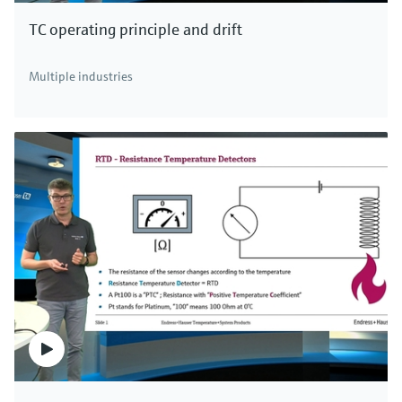
TC operating principle and drift
F
L
E
X
Multiple industries
iTEMP TMT162 temperature
transmitter
HART®, FOUNDATION Fieldbus™ or PROFIBUS®
temperature field transmitter with two universal
sensor inputs suitable for use in hazardous areas and
SIL 2
Price after
login