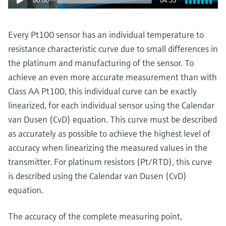
00:00
04:33
Level measurement with pressure
Device Viewer
Memosens technology
Find product-specific information and
Shop all
documentation
Every Pt100 sensor has an individual temperature to
Shop all
resistance characteristic curve due to small differences in
Spare parts finder
the platinum and manufacturing of the sensor. To
Find spare parts by product root, order code,
achieve an even more accurate measurement than with
or serial number
Class AA Pt100, this individual curve can be exactly
linearized, for each individual sensor using the Calendar
van Dusen (CvD) equation. This curve must be described
as accurately as possible to achieve the highest level of
accuracy when linearizing the measured values in the
transmitter. For platinum resistors (Pt/RTD), this curve
is described using the Calendar van Dusen (CvD)
equation.
The accuracy of the complete measuring point,