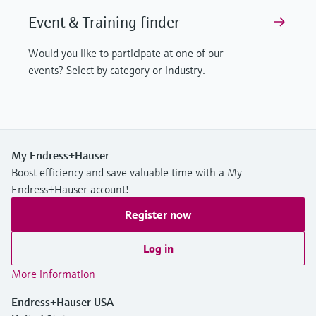
Event & Training finder
Would you like to participate at one of our
events? Select by category or industry.
My Endress+Hauser
Boost efficiency and save valuable time with a My
Endress+Hauser account!
Register now
Log in
More information
Endress+Hauser USA