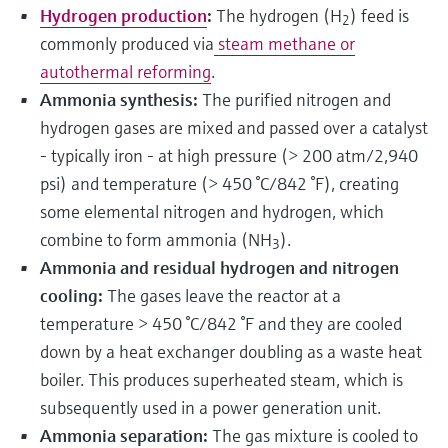
Hydrogen production
:
The hydrogen (H
) feed is
2
commonly produced via
steam methane or
autothermal reforming
.
Ammonia synthesis:
The purified nitrogen and
hydrogen gases are mixed and passed over a catalyst
- typically iron - at high pressure (> 200 atm/2,940
psi) and temperature (> 450 °C/842 °F), creating
some elemental nitrogen and hydrogen, which
combine to form ammonia (NH
).
3
Ammonia and residual hydrogen and nitrogen
cooling:
The gases leave the reactor at a
temperature > 450 °C/842 °F and they are cooled
down by a heat exchanger doubling as a waste heat
boiler. This produces superheated steam, which is
subsequently used in a power generation unit.
Ammonia separation:
The gas mixture is cooled to