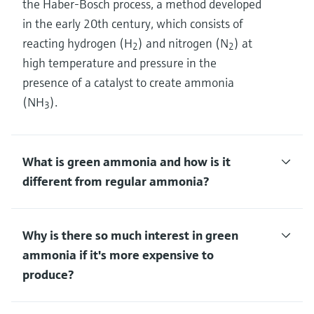
the Haber-Bosch process, a method developed
in the early 20th century, which consists of
reacting hydrogen (H
) and nitrogen (N
) at
2
2
high temperature and pressure in the
presence of a catalyst to create ammonia
(NH
).
3
What is green ammonia and how is it
different from regular ammonia?
Why is there so much interest in green
ammonia if it's more expensive to
produce?