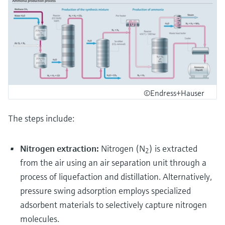
©Endress+Hauser
The steps include:
Nitrogen extraction:
Nitrogen (N
) is extracted
2
from the air using an air separation unit through a
process of liquefaction and distillation. Alternatively,
pressure swing adsorption employs specialized
adsorbent materials to selectively capture nitrogen
molecules.