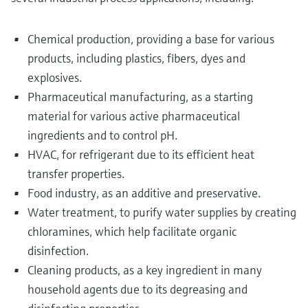
Chemical production, providing a base for various
products, including plastics, fibers, dyes and
explosives.
Pharmaceutical manufacturing, as a starting
material for various active pharmaceutical
ingredients and to control pH.
HVAC, for refrigerant due to its efficient heat
transfer properties.
Food industry, as an additive and preservative.
Water treatment, to purify water supplies by creating
chloramines, which help facilitate organic
disinfection.
Cleaning products, as a key ingredient in many
household agents due to its degreasing and