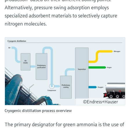
Alternatively, pressure swing adsorption employs
specialized adsorbent materials to selectively capture
nitrogen molecules.
©Endress+Hauser
Cryogenic distillation process overview
The primary designator for green ammonia is the use of