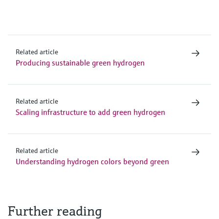
Related article
Producing sustainable green hydrogen
Related article
Scaling infrastructure to add green hydrogen
Related article
Understanding hydrogen colors beyond green
Further reading