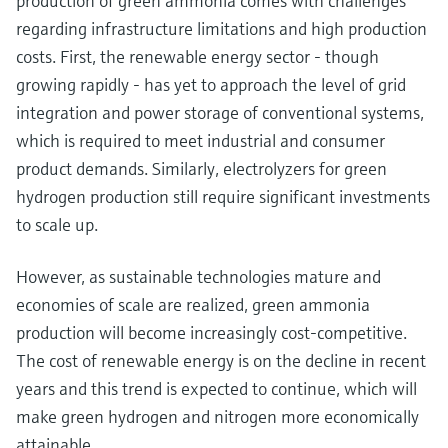
production of green ammonia comes with challenges
regarding infrastructure limitations and high production
costs. First, the renewable energy sector - though
growing rapidly - has yet to approach the level of grid
integration and power storage of conventional systems,
which is required to meet industrial and consumer
product demands. Similarly, electrolyzers for green
hydrogen production still require significant investments
to scale up.
However, as sustainable technologies mature and
economies of scale are realized, green ammonia
production will become increasingly cost-competitive.
The cost of renewable energy is on the decline in recent
years and this trend is expected to continue, which will
make green hydrogen and nitrogen more economically
attainable.