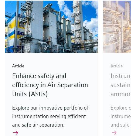
Article
Article
Enhance safety and
Instrume
efficiency in Air Separation
sustainab
Units (ASUs)
ammonia
Explore our innovative portfolio of
Explore our
instrumentation serving efficient
instrumenta
and safe air separation.
and safe a