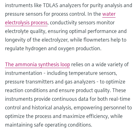
instruments like TDLAS analyzers for purity analysis and
pressure sensors for process control. In the
water
electrolysis process
, conductivity sensors monitor
electrolyte quality, ensuring optimal performance and
longevity of the electrolyzer, while flowmeters help to
regulate hydrogen and oxygen production.
The ammonia synthesis loop
relies on a wide variety of
instrumentation - including temperature sensors,
pressure transmitters and gas analyzers - to optimize
reaction conditions and ensure product quality. These
instruments provide continuous data for both real-time
control and historical analysis, empowering personnel to
optimize the process and maximize efficiency, while
maintaining safe operating conditions.