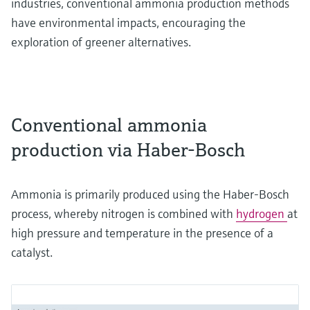
industries, conventional ammonia production methods
have environmental impacts, encouraging the
exploration of greener alternatives.
Conventional ammonia
production via Haber-Bosch
Ammonia is primarily produced using the Haber-Bosch
process, whereby nitrogen is combined with
hydrogen
at
high pressure and temperature in the presence of a
catalyst.