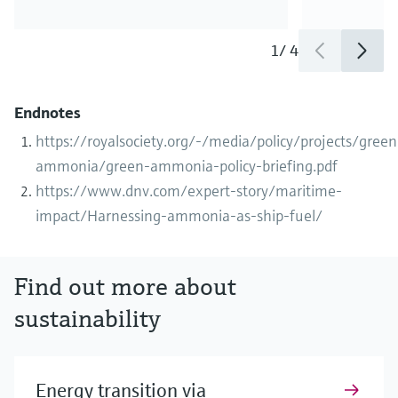
1
/
4
Endnotes
https://royalsociety.org/-/media/policy/projects/green
ammonia/green-ammonia-policy-briefing.pdf
https://www.dnv.com/expert-story/maritime-
impact/Harnessing-ammonia-as-ship-fuel/
Find out more about
sustainability
Energy transition via