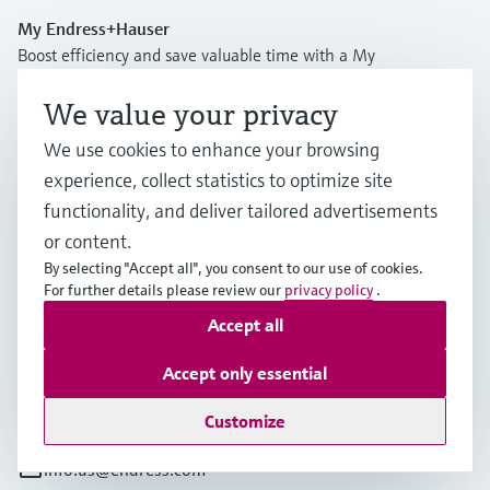
My Endress+Hauser
Boost efficiency and save valuable time with a My
Endress+Hauser account!
We value your privacy
Register now
We use cookies to enhance your browsing
Log in
experience, collect statistics to optimize site
functionality, and deliver tailored advertisements
More information
or content.
Endress+Hauser USA
By selecting "Accept all", you consent to our use of cookies.
United States
For further details please review our
privacy policy
.
Accept all
+1-888-363-7377
Accept only essential
+1-317-535-7138
Customize
info.us@endress.com