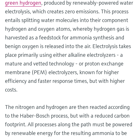
green hydrogen
, produced by renewably-powered water
electrolysis, which creates zero emissions. This process
entails splitting water molecules into their component
hydrogen and oxygen atoms, whereby hydrogen gas is
harvested as a feedstock for ammonia synthesis and
benign oxygen is released into the air. Electrolysis takes
place primarily using either alkaline electrolyzers - a
mature and vetted technology - or proton exchange
membrane (PEM) electrolyzers, known for higher
efficiency and faster response times, but with higher
costs.
The nitrogen and hydrogen are then reacted according
to the Haber-Bosch process, but with a reduced carbon
footprint. All processes along the path must be powered
by renewable energy for the resulting ammonia to be