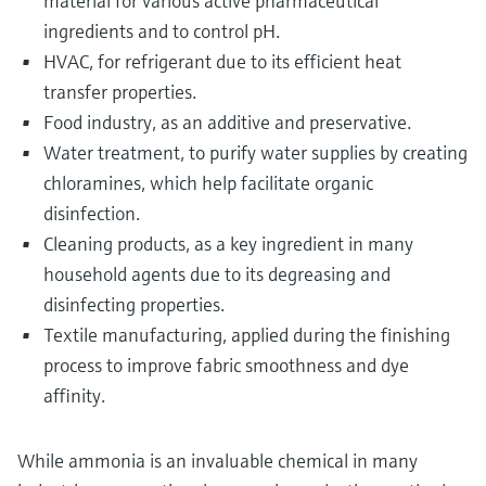
material for various active pharmaceutical
ingredients and to control pH.
HVAC, for refrigerant due to its efficient heat
transfer properties.
Food industry, as an additive and preservative.
Water treatment, to purify water supplies by creating
chloramines, which help facilitate organic
disinfection.
Cleaning products, as a key ingredient in many
household agents due to its degreasing and
disinfecting properties.
Textile manufacturing, applied during the finishing
process to improve fabric smoothness and dye
affinity.
While ammonia is an invaluable chemical in many