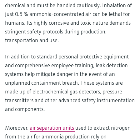
chemical and must be handled cautiously. Inhalation of
just 0.5 % ammonia-concentrated air can be lethal for
humans. Its highly corrosive and toxic nature demands
stringent safety protocols during production,
transportation and use.
In addition to standard personal protective equipment
and comprehensive employee training, leak detection
systems help mitigate danger in the event of an
unplanned containment breach. These systems are
made up of electrochemical gas detectors, pressure
transmitters and other advanced safety instrumentation
and components.
Moreover,
air separation units
used to extract nitrogen
from the air for ammonia production rely on