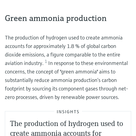
Green ammonia production
The production of hydrogen used to create ammonia
accounts for approximately 1.8 % of global carbon
dioxide emissions, a figure comparable to the entire
1
aviation industry.
In response to these environmental
concerns, the concept of "green ammonia" aims to
substantially reduce ammonia production’s carbon
footprint by sourcing its component gases through net-
zero processes, driven by renewable power sources.
INSIGHTS
The production of hydrogen used to
create ammonia accounts for