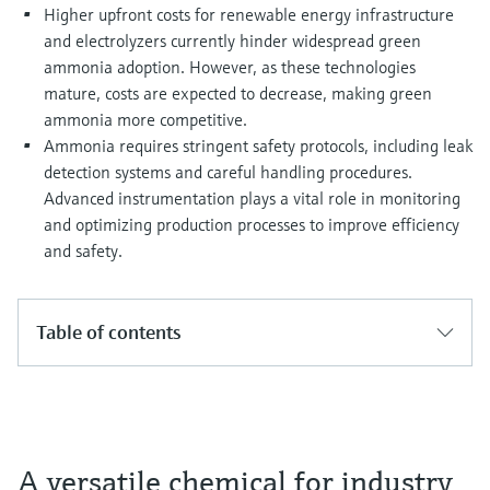
Higher upfront costs for renewable energy infrastructure
and electrolyzers currently hinder widespread green
ammonia adoption. However, as these technologies
mature, costs are expected to decrease, making green
ammonia more competitive.
Ammonia requires stringent safety protocols, including leak
detection systems and careful handling procedures.
Advanced instrumentation plays a vital role in monitoring
and optimizing production processes to improve efficiency
and safety.
Table of contents
A versatile chemical for industry