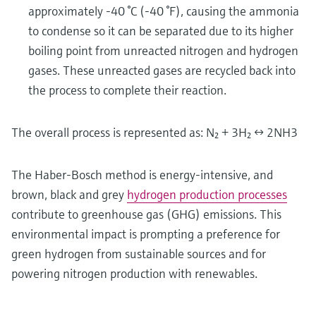
approximately -40 °C (-40 °F), causing the ammonia
to condense so it can be separated due to its higher
boiling point from unreacted nitrogen and hydrogen
gases. These unreacted gases are recycled back into
the process to complete their reaction.
The overall process is represented as: N₂ + 3H₂ ↔ 2NH3
The Haber-Bosch method is energy-intensive, and
brown, black and grey
hydrogen production processes
contribute to greenhouse gas (GHG) emissions. This
environmental impact is prompting a preference for
green hydrogen from sustainable sources and for
powering nitrogen production with renewables.