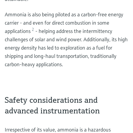
Ammonia is also being piloted as a carbon-free energy
carrier - and even for direct combustion in some
2
applications
- helping address the intermittency
challenges of solar and wind power. Additionally, its high
energy density has led to exploration as a fuel for
shipping and long-haul transportation, traditionally
carbon-heavy applications.
Safety considerations and
advanced instrumentation
Irrespective of its value, ammonia is a hazardous