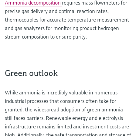
Ammonia decomposition
requires mass flowmeters for
precise gas delivery and optimal reaction rates,
thermocouples for accurate temperature measurement
and gas analyzers for monitoring product hydrogen
stream composition to ensure purity.
Green outlook
While ammonia is incredibly valuable in numerous
industrial processes that consumers often take for
granted, the widespread adoption of green ammonia
still faces barriers. Renewable energy and electrolysis
infrastructure remains limited and investment costs are
high. Additionally, the safe transportation and storage of