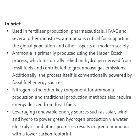
Level measurement with pressure
Device Viewer
Memosens technology
Find product-specific information and
Shop all
documentation
In brief
Shop all
Used in fertilizer production, pharmaceuticals, HVAC and
Spare parts finder
several other industries, ammonia is critical for supporting
Find spare parts by product root, order code,
the global population and other aspects of modern society.
or serial number
Ammonia is primarily produced using the Haber-Bosch
process, which historically relied on hydrogen derived from
fossil fuels and contributed to greenhouse gas emissions.
Additionally, the process itself is conventionally powered by
fossil fuel energy sources.
Nitrogen is the other key component for ammonia
production and traditional production methods also require
energy derived from fossil fuels.
Leveraging renewable energy sources such as solar, wind
and hydro to power green hydrogen production via water
electrolysis and other processes results in green ammonia
with a lower carbon footprint.