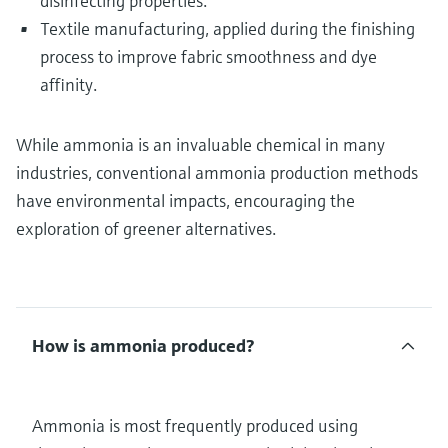
disinfecting properties.
Textile manufacturing, applied during the finishing
process to improve fabric smoothness and dye
affinity.
While ammonia is an invaluable chemical in many
industries, conventional ammonia production methods
have environmental impacts, encouraging the
exploration of greener alternatives.
How is ammonia produced?
Ammonia is most frequently produced using