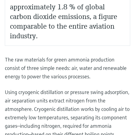
approximately 1.8 % of global
carbon dioxide emissions, a figure
comparable to the entire aviation
industry.
The raw materials for green ammonia production
consist of three simple needs: air, water and renewable
energy to power the various processes.
Using cryogenic distillation or pressure swing adsorption,
air separation units extract nitrogen from the
atmosphere. Cryogenic distillation works by cooling air to
extremely low temperatures, separating its component
gases—including nitrogen, required for ammonia
production—based on their different boiling points.