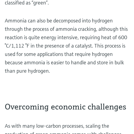
classified as “green”.
Ammonia can also be decomposed into hydrogen
through the process of ammonia cracking, although this
reaction is quite energy intensive, requiring heat of 600
°C/1,112 °F in the presence of a catalyst. This process is
used for some applications that require hydrogen
because ammonia is easier to handle and store in bulk
than pure hydrogen.
Overcoming economic challenges
As with many low-carbon processes, scaling the