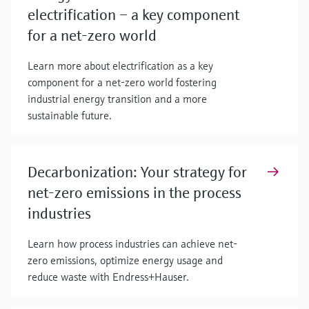
electrification – a key component
for a net-zero world
Learn more about electrification as a key
component for a net-zero world fostering
industrial energy transition and a more
sustainable future.
Decarbonization: Your strategy for
net-zero emissions in the process
industries
Learn how process industries can achieve net-
zero emissions, optimize energy usage and
reduce waste with Endress+Hauser.