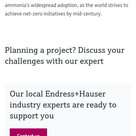
ammonia’s widespread adoption, as the world strives to
achieve net-zero initiatives by mid-century.
Planning a project? Discuss your
challenges with our expert
Our local Endress+Hauser
industry experts are ready to
support you
Contact us