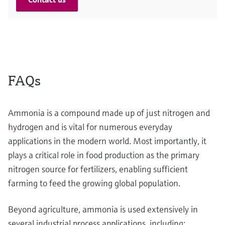
FAQs
Ammonia is a compound made up of just nitrogen and
hydrogen and is vital for numerous everyday
applications in the modern world. Most importantly, it
plays a critical role in food production as the primary
nitrogen source for fertilizers, enabling sufficient
farming to feed the growing global population.
Beyond agriculture, ammonia is used extensively in
several industrial process applications, including: