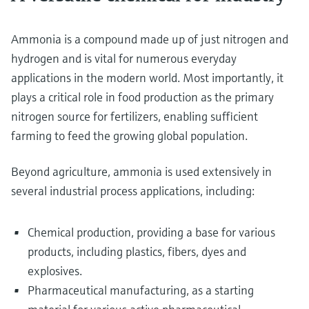
Ammonia is a compound made up of just nitrogen and
hydrogen and is vital for numerous everyday
applications in the modern world. Most importantly, it
plays a critical role in food production as the primary
nitrogen source for fertilizers, enabling sufficient
farming to feed the growing global population.
Beyond agriculture, ammonia is used extensively in
several industrial process applications, including:
Chemical production, providing a base for various
products, including plastics, fibers, dyes and
explosives.
Pharmaceutical manufacturing, as a starting