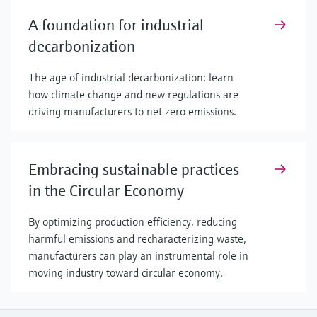
A foundation for industrial
decarbonization
The age of industrial decarbonization: learn
how climate change and new regulations are
driving manufacturers to net zero emissions.
Embracing sustainable practices
in the Circular Economy
By optimizing production efficiency, reducing
harmful emissions and recharacterizing waste,
manufacturers can play an instrumental role in
moving industry toward circular economy.