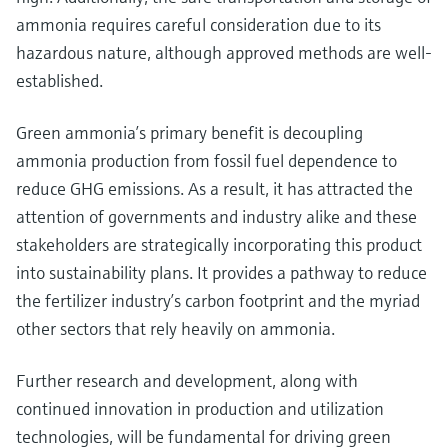
ammonia requires careful consideration due to its
hazardous nature, although approved methods are well-
established.
Green ammonia’s primary benefit is decoupling
ammonia production from fossil fuel dependence to
reduce GHG emissions. As a result, it has attracted the
attention of governments and industry alike and these
stakeholders are strategically incorporating this product
into sustainability plans. It provides a pathway to reduce
the fertilizer industry’s carbon footprint and the myriad
other sectors that rely heavily on ammonia.
Further research and development, along with
continued innovation in production and utilization
technologies, will be fundamental for driving green