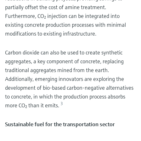
partially offset the cost of amine treatment.
Furthermore, CO₂ injection can be integrated into
existing concrete production processes with minimal
modifications to existing infrastructure.
Carbon dioxide can also be used to create synthetic
aggregates, a key component of concrete, replacing
traditional aggregates mined from the earth.
Additionally, emerging innovators are exploring the
development of bio-based carbon-negative alternatives
to concrete, in which the production process absorbs
3
more CO₂ than it emits.
Sustainable fuel for the transportation sector