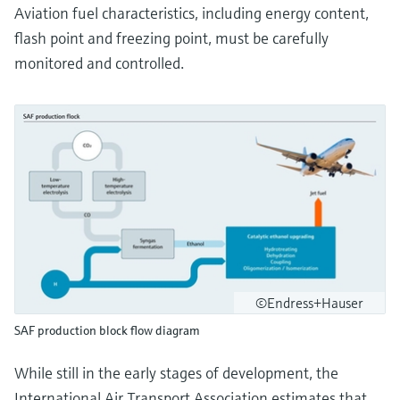
Aviation fuel characteristics, including energy content,
flash point and freezing point, must be carefully
monitored and controlled.
©Endress+Hauser
SAF production block flow diagram
While still in the early stages of development, the
International Air Transport Association estimates that