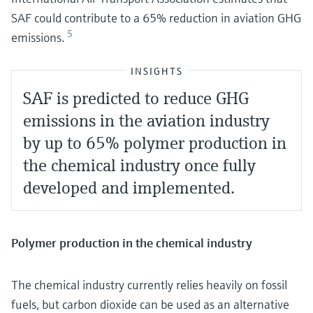
SAF could contribute to a 65% reduction in aviation GHG
5
emissions.
INSIGHTS
SAF is predicted to reduce GHG
emissions in the aviation industry
by up to 65% polymer production in
the chemical industry once fully
developed and implemented.
Polymer production in the chemical industry
The chemical industry currently relies heavily on fossil
fuels, but carbon dioxide can be used as an alternative