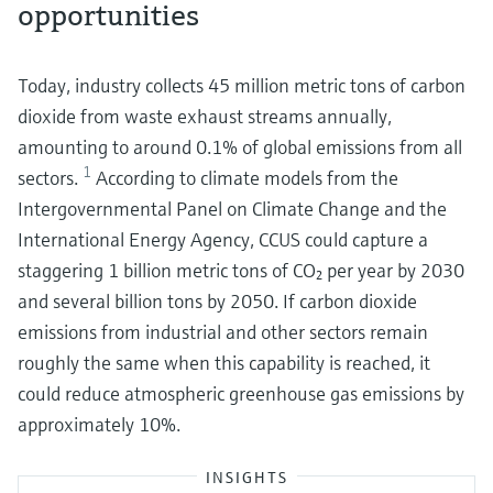
opportunities
Today, industry collects 45 million metric tons of carbon
dioxide from waste exhaust streams annually,
amounting to around 0.1% of global emissions from all
1
sectors.
According to climate models from the
Intergovernmental Panel on Climate Change and the
International Energy Agency, CCUS could capture a
staggering 1 billion metric tons of CO₂ per year by 2030
and several billion tons by 2050. If carbon dioxide
emissions from industrial and other sectors remain
roughly the same when this capability is reached, it
could reduce atmospheric greenhouse gas emissions by
approximately 10%.
INSIGHTS