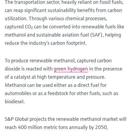
The transportation sector, heavily reliant on fossil fuels,
can reap significant sustainability benefits from carbon
utilization. Through various chemical processes,
captured CO₂ can be converted into renewable fuels like
methanol and sustainable aviation fuel (SAF), helping
reduce the industry’s carbon footprint.
To produce renewable methanol, captured carbon
dioxide is reacted with
green hydrogen
in the presence
of a catalyst at high temperature and pressure.
Methanol can be used either as a direct fuel for
automobiles or as a feedstock for other fuels, such as
biodiesel.
S&P Global projects the renewable methanol market will
reach 400 million metric tons annually by 2050,