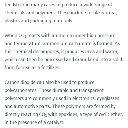
feedstock in many cases to produce a wide range of
chemicals and polymers. These include fertilizer urea,
plastics and packaging materials.
When CO₂ reacts with ammonia under high pressure
and temperature, ammonium carbamate is formed. As
this chemical decomposes, it produces urea and water,
which can then be processed and granulated into a solid
form for use as a fertilizer.
Carbon dioxide can also be used to produce
polycarbonates. These durable and transparent
polymers are commonly used in electronics, eyeglasses
and automotive parts. These polymers are formed by
directly reacting CO₂ with epoxides, a type of cyclic ether,
in the presence of a catalyst.