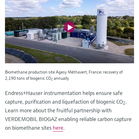
Biomethane production site Agesy Méthavert, France: recovery of
2,190 tons of biogenic CO
annually
2
Endress+Hauser instrumentation helps ensure safe
capture, purification and liquefaction of biogenic CO
.
2
Learn more about the fruitful partnership with
VERDEMOBIL BIOGAZ enabling reliable carbon capture
on biomethane sites
here
.