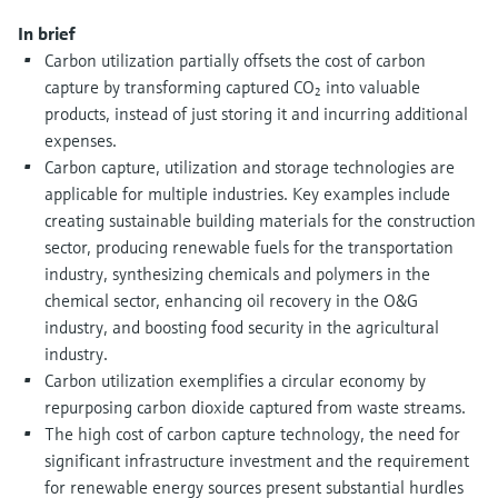
Level measurement with pressure
Device Viewer
In brief
Memosens technology
Find product-specific information and
Carbon utilization partially offsets the cost of carbon
Shop all
documentation
capture by transforming captured CO₂ into valuable
Shop all
products, instead of just storing it and incurring additional
Spare parts finder
expenses.
Find spare parts by product root, order code,
Carbon capture, utilization and storage technologies are
or serial number
applicable for multiple industries. Key examples include
creating sustainable building materials for the construction
sector, producing renewable fuels for the transportation
industry, synthesizing chemicals and polymers in the
chemical sector, enhancing oil recovery in the O&G
industry, and boosting food security in the agricultural
industry.
Carbon utilization exemplifies a circular economy by
repurposing carbon dioxide captured from waste streams.
The high cost of carbon capture technology, the need for
significant infrastructure investment and the requirement
for renewable energy sources present substantial hurdles