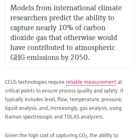
Models from international climate
researchers predict the ability to
capture nearly 10% of carbon
dioxide gas that otherwise would
have contributed to atmospheric
GHG emissions by 2050.
CCUS technologies require
reliable measurement
at
critical points to ensure process quality and safety. It
typically includes level, flow, temperature, pressure,
liquid analysis, and, increasingly, gas analysis, using
Raman spectroscopic and TDLAS analyzers.
Given the high cost of capturing CO₂, the ability to