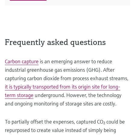
Frequently asked questions
Carbon capture
is an emerging answer to reduce
industrial greenhouse gas emissions (GHG). After
capturing carbon dioxide from process exhaust streams,
it is typically transported from its origin site for long-
term storage
underground. However, the technology
and ongoing monitoring of storage sites are costly.
To partially offset the expenses, captured CO₂ could be
repurposed to create value instead of simply being