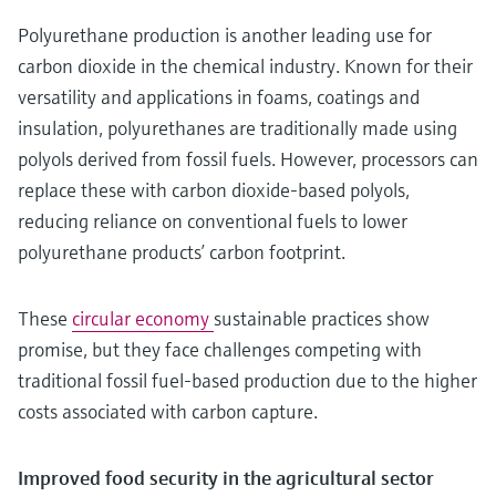
Polyurethane production is another leading use for
carbon dioxide in the chemical industry. Known for their
versatility and applications in foams, coatings and
insulation, polyurethanes are traditionally made using
polyols derived from fossil fuels. However, processors can
replace these with carbon dioxide-based polyols,
reducing reliance on conventional fuels to lower
polyurethane products’ carbon footprint.
These
circular economy
sustainable practices show
promise, but they face challenges competing with
traditional fossil fuel-based production due to the higher
costs associated with carbon capture.
Improved food security in the agricultural sector