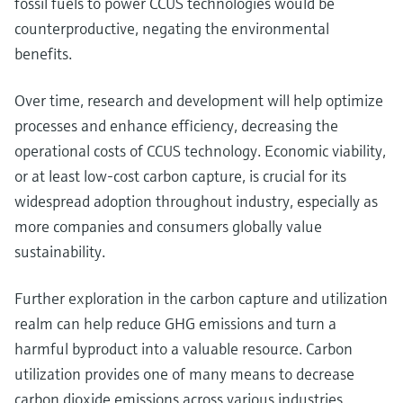
fossil fuels to power CCUS technologies would be
counterproductive, negating the environmental
benefits.
Over time, research and development will help optimize
processes and enhance efficiency, decreasing the
operational costs of CCUS technology. Economic viability,
or at least low-cost carbon capture, is crucial for its
widespread adoption throughout industry, especially as
more companies and consumers globally value
sustainability.
Further exploration in the carbon capture and utilization
realm can help reduce GHG emissions and turn a
harmful byproduct into a valuable resource. Carbon
utilization provides one of many means to decrease
carbon dioxide emissions across various industries,