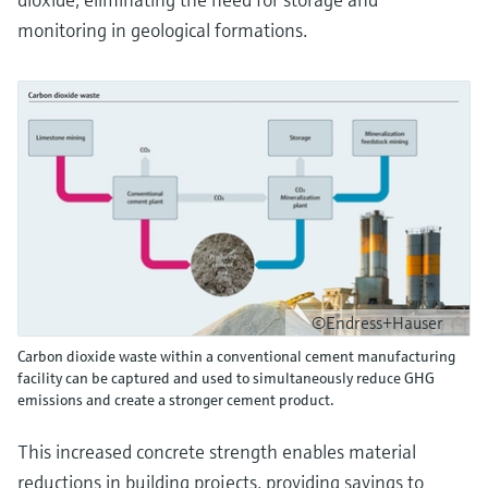
monitoring in geological formations.
©Endress+Hauser
Carbon dioxide waste within a conventional cement manufacturing
facility can be captured and used to simultaneously reduce GHG
emissions and create a stronger cement product.
This increased concrete strength enables material
reductions in building projects, providing savings to