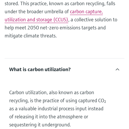
stored. This practice, known as carbon recycling, falls
under the broader umbrella of
carbon capture,
utilization and storage (CCUS)
, a collective solution to
help meet 2050 net-zero emissions targets and
mitigate climate threats.
What is carbon utilization?
Carbon utilization, also known as carbon
recycling, is the practice of using captured CO₂
as a valuable industrial process input instead
of releasing it into the atmosphere or
sequestering it underground.