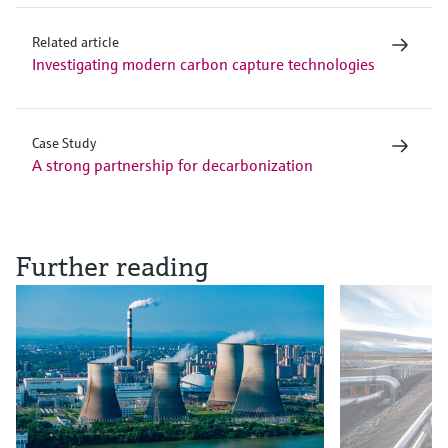
Related article
Investigating modern carbon capture technologies
Case Study
A strong partnership for decarbonization
Further reading