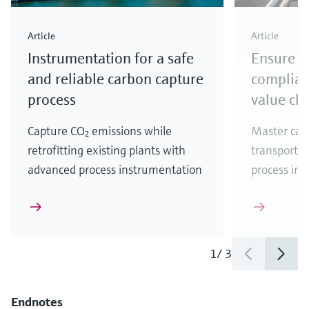
Article
Article
Instrumentation for a safe
Ensure r
and reliable carbon capture
complian
process
value ch
Capture CO₂ emissions while
Master car
retrofitting existing plants with
transportat
advanced process instrumentation
process ins
1
/
3
Endnotes