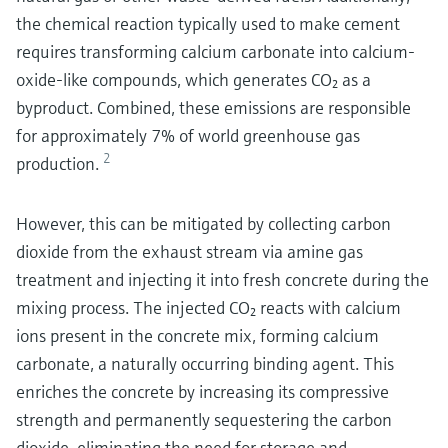
the chemical reaction typically used to make cement
requires transforming calcium carbonate into calcium-
oxide-like compounds, which generates CO₂ as a
byproduct. Combined, these emissions are responsible
for approximately 7% of world greenhouse gas
2
production.
However, this can be mitigated by collecting carbon
dioxide from the exhaust stream via amine gas
treatment and injecting it into fresh concrete during the
mixing process. The injected CO₂ reacts with calcium
ions present in the concrete mix, forming calcium
carbonate, a naturally occurring binding agent. This
enriches the concrete by increasing its compressive
strength and permanently sequestering the carbon
dioxide, eliminating the need for storage and