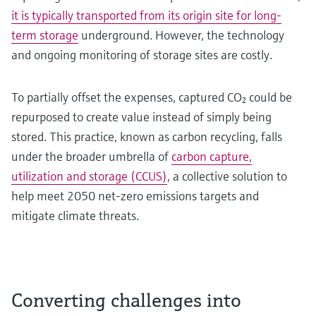
it is typically transported from its origin site for long-
term storage
underground. However, the technology
and ongoing monitoring of storage sites are costly.
To partially offset the expenses, captured CO₂ could be
repurposed to create value instead of simply being
stored. This practice, known as carbon recycling, falls
under the broader umbrella of
carbon capture,
utilization and storage (CCUS)
, a collective solution to
help meet 2050 net-zero emissions targets and
mitigate climate threats.
Converting challenges into