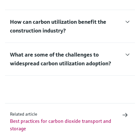
How can carbon utilization benefit the
construction industry?
What are some of the challenges to
widespread carbon utilization adoption?
Related article
Best practices for carbon dioxide transport and
storage