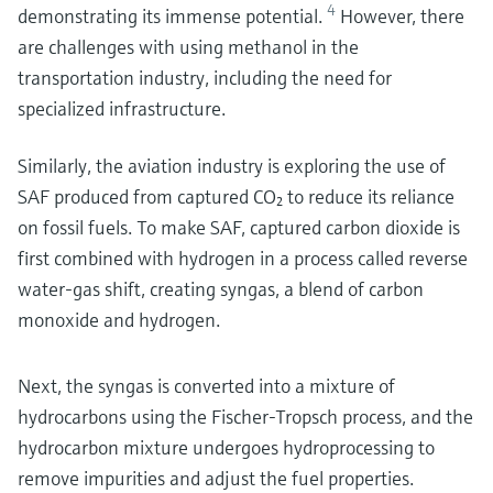
4
demonstrating its immense potential.
However, there
are challenges with using methanol in the
transportation industry, including the need for
specialized infrastructure.
Similarly, the aviation industry is exploring the use of
SAF produced from captured CO₂ to reduce its reliance
on fossil fuels. To make SAF, captured carbon dioxide is
first combined with hydrogen in a process called reverse
water-gas shift, creating syngas, a blend of carbon
monoxide and hydrogen.
Next, the syngas is converted into a mixture of
hydrocarbons using the Fischer-Tropsch process, and the
hydrocarbon mixture undergoes hydroprocessing to
remove impurities and adjust the fuel properties.