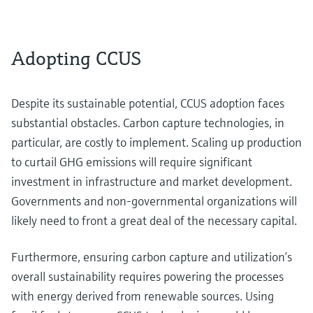
Adopting CCUS
Despite its sustainable potential, CCUS adoption faces
substantial obstacles. Carbon capture technologies, in
particular, are costly to implement. Scaling up production
to curtail GHG emissions will require significant
investment in infrastructure and market development.
Governments and non-governmental organizations will
likely need to front a great deal of the necessary capital.
Furthermore, ensuring carbon capture and utilization’s
overall sustainability requires powering the processes
with energy derived from renewable sources. Using