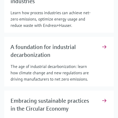
industries
Learn how process industries can achieve net-
zero emissions, optimize energy usage and
reduce waste with Endress+Hauser.
A foundation for industrial
decarbonization
The age of industrial decarbonization: learn
how climate change and new regulations are
driving manufacturers to net zero emissions.
Embracing sustainable practices
in the Circular Economy