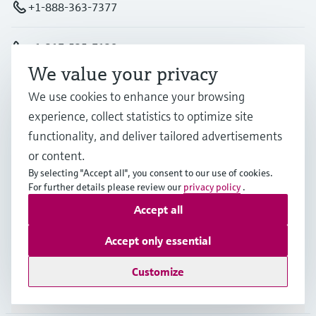
+1-888-363-7377
+1-317-535-7138
We value your privacy
info.us@endress.com
We use cookies to enhance your browsing
experience, collect statistics to optimize site
Products & Services
functionality, and deliver tailored advertisements
or content.
By selecting "Accept all", you consent to our use of cookies.
Industries
For further details please review our
privacy policy
.
Accept all
Support
Accept only essential
Customize
Company