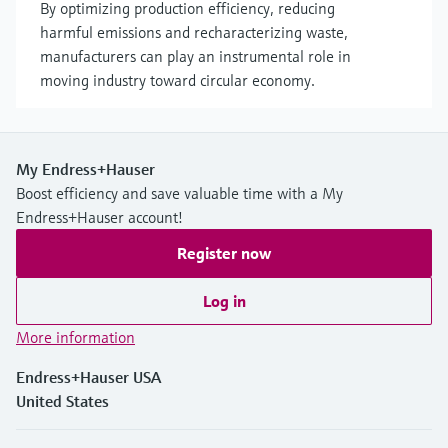
By optimizing production efficiency, reducing
harmful emissions and recharacterizing waste,
manufacturers can play an instrumental role in
moving industry toward circular economy.
My Endress+Hauser
Boost efficiency and save valuable time with a My
Endress+Hauser account!
Register now
Log in
More information
Endress+Hauser USA
United States