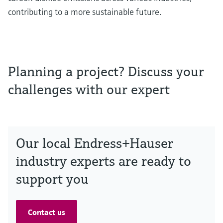
contributing to a more sustainable future.
Planning a project? Discuss your
challenges with our expert
Our local Endress+Hauser
industry experts are ready to
support you
Contact us