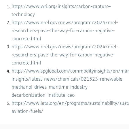
https://www.wri.org/insights/carbon-capture-
technology
https://www.nrel.gov/news/program/2024/nrel-
researchers-pave-the-way-for-carbon-negative-
concrete.html
https://www.nrel.gov/news/program/2024/nrel-
researchers-pave-the-way-for-carbon-negative-
concrete.html
https://www.spglobal.com/commodityinsights/en/mar
insights/latest-news/chemicals/021523-renewable-
methanol-drives-maritime-industry-
decarbonization-institute-ceo
https://www.iata.org/en/programs/sustainability/sust
aviation-fuels/