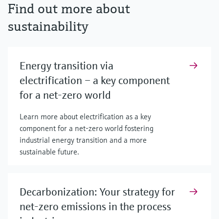
Find out more about
sustainability
Energy transition via
electrification – a key component
for a net-zero world
Learn more about electrification as a key
component for a net-zero world fostering
industrial energy transition and a more
sustainable future.
Decarbonization: Your strategy for
net-zero emissions in the process