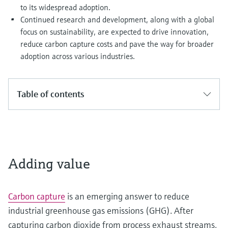
to its widespread adoption.
Continued research and development, along with a global
focus on sustainability, are expected to drive innovation,
reduce carbon capture costs and pave the way for broader
adoption across various industries.
Table of contents
Adding value
Carbon capture
is an emerging answer to reduce
industrial greenhouse gas emissions (GHG). After
capturing carbon dioxide from process exhaust streams,