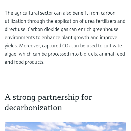
The agricultural sector can also benefit from carbon
utilization through the application of urea fertilizers and
direct use. Carbon dioxide gas can enrich greenhouse
environments to enhance plant growth and improve
yields. Moreover, captured CO₂ can be used to cultivate
algae, which can be processed into biofuels, animal feed
and food products.
A strong partnership for
decarbonization