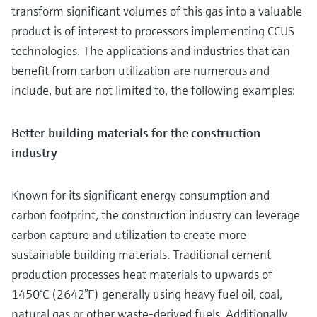
transform significant volumes of this gas into a valuable
product is of interest to processors implementing CCUS
technologies. The applications and industries that can
benefit from carbon utilization are numerous and
include, but are not limited to, the following examples:
Better building materials for the construction
industry
Known for its significant energy consumption and
carbon footprint, the construction industry can leverage
carbon capture and utilization to create more
sustainable building materials. Traditional cement
production processes heat materials to upwards of
1450°C (2642°F) generally using heavy fuel oil, coal,
natural gas or other waste-derived fuels. Additionally,