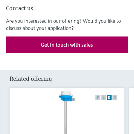
Contact us
Are you interested in our offering? Would you like to
discuss about your application?
Get in touch with sales
Related offering
F
L
E
X