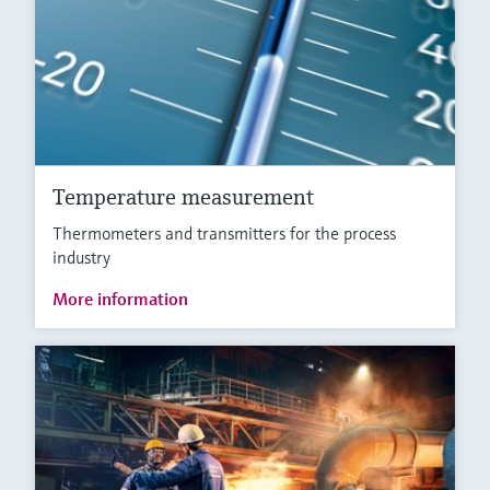
Temperature measurement
Thermometers and transmitters for the process
industry
More information