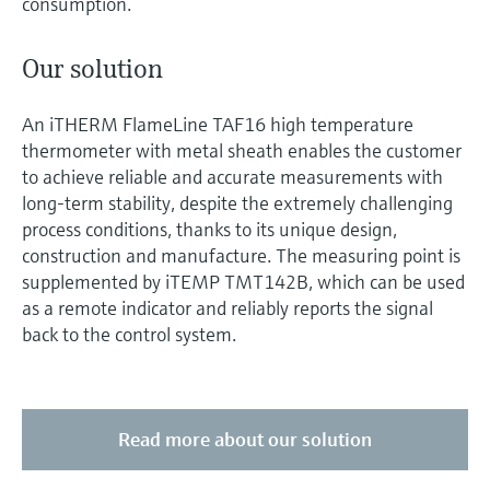
consumption.
Our solution
An iTHERM FlameLine TAF16 high temperature
thermometer with metal sheath enables the customer
to achieve reliable and accurate measurements with
long-term stability, despite the extremely challenging
process conditions, thanks to its unique design,
construction and manufacture. The measuring point is
supplemented by iTEMP TMT142B, which can be used
as a remote indicator and reliably reports the signal
back to the control system.
Read more about our solution