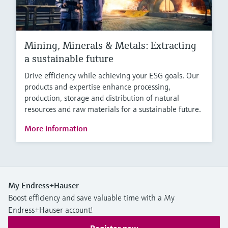
Mining, Minerals & Metals: Extracting
a sustainable future
Drive efficiency while achieving your ESG goals. Our
products and expertise enhance processing,
production, storage and distribution of natural
resources and raw materials for a sustainable future.
More information
My Endress+Hauser
Boost efficiency and save valuable time with a My
Endress+Hauser account!