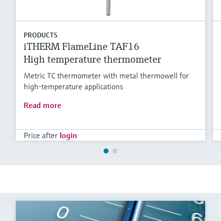
PRODUCTS
iTHERM FlameLine TAF16
High temperature thermometer
Metric TC thermometer with metal thermowell for
high-temperature applications
Read more
Price after
login