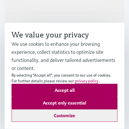
Industries
Support
We value your privacy
We use cookies to enhance your browsing
Company
experience, collect statistics to optimize site
functionality, and deliver tailored advertisements
or content.
USA
•
English
By selecting "Accept all", you consent to our use of cookies.
For further details please review our
privacy policy
.
Accept all
Copyright © Endress+Hauser Group Services AG
Imprint
Terms of use
Data protection
Accept only essential
Legal Information & Resources
Customize