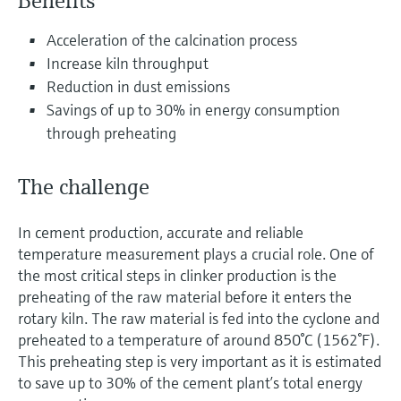
Benefits
Level measurement with pressure
Device Viewer
Memosens technology
Find product-specific information and
Acceleration of the calcination process
Shop all
documentation
Increase kiln throughput
Shop all
Reduction in dust emissions
Spare parts finder
Savings of up to 30% in energy consumption
Find spare parts by product root, order code,
through preheating
or serial number
The challenge
In cement production, accurate and reliable
temperature measurement plays a crucial role. One of
the most critical steps in clinker production is the
preheating of the raw material before it enters the
rotary kiln. The raw material is fed into the cyclone and
preheated to a temperature of around 850°C (1562°F).
This preheating step is very important as it is estimated
to save up to 30% of the cement plant’s total energy