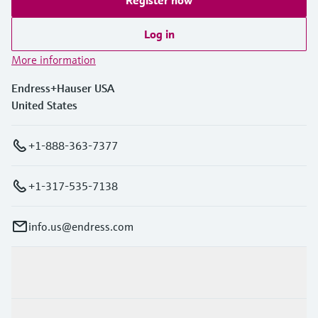
Register now
Log in
More information
Endress+Hauser USA
United States
+1-888-363-7377
+1-317-535-7138
info.us@endress.com
Products & Services