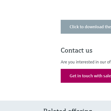
Click to download th
Contact us
Are you interested in our of
Get in touch with sal