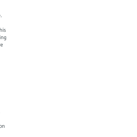
.
his
ing
re
.
ion