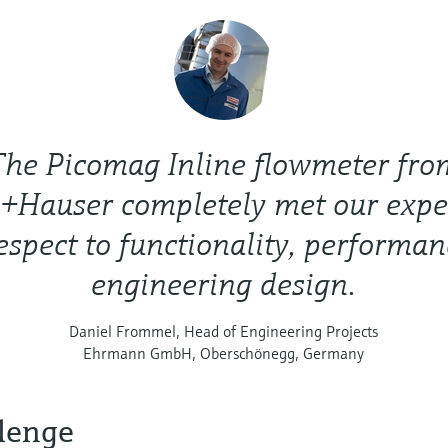
The Picomag Inline flowmeter fro
+Hauser completely met our expe
espect to functionality, performa
engineering design.
Daniel Frommel, Head of Engineering Projects
Ehrmann GmbH, Oberschönegg, Germany
lenge