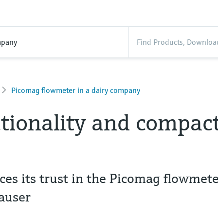
pany
Picomag flowmeter in a dairy company
tionality and compac
es its trust in the Picomag flowmet
auser