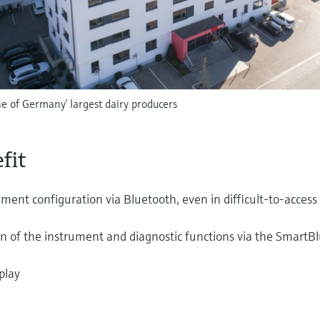
 of Germany’ largest dairy producers
fit
ument configuration via Bluetooth, even in difficult-to-access
on of the instrument and diagnostic functions via the SmartB
play