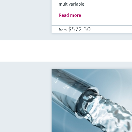
multivariable
Read more
$572.30
from