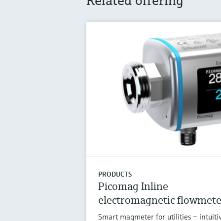
Related offering
PRODUCTS
Picomag Inline
electromagnetic flowmete
Smart magmeter for utilities – intuiti