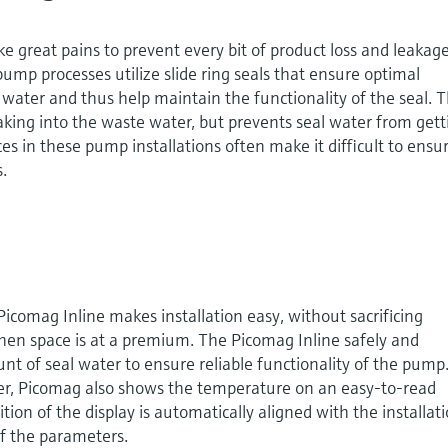
e great pains to prevent every bit of product loss and leakage
ump processes utilize slide ring seals that ensure optimal
 water and thus help maintain the functionality of the seal. T
aking into the waste water, but prevents seal water from gett
ces in these pump installations often make it difficult to ensu
.
icomag Inline makes installation easy, without sacrificing
 when space is at a premium. The Picomag Inline safely and
nt of seal water to ensure reliable functionality of the pump
zer, Picomag also shows the temperature on an easy-to-read
tion of the display is automatically aligned with the installat
of the parameters.