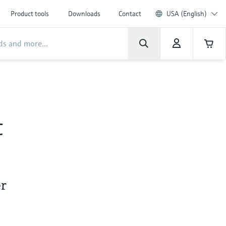
Product tools
Downloads
Contact
USA (English)
t
er