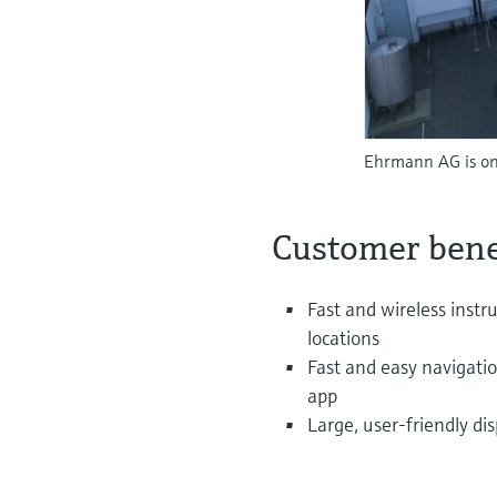
Ehrmann AG is one
Customer bene
Fast and wireless instr
locations
Fast and easy navigati
app
Large, user-friendly dis