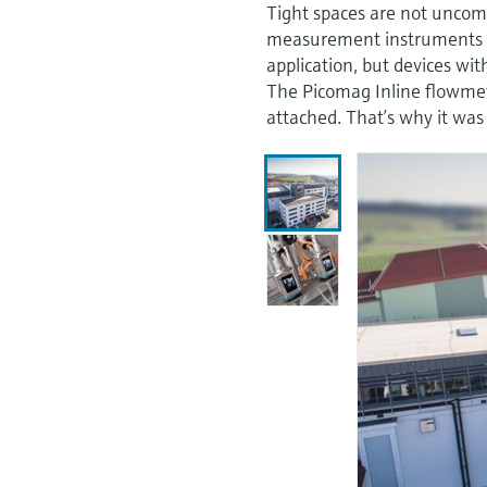
Tight spaces are not unco
measurement instruments th
application, but devices wit
The Picomag Inline flowmet
attached. That’s why it was