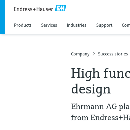
Products
Services
Industries
Support
Com
Company
Success stories
High func
design
Ehrmann AG plac
from Endress+H