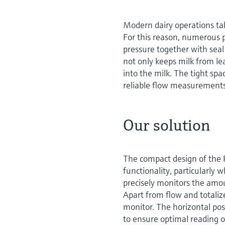
Modern dairy operations tak
For this reason, numerous p
pressure together with seal
not only keeps milk from le
into the milk. The tight spa
reliable flow measurements
Our solution
The compact design of the P
functionality, particularly
precisely monitors the amou
Apart from flow and totali
monitor. The horizontal posi
to ensure optimal reading 