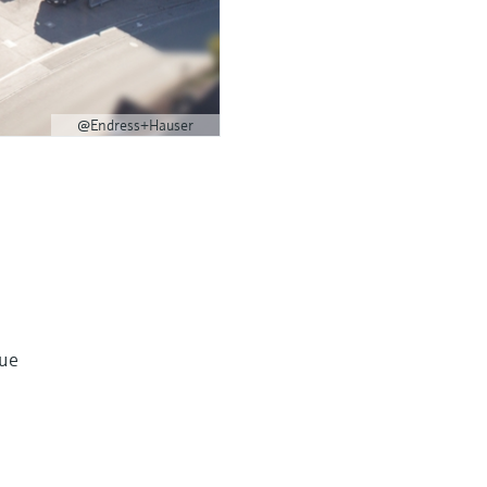
@Endress+Hauser
lue