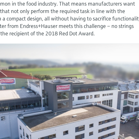
mmon in the food industry. That means manufacturers want
at not only perform the required task in line with the
h a compact design, all without having to sacrifice functionalit
er from Endress+Hauser meets this challenge – no strings
 the recipient of the 2018 Red Dot Award.