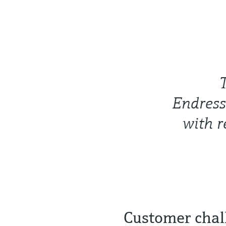
Endress
with r
Customer chal