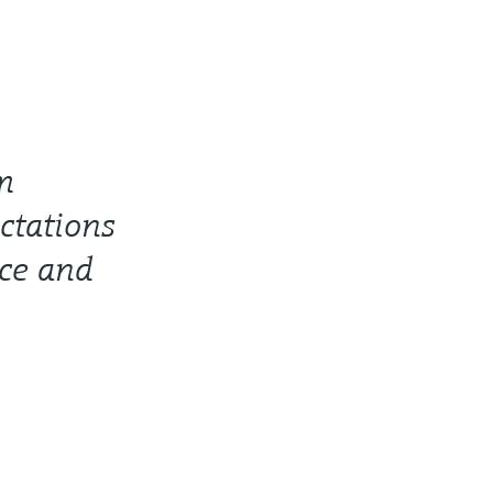
m
ctations
nce and