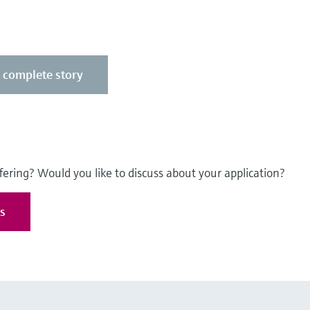
e complete story
fering? Would you like to discuss about your application?
es