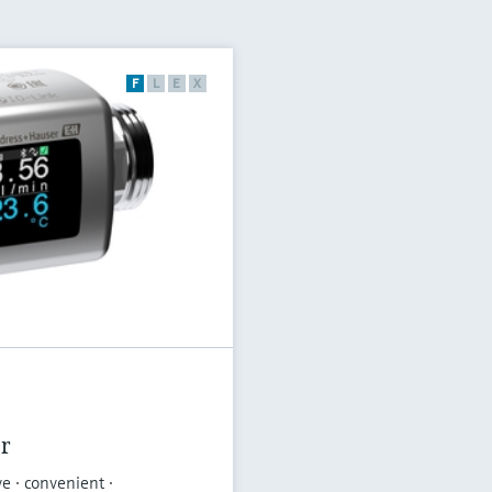
F
L
E
X
r
ve · convenient ·