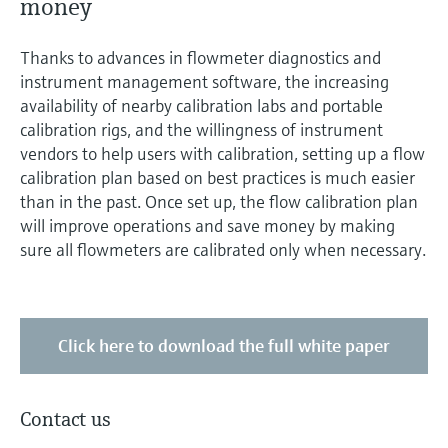
money
Level measurement with pressure
Device Viewer
Memosens technology
Find product-specific information and
Thanks to advances in flowmeter diagnostics and
Shop all
documentation
instrument management software, the increasing
Shop all
availability of nearby calibration labs and portable
Spare parts finder
calibration rigs, and the willingness of instrument
Find spare parts by product root, order code,
vendors to help users with calibration, setting up a flow
or serial number
calibration plan based on best practices is much easier
than in the past. Once set up, the flow calibration plan
will improve operations and save money by making
sure all flowmeters are calibrated only when necessary.
Click here to download the full white paper
Contact us