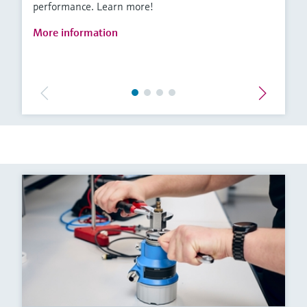
performance. Learn more!
More information