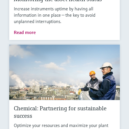
Increase instruments uptime by having all
information in one place — the key to avoid
unplanned interruptions.
Read more
Chemical: Partnering for sustainable
success
Optimize your resources and maximize your plant