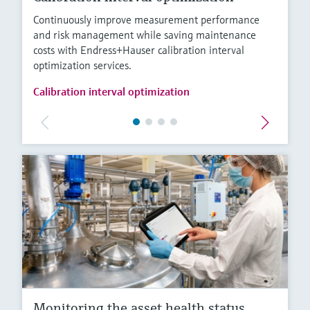
Continuously improve measurement performance
and risk management while saving maintenance
costs with Endress+Hauser calibration interval
optimization services.
Calibration interval optimization
Monitoring the asset health status