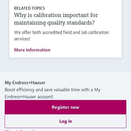
RELATED TOPICS
Why is calibration important for
maintaining quality standards?
We offer both accredited field and lab calibration
services!
More information
My Endress+Hauser
Boost efficiency and save valuable time with a My
Endress+Hauser account!
Register now
Log in