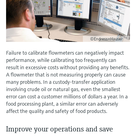
measurement
Job opportunities at
Events & Training
Optical analysis
Conductive level measurement
Automatic water samplers
Temperature switches
Energy managers & application
Air quality measuring devices
Netilion Device Viewer
Mining, Minerals & Metals
Career
Sustainability
Event & Training finder
Endress+Hauser Optical Analysis
Endress+Hauser SICK
Explore events, training, exhibitions or
Shop all
managers
online seminars
Netilion IIoT
Float switch level measurement
TOC, COD & SAC analyzers
Surface thermometers
Smoke detectors
Netilion Water
Utilities - steam
Related companies
Endress+Hauser SICK
Job opportunities at Codewrights
Surge arresters
©Endress+Hauser
Software
Radiometric level measurement
ORP sensors & transmitters
Cable probes
Visual range measuring devices
Shop all
In focus for all industries
Failure to calibrate flowmeters can negatively impact
Paddle switch level measurement
Sludge level sensors & transmitters
Multipoint thermometers
Overheight detectors
performance, while calibrating too frequently can
result in excessive costs without providing any benefits.
Product tools
Sustainability solutions for
Servo level measurement
Nutrient analyzers & sensors
Shop all
Shop all
A flowmeter that is not measuring properly can cause
industrial markets
many problems. In a custody-transfer application
Product finder
involving crude oil or natural gas, even the smallest
Electromechanical level
Analyzers for hardness, iron & more
Find products based on product
Transforming the process industry
error can cost a customer millions of dollars a year. In a
measurement
characteristics
through digitalization
food processing plant, a similar error can adversely
Process photometers
affect the quality and safety of food products.
Applicator
Microwave barrier level
Operational excellence driven by
Find, select and configure products using
Microwave transmission
measurement
decision-grade process
application parameters
Improve your operations and save
measurement
transparency