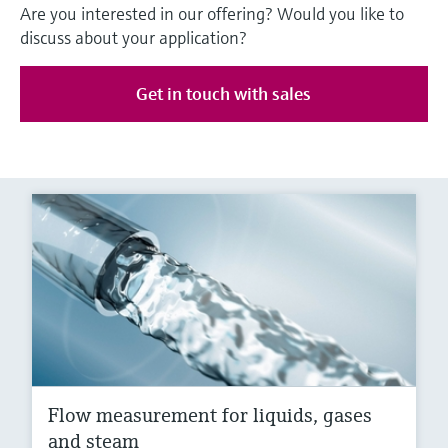
Are you interested in our offering? Would you like to
discuss about your application?
Get in touch with sales
Flow measurement for liquids, gases
and steam