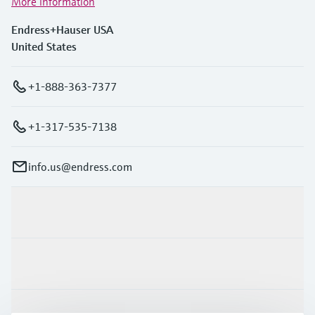
More information
Endress+Hauser USA
United States
+1-888-363-7377
+1-317-535-7138
info.us@endress.com
Products & Services
Industries