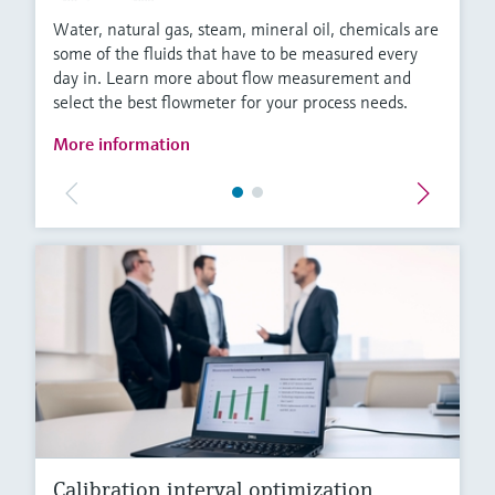
Water, natural gas, steam, mineral oil, chemicals are
some of the fluids that have to be measured every
day in. Learn more about flow measurement and
select the best flowmeter for your process needs.
More information
Calibration interval optimization